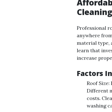
Affordab
Cleaning
Professional ro
anywhere from 
material type,
learn that inv
increase prope
Factors I
Roof Size:
Different m
costs. Cle
washing can