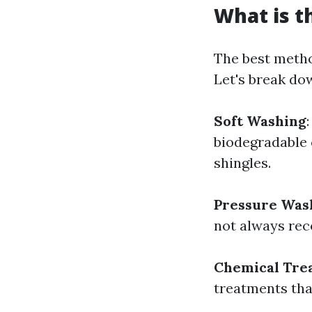
What is t
The best metho
Let's break do
Soft Washing
biodegradable 
shingles.
Pressure Was
not always rec
Chemical Tre
treatments that