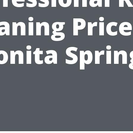
aning Price
onita Sprin