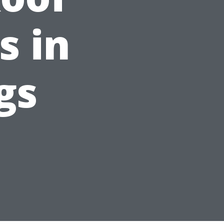
s in
gs