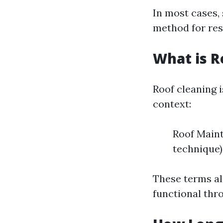
In most cases,
method for resi
What is R
Roof cleaning 
context:
Roof Maint
technique)
These terms al
functional thro