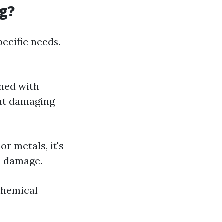
g?
ecific needs.
ned with
out damaging
or metals, it's
l damage.
chemical