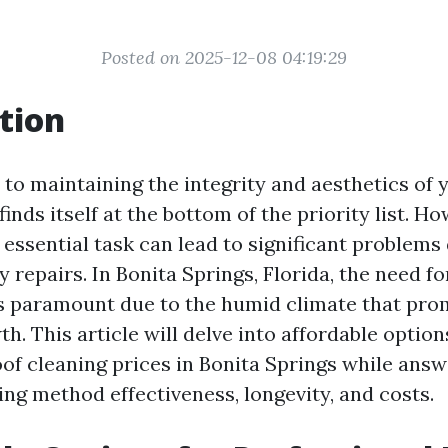
Posted on 2025-12-08 04:19:29
tion
to maintaining the integrity and aesthetics of 
finds itself at the bottom of the priority list. Ho
 essential task can lead to significant problems
y repairs. In Bonita Springs, Florida, the need f
is paramount due to the humid climate that pr
h. This article will delve into affordable option
oof cleaning prices in Bonita Springs while an
ing method effectiveness, longevity, and costs.