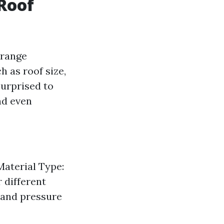
 Roof
 range
 as roof size,
surprised to
nd even
Material Type:
r different
 and pressure