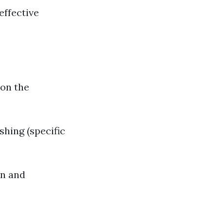
effective
 on the
hing (specific
an and