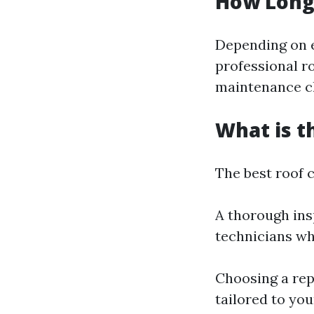
How Long 
Depending on e
professional r
maintenance ch
What is t
The best roof 
A thorough ins
technicians wh
Choosing a rep
tailored to you