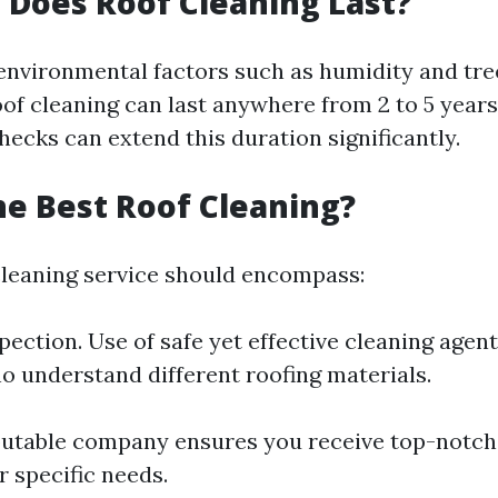
Does Roof Cleaning Last?
nvironmental factors such as humidity and tre
oof cleaning can last anywhere from 2 to 5 years
ecks can extend this duration significantly.
he Best Roof Cleaning?
cleaning service should encompass:
pection. Use of safe yet effective cleaning agen
o understand different roofing materials.
utable company ensures you receive top-notch
r specific needs.