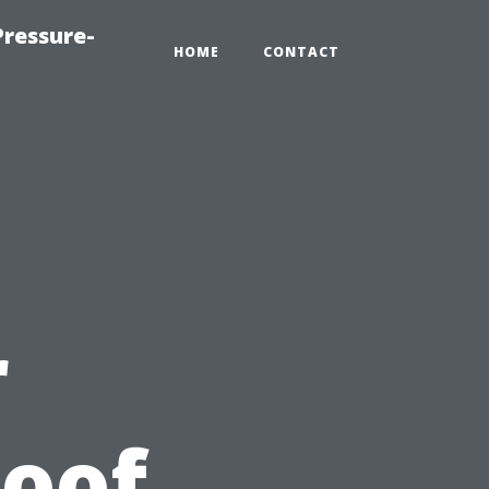
ressure-
HOME
CONTACT
r
Roof