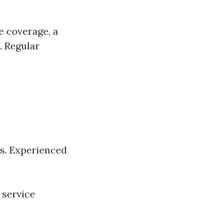
e coverage, a
. Regular
ts. Experienced
 service