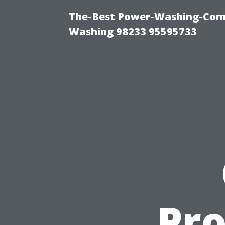
The-Best Power-Washing-Comp
Washing 98233 95595733
Pro