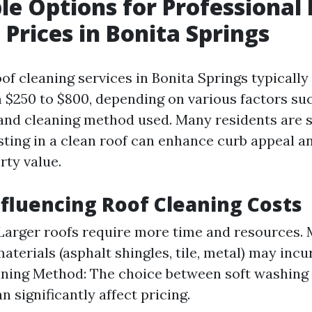
le Options for Professional
 Prices in Bonita Springs
of cleaning services in Bonita Springs typically
$250 to $800, depending on various factors such
 and cleaning method used. Many residents are 
esting in a clean roof can enhance curb appeal a
rty value.
nfluencing Roof Cleaning Costs
 Larger roofs require more time and resources. 
aterials (asphalt shingles, tile, metal) may incu
aning Method: The choice between soft washing
 significantly affect pricing.