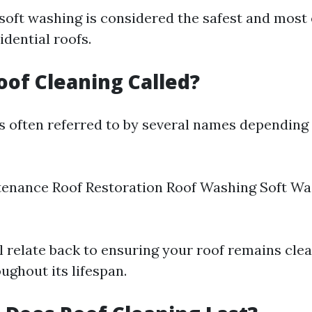
 soft washing is considered the safest and most 
dential roofs.
oof Cleaning Called?
is often referred to by several names depending
enance Roof Restoration Roof Washing Soft Was
l relate back to ensuring your roof remains cle
ughout its lifespan.