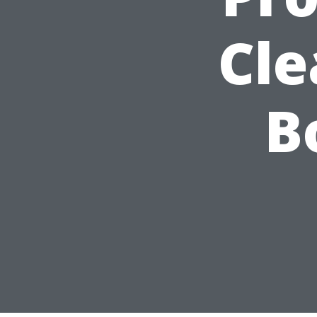
Cle
B