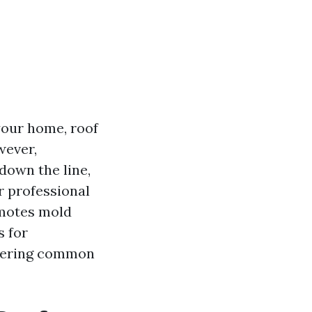
your home, roof
wever,
 down the line,
or professional
omotes mold
s for
swering common