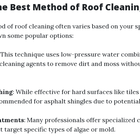
he Best Method of Roof Cleanin
d of roof cleaning often varies based on your sp
wn some popular options:
: This technique uses low-pressure water combi
cleaning agents to remove dirt and moss with
hing
: While effective for hard surfaces like tiles 
ommended for asphalt shingles due to potentia
atments
: Many professionals offer specialized 
 target specific types of algae or mold.