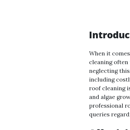
Introduc
When it comes 
cleaning often 
neglecting this
including costl
roof cleaning 
and algae growt
professional r
queries regard