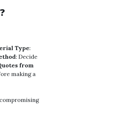
?
erial Type
:
ethod
: Decide
Quotes from
efore making a
t compromising