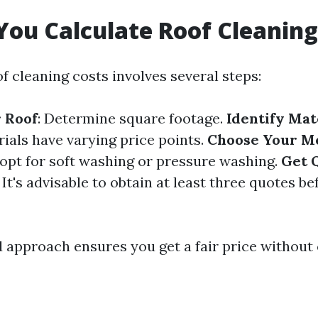
ou Calculate Roof Cleaning
f cleaning costs involves several steps:
 Roof
: Determine square footage.
Identify Mat
rials have varying price points.
Choose Your M
 opt for soft washing or pressure washing.
Get 
: It's advisable to obtain at least three quotes b
d approach ensures you get a fair price withou