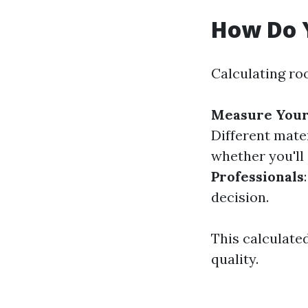
How Do Y
Calculating roo
Measure Your
Different mate
whether you'll
Professionals
decision.
This calculate
quality.