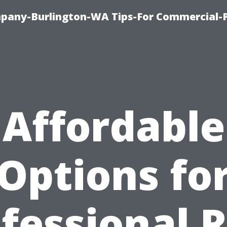
any-Burlington-WA Tips-For Commercial-P
Affordable
Options fo
fessional 