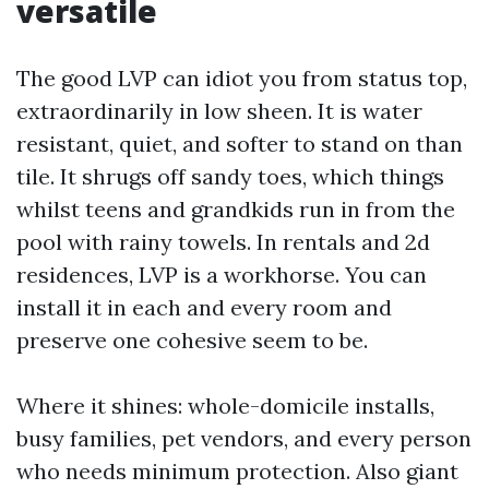
versatile
The good LVP can idiot you from status top,
extraordinarily in low sheen. It is water
resistant, quiet, and softer to stand on than
tile. It shrugs off sandy toes, which things
whilst teens and grandkids run in from the
pool with rainy towels. In rentals and 2d
residences, LVP is a workhorse. You can
install it in each and every room and
preserve one cohesive seem to be.
Where it shines: whole-domicile installs,
busy families, pet vendors, and every person
who needs minimum protection. Also giant