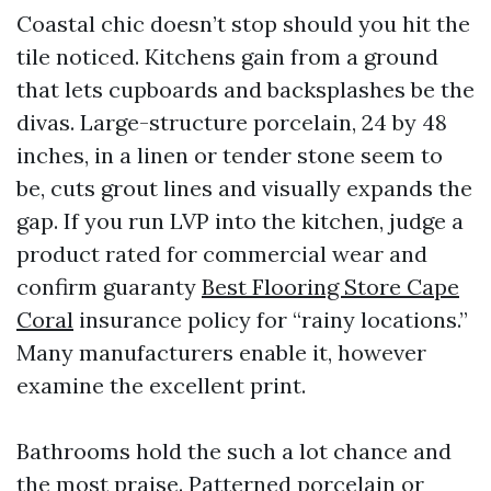
Coastal chic doesn’t stop should you hit the
tile noticed. Kitchens gain from a ground
that lets cupboards and backsplashes be the
divas. Large-structure porcelain, 24 by 48
inches, in a linen or tender stone seem to
be, cuts grout lines and visually expands the
gap. If you run LVP into the kitchen, judge a
product rated for commercial wear and
confirm guaranty
Best Flooring Store Cape
Coral
insurance policy for “rainy locations.”
Many manufacturers enable it, however
examine the excellent print.
Bathrooms hold the such a lot chance and
the most praise. Patterned porcelain or