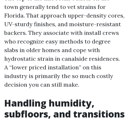
town generally tend to vet strains for
Florida. That approach upper-density cores,
UV-sturdy finishes, and moisture-resistant
backers. They associate with install crews
who recognize easy methods to degree
slabs in older homes and cope with
hydrostatic strain in canalside residences.
A “lower priced installation” on this
industry is primarily the so much costly
decision you can still make.
Handling humidity,
subfloors, and transitions