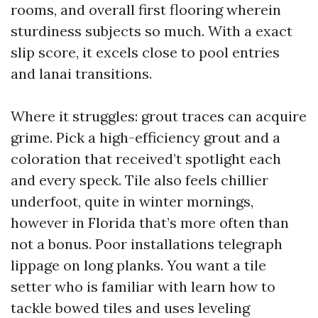
rooms, and overall first flooring wherein
sturdiness subjects so much. With a exact
slip score, it excels close to pool entries
and lanai transitions.
Where it struggles: grout traces can acquire
grime. Pick a high-efficiency grout and a
coloration that received’t spotlight each
and every speck. Tile also feels chillier
underfoot, quite in winter mornings,
however in Florida that’s more often than
not a bonus. Poor installations telegraph
lippage on long planks. You want a tile
setter who is familiar with learn how to
tackle bowed tiles and uses leveling