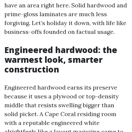
have an area right here. Solid hardwood and
prime-gloss laminates are much less
forgiving. Let’s holiday it down, with life like
business-offs founded on factual usage.
Engineered hardwood: the
warmest look, smarter
construction
Engineered hardwood earns its preserve
because it uses a plywood or top-density
middle that resists swelling bigger than
solid picket. A Cape Coral residing room
with a reputable engineered white
alrightfeels like a layout magazine came to