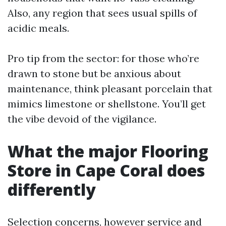
Also, any region that sees usual spills of
acidic meals.
Pro tip from the sector: for those who’re
drawn to stone but be anxious about
maintenance, think pleasant porcelain that
mimics limestone or shellstone. You’ll get
the vibe devoid of the vigilance.
What the major Flooring
Store in Cape Coral does
differently
Selection concerns, however service and