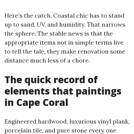
Here’s the catch. Coastal chic has to stand
up to sand, UV, and humidity. That narrows
the sphere. The stable news is that the
appropriate items not in simple terms live
to tell the tale, they make renovation some
distance much less of a chore.
The quick record of
elements that paintings
in Cape Coral
Engineered hardwood, luxurious vinyl plank,
porcelain tile, and pure stone every one