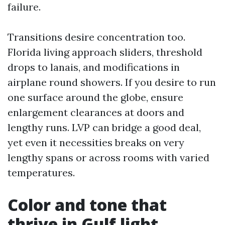
failure.
Transitions desire concentration too.
Florida living approach sliders, threshold
drops to lanais, and modifications in
airplane round showers. If you desire to run
one surface around the globe, ensure
enlargement clearances at doors and
lengthy runs. LVP can bridge a good deal,
yet even it necessities breaks on very
lengthy spans or across rooms with varied
temperatures.
Color and tone that
thrive in Gulf light