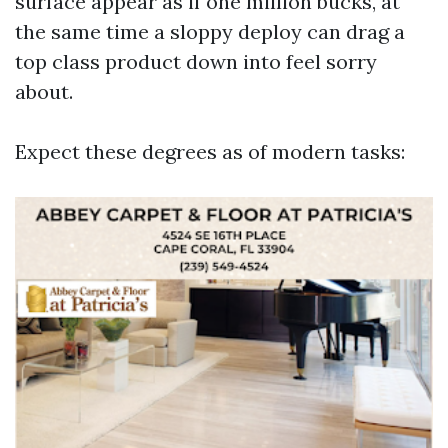
surface appear as if one million bucks, at
the same time a sloppy deploy can drag a
top class product down into feel sorry
about.
Expect these degrees as of modern tasks: