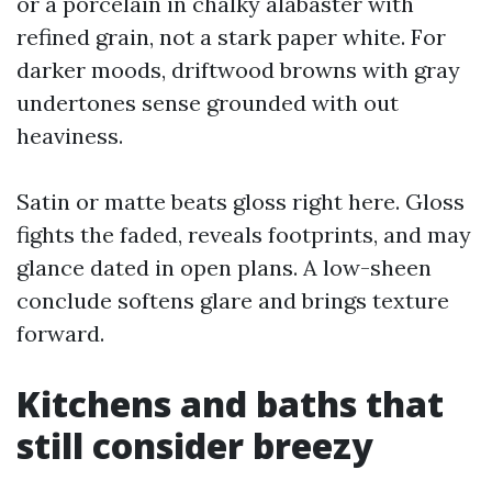
or a porcelain in chalky alabaster with
refined grain, not a stark paper white. For
darker moods, driftwood browns with gray
undertones sense grounded with out
heaviness.
Satin or matte beats gloss right here. Gloss
fights the faded, reveals footprints, and may
glance dated in open plans. A low-sheen
conclude softens glare and brings texture
forward.
Kitchens and baths that
still consider breezy