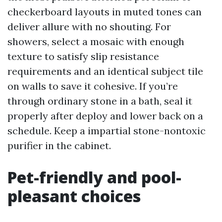
checkerboard layouts in muted tones can
deliver allure with no shouting. For
showers, select a mosaic with enough
texture to satisfy slip resistance
requirements and an identical subject tile
on walls to save it cohesive. If you’re
through ordinary stone in a bath, seal it
properly after deploy and lower back on a
schedule. Keep a impartial stone-nontoxic
purifier in the cabinet.
Pet-friendly and pool-
pleasant choices