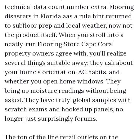
technical data count number extra. Flooring
disasters in Florida aas a rule hint returned
to subfloor prep and local weather, now not
the product itself. When you stroll into a
neatly-run Flooring Store Cape Coral
property owners agree with, you’ll realize
several things suitable away: they ask about
your home’s orientation, AC habits, and
whether you open home windows. They
bring up moisture readings without being
asked. They have truly-global samples with
scratch exams and hooked up panels, no
longer just surprisingly forums.
The top of the line retail outlets on the