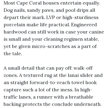
Most Cape Coral houses entertain equally.
Dog nails, sandy paws, and pool drips all
depart their mark. LVP or high-sturdiness
porcelain make life practical. Engineered
hardwood can still work in case your canine
is small and your cleaning regimen stable,
yet be given micro-scratches as a part of
the tale.
A small detail that can pay off: walk-off
zones. A textured rug at the lanai slider and
an straight forward-to-reach towel hook
capture such a lot of the mess. In high-
traffic lanes, a runner with a breathable
backing protects the conclude underneath.