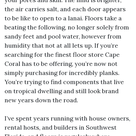
the air carries salt, and each door appears
to be like to open to a lanai. Floors take a
beating the following, no longer solely from
sandy feet and pool water, however from
humidity that not at all lets up. If you’re
searching for the finest floor store Cape
Coral has to be offering, you’re now not
simply purchasing for incredibly planks.
You’re trying to find components that live
on tropical dwelling and still look brand
new years down the road.
I’ve spent years running with house owners,
rental hosts, and builders in Southwest