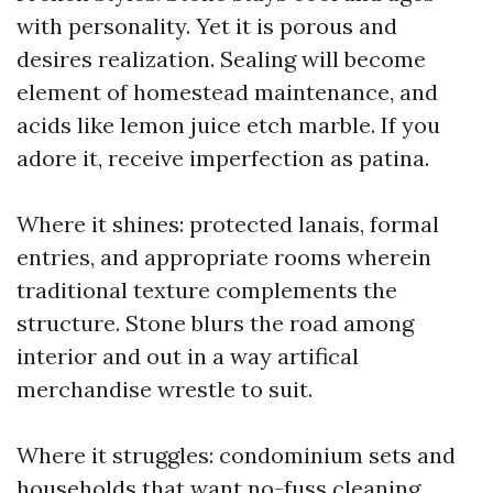
with personality. Yet it is porous and
desires realization. Sealing will become
element of homestead maintenance, and
acids like lemon juice etch marble. If you
adore it, receive imperfection as patina.
Where it shines: protected lanais, formal
entries, and appropriate rooms wherein
traditional texture complements the
structure. Stone blurs the road among
interior and out in a way artifical
merchandise wrestle to suit.
Where it struggles: condominium sets and
households that want no-fuss cleaning.