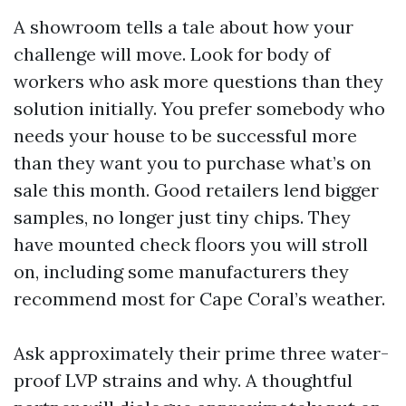
A showroom tells a tale about how your
challenge will move. Look for body of
workers who ask more questions than they
solution initially. You prefer somebody who
needs your house to be successful more
than they want you to purchase what’s on
sale this month. Good retailers lend bigger
samples, no longer just tiny chips. They
have mounted check floors you will stroll
on, including some manufacturers they
recommend most for Cape Coral’s weather.
Ask approximately their prime three water-
proof LVP strains and why. A thoughtful