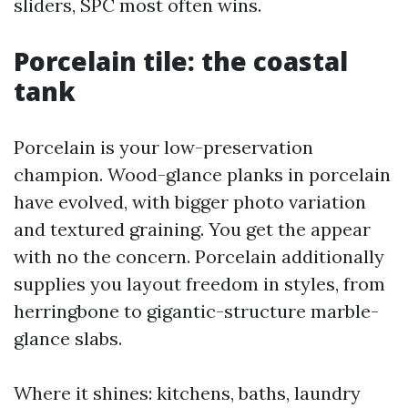
sliders, SPC most often wins.
Porcelain tile: the coastal
tank
Porcelain is your low-preservation
champion. Wood-glance planks in porcelain
have evolved, with bigger photo variation
and textured graining. You get the appear
with no the concern. Porcelain additionally
supplies you layout freedom in styles, from
herringbone to gigantic-structure marble-
glance slabs.
Where it shines: kitchens, baths, laundry