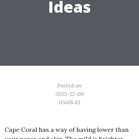
Ideas
Posted on
2025-12-09
05:08:43
Cape Coral has a way of having lower than
your pores and skin. The mild is brighter,