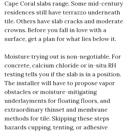
Cape Coral slabs range. Some mid-century
residences still have terrazzo underneath
tile. Others have slab cracks and moderate
crowns. Before you fall in love with a
surface, get a plan for what lies below it.
Moisture trying out is non-negotiable. For
concrete, calcium chloride or in-situ RH
testing tells you if the slab is in a position.
The installer will have to propose vapor
obstacles or moisture-mitigating
underlayments for floating floors, and
extraordinary thinset and membrane
methods for tile. Skipping these steps
hazards cupping, tenting, or adhesive