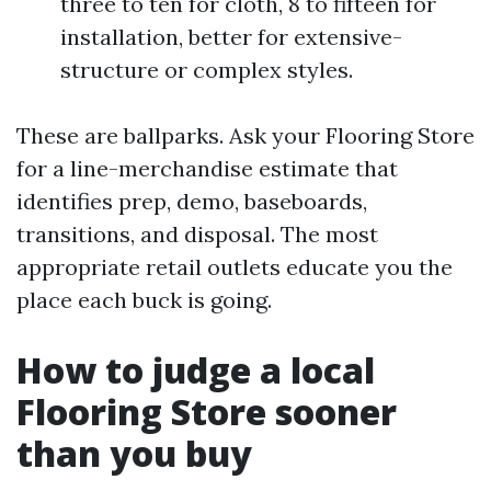
three to ten for cloth, 8 to fifteen for
installation, better for extensive-
structure or complex styles.
These are ballparks. Ask your Flooring Store
for a line-merchandise estimate that
identifies prep, demo, baseboards,
transitions, and disposal. The most
appropriate retail outlets educate you the
place each buck is going.
How to judge a local
Flooring Store sooner
than you buy