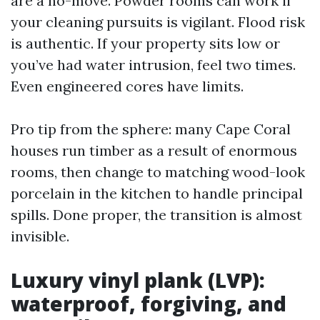
are a no-move. Powder rooms can work if
your cleaning pursuits is vigilant. Flood risk
is authentic. If your property sits low or
you’ve had water intrusion, feel two times.
Even engineered cores have limits.
Pro tip from the sphere: many Cape Coral
houses run timber as a result of enormous
rooms, then change to matching wood-look
porcelain in the kitchen to handle principal
spills. Done proper, the transition is almost
invisible.
Luxury vinyl plank (LVP):
waterproof, forgiving, and