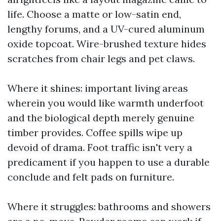
life. Choose a matte or low-satin end,
lengthy forums, and a UV-cured aluminum
oxide topcoat. Wire-brushed texture hides
scratches from chair legs and pet claws.
Where it shines: important living areas
wherein you would like warmth underfoot
and the biological depth merely genuine
timber provides. Coffee spills wipe up
devoid of drama. Foot traffic isn't very a
predicament if you happen to use a durable
conclude and felt pads on furniture.
Where it struggles: bathrooms and showers