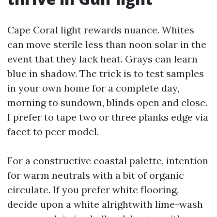
Cape Coral light rewards nuance. Whites
can move sterile less than noon solar in the
event that they lack heat. Grays can learn
blue in shadow. The trick is to test samples
in your own home for a complete day,
morning to sundown, blinds open and close.
I prefer to tape two or three planks edge via
facet to peer model.
For a constructive coastal palette, intention
for warm neutrals with a bit of organic
circulate. If you prefer white flooring,
decide upon a white alrightwith lime-wash