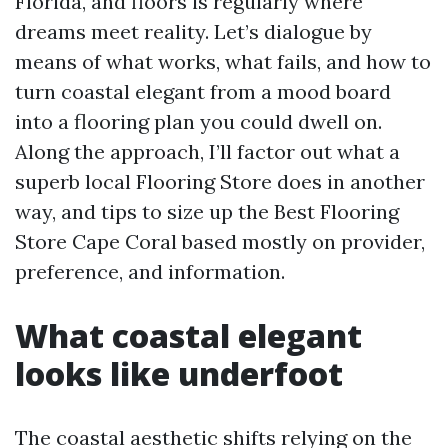
Florida, and floors is regularly where
dreams meet reality. Let’s dialogue by
means of what works, what fails, and how to
turn coastal elegant from a mood board
into a flooring plan you could dwell on.
Along the approach, I’ll factor out what a
superb local Flooring Store does in another
way, and tips to size up the Best Flooring
Store Cape Coral based mostly on provider,
preference, and information.
What coastal elegant
looks like underfoot
The coastal aesthetic shifts relying on the