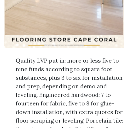
Quality LVP put in: more or less five to
nine funds according to square foot
substances, plus 3 to six for installation
and prep, depending on demo and
leveling. Engineered hardwood: 7 to
fourteen for fabric, five to 8 for glue-
down installation, with extra quotes for
floor scraping or leveling. Porcelain tile: