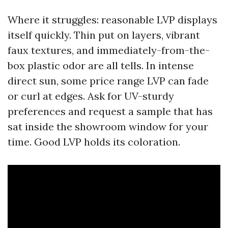
Where it struggles: reasonable LVP displays
itself quickly. Thin put on layers, vibrant
faux textures, and immediately-from-the-
box plastic odor are all tells. In intense
direct sun, some price range LVP can fade
or curl at edges. Ask for UV-sturdy
preferences and request a sample that has
sat inside the showroom window for your
time. Good LVP holds its coloration.