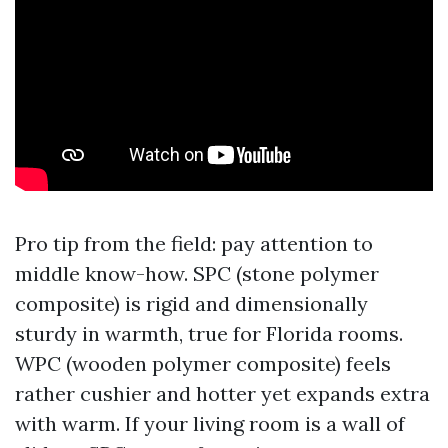
Pro tip from the field: pay attention to
middle know-how. SPC (stone polymer
composite) is rigid and dimensionally
sturdy in warmth, true for Florida rooms.
WPC (wooden polymer composite) feels
rather cushier and hotter yet expands extra
with warm. If your living room is a wall of