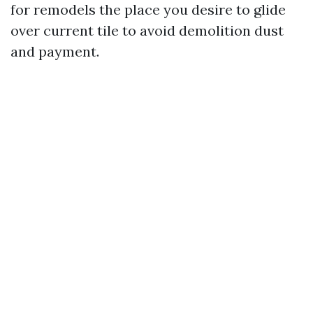
for remodels the place you desire to glide
over current tile to avoid demolition dust
and payment.