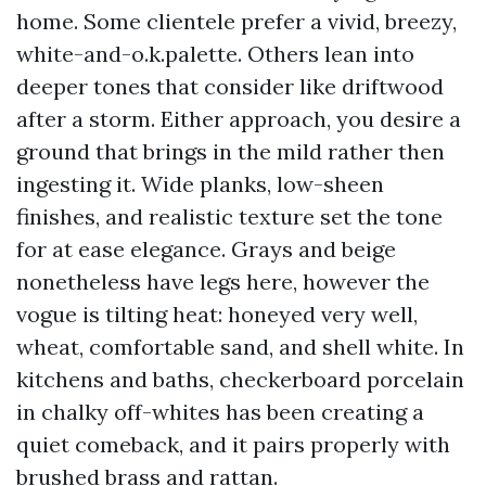
home. Some clientele prefer a vivid, breezy,
white-and-o.k.palette. Others lean into
deeper tones that consider like driftwood
after a storm. Either approach, you desire a
ground that brings in the mild rather then
ingesting it. Wide planks, low-sheen
finishes, and realistic texture set the tone
for at ease elegance. Grays and beige
nonetheless have legs here, however the
vogue is tilting heat: honeyed very well,
wheat, comfortable sand, and shell white. In
kitchens and baths, checkerboard porcelain
in chalky off-whites has been creating a
quiet comeback, and it pairs properly with
brushed brass and rattan.