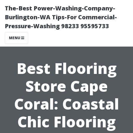
The-Best Power-Washing-Company-
Burlington-WA Tips-For Commercial-
Pressure-Washing 98233 95595733
MENU
Best Flooring
Store Cape
Coral: Coastal
Chic Flooring