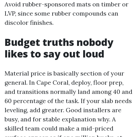
Avoid rubber-sponsored mats on timber or
LVP, since some rubber compounds can
discolor finishes.
Budget truths nobody
likes to say out loud
Material price is basically section of your
general. In Cape Coral, deploy, floor prep,
and transitions normally land among 40 and
60 percentage of the task. If your slab needs
leveling, add greater. Good installers are
busy, and for stable explanation why. A
skilled team could make a mid-priced