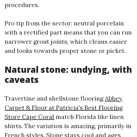
procedures.
Pro tip from the sector: neutral porcelain
with a rectified part means that you can run
narrower grout joints, which cleans easier
and looks towards proper stone or picket.
Natural stone: undying, with
caveats
Travertine and shellstone flooring
Abbey
Carpet & Floor at Patricia's Best Flooring
Store Cape Coral
match Florida like linen
shirts. The variation is amazing, primarily in
French styles. Stone stays cool and ages