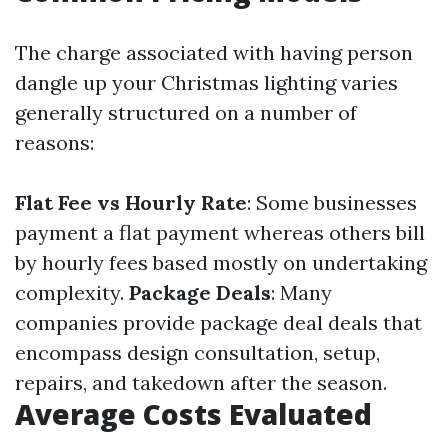
The charge associated with having person
dangle up your Christmas lighting varies
generally structured on a number of
reasons:
Flat Fee vs Hourly Rate
: Some businesses
payment a flat payment whereas others bill
by hourly fees based mostly on undertaking
complexity.
Package Deals
: Many
companies provide package deal deals that
encompass design consultation, setup,
repairs, and takedown after the season.
Average Costs Evaluated