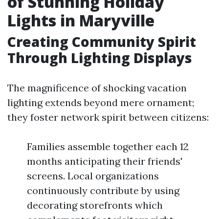
of Stunning Holiday
Lights in Maryville
Creating Community Spirit
Through Lighting Displays
The magnificence of shocking vacation
lighting extends beyond mere ornament;
they foster network spirit between citizens:
Families assemble together each 12
months anticipating their friends'
screens. Local organizations
continuously contribute by using
decorating storefronts which