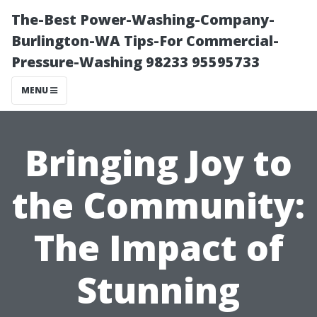
The-Best Power-Washing-Company-
Burlington-WA Tips-For Commercial-
Pressure-Washing 98233 95595733
MENU
Bringing Joy to
the Community:
The Impact of
Stunning