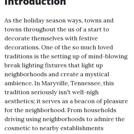
Introduction
As the holiday season ways, towns and
towns throughout the us of a start to
decorate themselves with festive
decorations. One of the so much loved
traditions is the setting up of mind-blowing
break lighting fixtures that light up
neighborhoods and create a mystical
ambience. In Maryville, Tennessee, this
tradition seriously isn't well-nigh
aesthetics; it serves as a beacon of pleasure
for the neighborhood. From households
driving using neighborhoods to admire the
cosmetic to nearby establishments