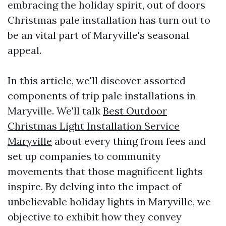
embracing the holiday spirit, out of doors
Christmas pale installation has turn out to
be an vital part of Maryville's seasonal
appeal.
In this article, we'll discover assorted
components of trip pale installations in
Maryville. We'll talk
Best Outdoor
Christmas Light Installation Service
Maryville
about every thing from fees and
set up companies to community
movements that those magnificent lights
inspire. By delving into the impact of
unbelievable holiday lights in Maryville, we
objective to exhibit how they convey