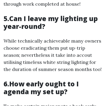
through work completed at house!
5.Can I leave my lighting up
year-round?
While technically achieveable many owners
choose eradicating them put up-trip
season; nevertheless it take into accout
utilising timeless white string lighting for
the duration of summer season months too!
6.How early ought to I
agenda my set up?