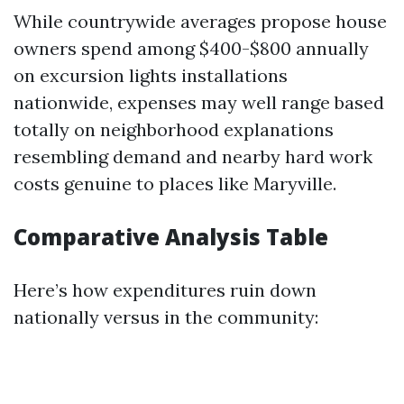
While countrywide averages propose house
owners spend among $400-$800 annually
on excursion lights installations
nationwide, expenses may well range based
totally on neighborhood explanations
resembling demand and nearby hard work
costs genuine to places like Maryville.
Comparative Analysis Table
Here’s how expenditures ruin down
nationally versus in the community: