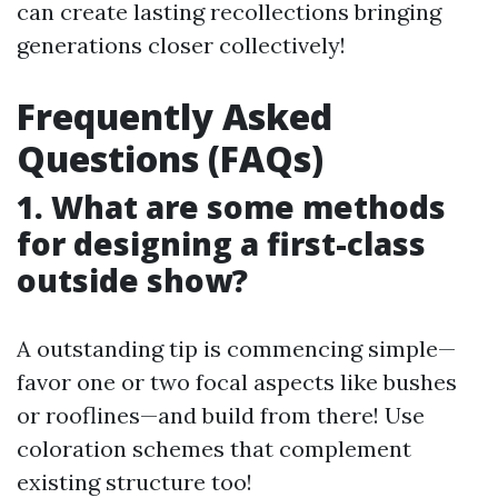
can create lasting recollections bringing
generations closer collectively!
Frequently Asked
Questions (FAQs)
1. What are some methods
for designing a first-class
outside show?
A outstanding tip is commencing simple—
favor one or two focal aspects like bushes
or rooflines—and build from there! Use
coloration schemes that complement
existing structure too!