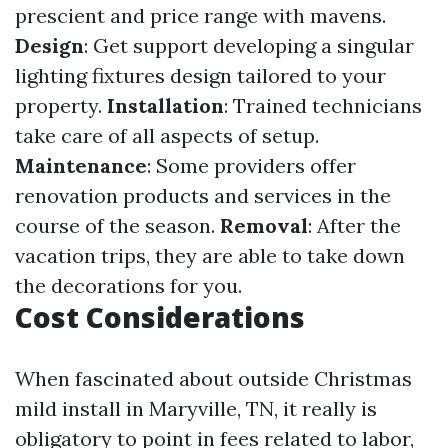
prescient and price range with mavens.
Design
: Get support developing a singular
lighting fixtures design tailored to your
property.
Installation
: Trained technicians
take care of all aspects of setup.
Maintenance
: Some providers offer
renovation products and services in the
course of the season.
Removal
: After the
vacation trips, they are able to take down
the decorations for you.
Cost Considerations
When fascinated about outside Christmas
mild install in Maryville, TN, it really is
obligatory to point in fees related to labor,