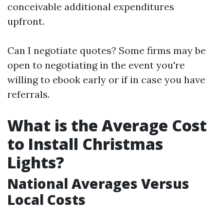
conceivable additional expenditures
upfront.
Can I negotiate quotes? Some firms may be
open to negotiating in the event you're
willing to ebook early or if in case you have
referrals.
What is the Average Cost
to Install Christmas
Lights?
National Averages Versus
Local Costs