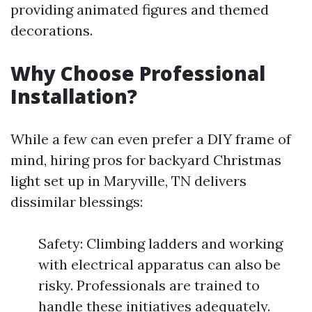
providing animated figures and themed
decorations.
Why Choose Professional
Installation?
While a few can even prefer a DIY frame of
mind, hiring pros for backyard Christmas
light set up in Maryville, TN delivers
dissimilar blessings:
Safety: Climbing ladders and working
with electrical apparatus can also be
risky. Professionals are trained to
handle these initiatives adequately.