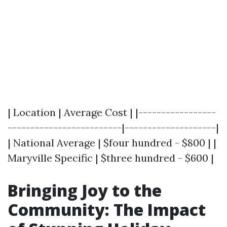
| Location | Average Cost | |-----------------
-------------------------|--------------------|
| National Average | $four hundred - $800 | |
Maryville Specific | $three hundred - $600 |
Bringing Joy to the
Community: The Impact