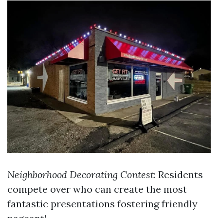
Neighborhood Decorating Contest
: Residents
compete over who can create the most
fantastic presentations fostering friendly