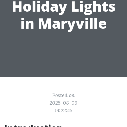
Holiday Lights
in Maryville
Posted on
2025-08-09
19:22:45