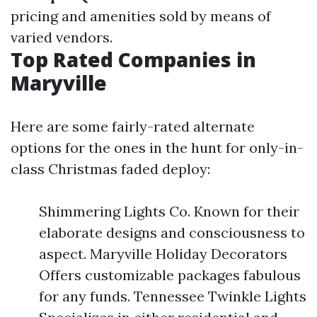
pricing and amenities sold by means of
varied vendors.
Top Rated Companies in
Maryville
Here are some fairly-rated alternate
options for the ones in the hunt for only-in-
class Christmas faded deploy:
Shimmering Lights Co. Known for their
elaborate designs and consciousness to
aspect. Maryville Holiday Decorators
Offers customizable packages fabulous
for any funds. Tennessee Twinkle Lights