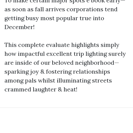
To make certain major spots e book early—
as soon as fall arrives corporations tend
getting busy most popular true into
December!
This complete evaluate highlights simply
how impactful excellent trip lighting surely
are inside of our beloved neighborhood—
sparking joy & fostering relationships
among pals whilst illuminating streets
crammed laughter & heat!