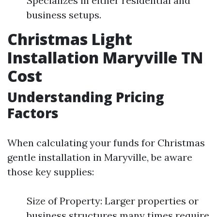
Specializes in either residential and
business setups.
Christmas Light
Installation Maryville TN
Cost
Understanding Pricing
Factors
When calculating your funds for Christmas
gentle installation in Maryville, be aware
those key supplies:
Size of Property: Larger properties or
business structures many times require