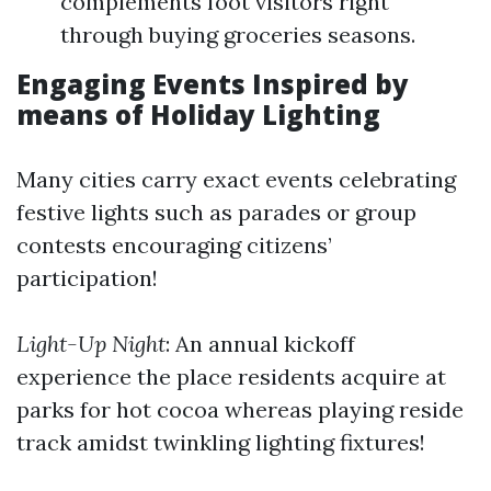
complements foot visitors right
through buying groceries seasons.
Engaging Events Inspired by
means of Holiday Lighting
Many cities carry exact events celebrating
festive lights such as parades or group
contests encouraging citizens’
participation!
Light-Up Night
: An annual kickoff
experience the place residents acquire at
parks for hot cocoa whereas playing reside
track amidst twinkling lighting fixtures!