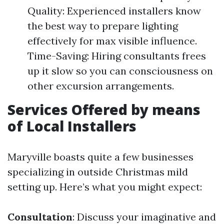
Quality: Experienced installers know
the best way to prepare lighting
effectively for max visible influence.
Time-Saving: Hiring consultants frees
up it slow so you can consciousness on
other excursion arrangements.
Services Offered by means
of Local Installers
Maryville boasts quite a few businesses
specializing in outside Christmas mild
setting up. Here’s what you might expect:
Consultation
: Discuss your imaginative and