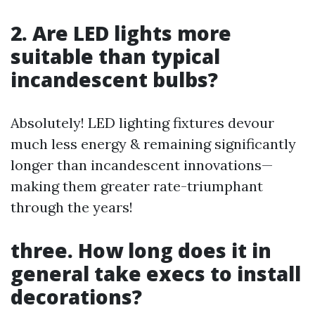
2. Are LED lights more
suitable than typical
incandescent bulbs?
Absolutely! LED lighting fixtures devour
much less energy & remaining significantly
longer than incandescent innovations—
making them greater rate-triumphant
through the years!
three. How long does it in
general take execs to install
decorations?