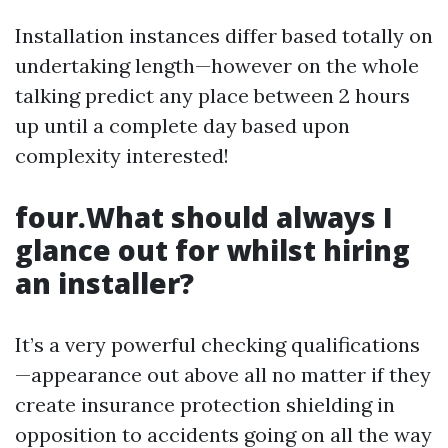
Installation instances differ based totally on
undertaking length—however on the whole
talking predict any place between 2 hours
up until a complete day based upon
complexity interested!
four.What should always I
glance out for whilst hiring
an installer?
It’s a very powerful checking qualifications
—appearance out above all no matter if they
create insurance protection shielding in
opposition to accidents going on all the way