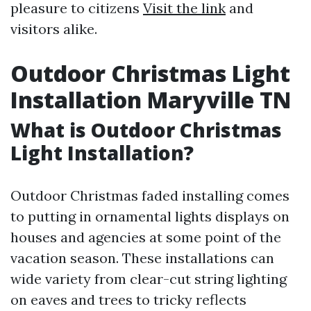
pleasure to citizens
Visit the link
and
visitors alike.
Outdoor Christmas Light
Installation Maryville TN
What is Outdoor Christmas
Light Installation?
Outdoor Christmas faded installing comes
to putting in ornamental lights displays on
houses and agencies at some point of the
vacation season. These installations can
wide variety from clear-cut string lighting
on eaves and trees to tricky reflects