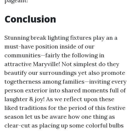
pageant!
Conclusion
Stunning break lighting fixtures play an a
must-have position inside of our
communities—fairly the following in
attractive Maryville! Not simplest do they
beautify our surroundings yet also promote
togetherness among families—inviting every
person exterior into shared moments full of
laughter & joy! As we reflect upon these
liked traditions for the period of this festive
season let us be aware how one thing as
clear-cut as placing up some colorful bulbs