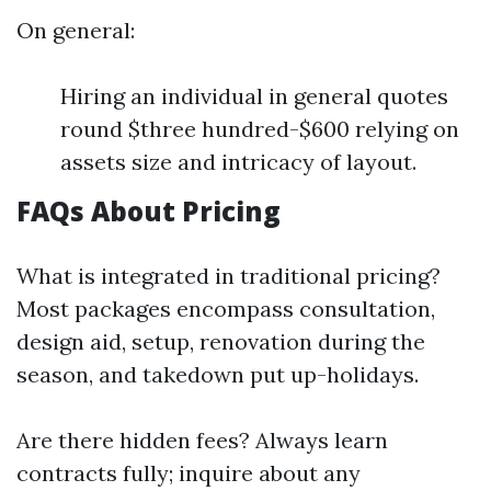
On general:
Hiring an individual in general quotes
round $three hundred-$600 relying on
assets size and intricacy of layout.
FAQs About Pricing
What is integrated in traditional pricing?
Most packages encompass consultation,
design aid, setup, renovation during the
season, and takedown put up-holidays.
Are there hidden fees? Always learn
contracts fully; inquire about any