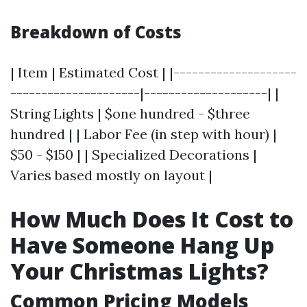
Breakdown of Costs
| Item | Estimated Cost | |--------------------
---------------------|--------------------| |
String Lights | $one hundred - $three
hundred | | Labor Fee (in step with hour) |
$50 - $150 | | Specialized Decorations |
Varies based mostly on layout |
How Much Does It Cost to
Have Someone Hang Up
Your Christmas Lights?
Common Pricing Models