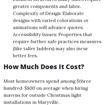
greater components and labor.
Complexity of Design: Elaborate
designs with varied colorations or
animations will advance quotes.
Accessibility Issues: Properties that
require further safe practices measures
(like taller ladders) may also incur
better fees.
How Much Does It Cost?
Most homeowners spend among $three
hundred-$800 on average when hiring
mavens for outside Christmas light
installations in Maryville.