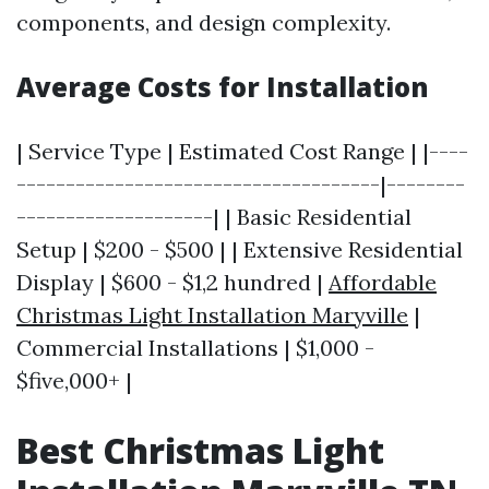
components, and design complexity.
Average Costs for Installation
| Service Type | Estimated Cost Range | |----
-------------------------------------|--------
--------------------| | Basic Residential
Setup | $200 - $500 | | Extensive Residential
Display | $600 - $1,2 hundred |
Affordable
Christmas Light Installation Maryville
|
Commercial Installations | $1,000 -
$five,000+ |
Best Christmas Light