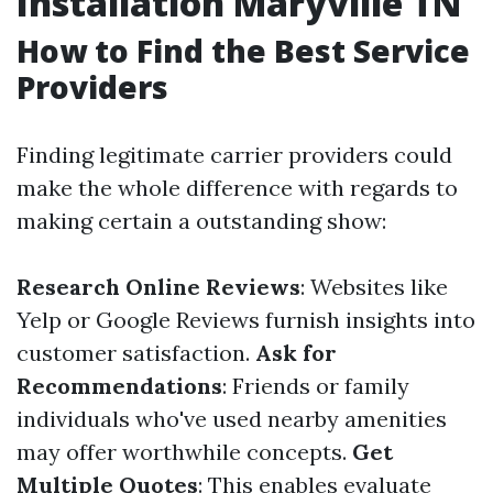
Installation Maryville TN
How to Find the Best Service
Providers
Finding legitimate carrier providers could
make the whole difference with regards to
making certain a outstanding show:
Research Online Reviews
: Websites like
Yelp or Google Reviews furnish insights into
customer satisfaction.
Ask for
Recommendations
: Friends or family
individuals who've used nearby amenities
may offer worthwhile concepts.
Get
Multiple Quotes
: This enables evaluate