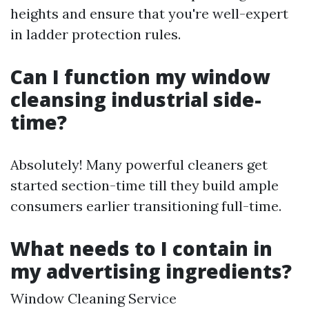
heights and ensure that you're well-expert
in ladder protection rules.
Can I function my window
cleansing industrial side-
time?
Absolutely! Many powerful cleaners get
started section-time till they build ample
consumers earlier transitioning full-time.
What needs to I contain in
my advertising ingredients?
Window Cleaning Service