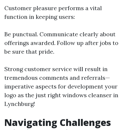
Customer pleasure performs a vital
function in keeping users:
Be punctual. Communicate clearly about
offerings awarded. Follow up after jobs to
be sure that pride.
Strong customer service will result in
tremendous comments and referrals—
imperative aspects for development your
logo as the just right windows cleanser in
Lynchburg!
Navigating Challenges