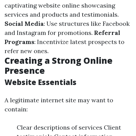
captivating website online showcasing
services and products and testimonials.
Social Media
: Use structures like Facebook
and Instagram for promotions.
Referral
Programs
: Incentivize latest prospects to
refer new ones.
Creating a Strong Online
Presence
Website Essentials
A legitimate internet site may want to
contain:
Clear descriptions of services Client