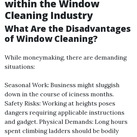
within the Window
Cleaning Industry
What Are the Disadvantages
of Window Cleaning?
While moneymaking, there are demanding
situations:
Seasonal Work: Business might sluggish
down in the course of iciness months.
Safety Risks: Working at heights poses
dangers requiring applicable instructions
and gadget. Physical Demands: Long hours
spent climbing ladders should be bodily