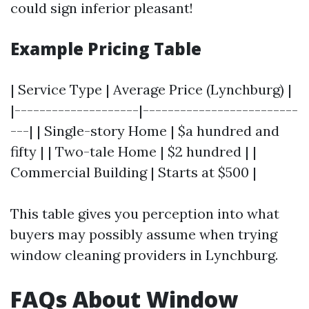
could sign inferior pleasant!
Example Pricing Table
| Service Type | Average Price (Lynchburg) |
|--------------------|-------------------------
---| | Single-story Home | $a hundred and
fifty | | Two-tale Home | $2 hundred | |
Commercial Building | Starts at $500 |
This table gives you perception into what
buyers may possibly assume when trying
window cleaning providers in Lynchburg.
FAQs About Window