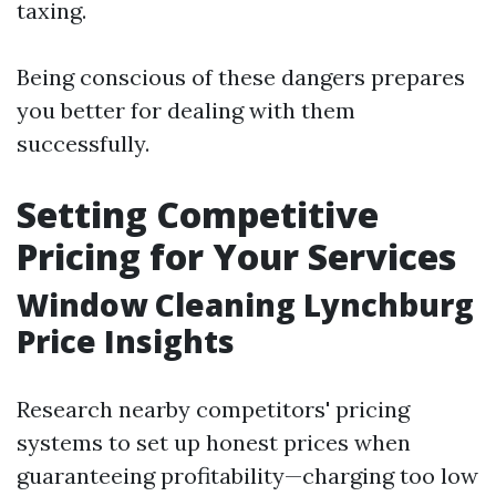
taxing.
Being conscious of these dangers prepares
you better for dealing with them
successfully.
Setting Competitive
Pricing for Your Services
Window Cleaning Lynchburg
Price Insights
Research nearby competitors' pricing
systems to set up honest prices when
guaranteeing profitability—charging too low