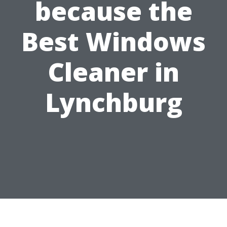
because the
Best Windows
Cleaner in
Lynchburg