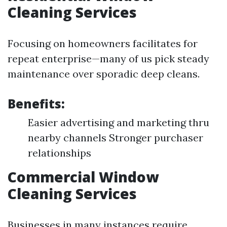
Cleaning Services
Focusing on homeowners facilitates for
repeat enterprise—many of us pick steady
maintenance over sporadic deep cleans.
Benefits:
Easier advertising and marketing thru
nearby channels Stronger purchaser
relationships
Commercial Window
Cleaning Services
Businesses in many instances require