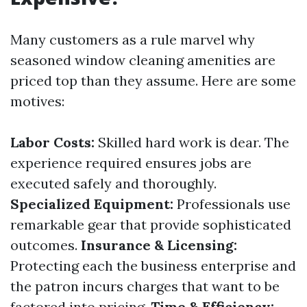
Many customers as a rule marvel why
seasoned window cleaning amenities are
priced top than they assume. Here are some
motives:
Labor Costs:
Skilled hard work is dear. The
experience required ensures jobs are
executed safely and thoroughly.
Specialized Equipment:
Professionals use
remarkable gear that provide sophisticated
outcomes.
Insurance & Licensing:
Protecting each the business enterprise and
the patron incurs charges that want to be
factored into pricing.
Time & Efficiency: