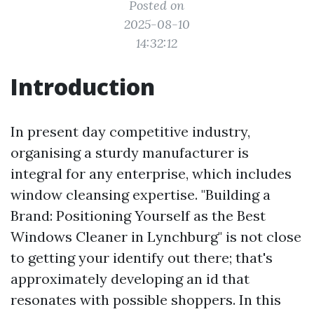
Posted on
2025-08-10
14:32:12
Introduction
In present day competitive industry,
organising a sturdy manufacturer is
integral for any enterprise, which includes
window cleansing expertise. "Building a
Brand: Positioning Yourself as the Best
Windows Cleaner in Lynchburg" is not close
to getting your identify out there; that's
approximately developing an id that
resonates with possible shoppers. In this