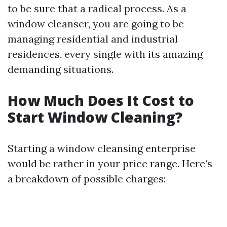
to be sure that a radical process. As a
window cleanser, you are going to be
managing residential and industrial
residences, every single with its amazing
demanding situations.
How Much Does It Cost to
Start Window Cleaning?
Starting a window cleansing enterprise
would be rather in your price range. Here’s
a breakdown of possible charges: