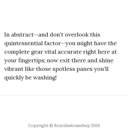
In abstract—and don’t overlook this
quintessential factor—you might have the
complete gear vital accurate right here at
your fingertips; now exit there and shine
vibrant like those spotless panes you’ll
quickly be washing!
Copyright © Bearsfanteamshop 2026