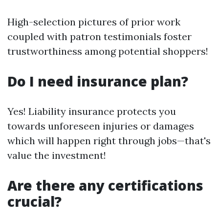
High-selection pictures of prior work
coupled with patron testimonials foster
trustworthiness among potential shoppers!
Do I need insurance plan?
Yes! Liability insurance protects you
towards unforeseen injuries or damages
which will happen right through jobs—that's
value the investment!
Are there any certifications
crucial?