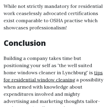
While not strictly mandatory for residential
work ceaselessly advocated certifications
exist comparable to OSHA practise which
showcases professionalism!
Conclusion
Building a company takes time but
positioning your self as "the well suited
home windows cleaner in Lynchburg" is
tips
for residential window cleaning
a possibility
when armed with knowledge about
expenditures involved and mighty
advertising and marketing thoughts tailor-