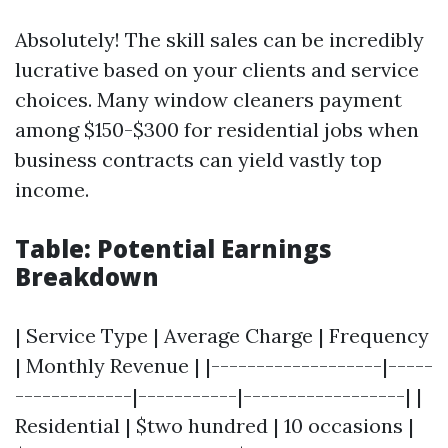
Absolutely! The skill sales can be incredibly
lucrative based on your clients and service
choices. Many window cleaners payment
among $150-$300 for residential jobs when
business contracts can yield vastly top
income.
Table: Potential Earnings
Breakdown
| Service Type | Average Charge | Frequency
| Monthly Revenue | |-------------------|-----
-------------|-----------|------------------| |
Residential | $two hundred | 10 occasions |