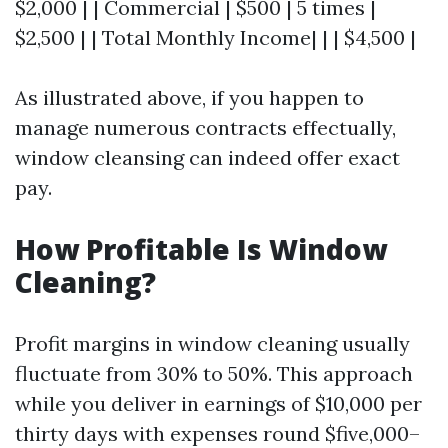
$2,000 | | Commercial | $500 | 5 times |
$2,500 | | Total Monthly Income| | | $4,500 |
As illustrated above, if you happen to
manage numerous contracts effectually,
window cleansing can indeed offer exact
pay.
How Profitable Is Window
Cleaning?
Profit margins in window cleaning usually
fluctuate from 30% to 50%. This approach
while you deliver in earnings of $10,000 per
thirty days with expenses round $five,000–