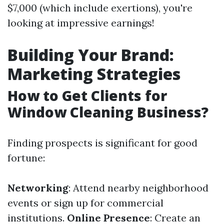
$7,000 (which include exertions), you're
looking at impressive earnings!
Building Your Brand:
Marketing Strategies
How to Get Clients for
Window Cleaning Business?
Finding prospects is significant for good
fortune:
Networking
: Attend nearby neighborhood
events or sign up for commercial
institutions.
Online Presence
: Create an