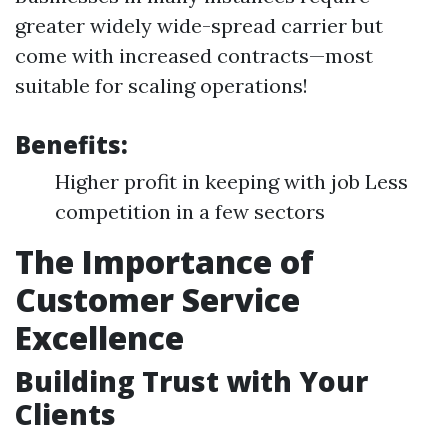
greater widely wide-spread carrier but
come with increased contracts—most
suitable for scaling operations!
Benefits:
Higher profit in keeping with job Less
competition in a few sectors
The Importance of
Customer Service
Excellence
Building Trust with Your
Clients