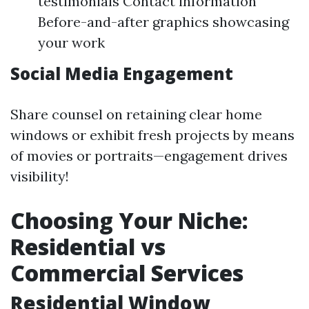
testimonials Contact information
Before-and-after graphics showcasing
your work
Social Media Engagement
Share counsel on retaining clear home
windows or exhibit fresh projects by means
of movies or portraits—engagement drives
visibility!
Choosing Your Niche:
Residential vs
Commercial Services
Residential Window