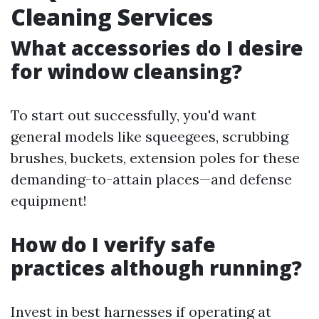
Cleaning Services
What accessories do I desire
for window cleansing?
To start out successfully, you'd want
general models like squeegees, scrubbing
brushes, buckets, extension poles for these
demanding-to-attain places—and defense
equipment!
How do I verify safe
practices although running?
Invest in best harnesses if operating at