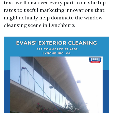
text, we'll discover every part from startup
rates to useful marketing innovations that
might actually help dominate the window
cleansing scene in Lynchburg.