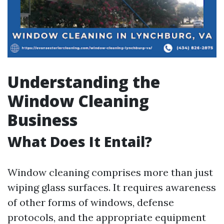
Understanding the
Window Cleaning
Business
What Does It Entail?
Window cleaning comprises more than just
wiping glass surfaces. It requires awareness
of other forms of windows, defense
protocols, and the appropriate equipment