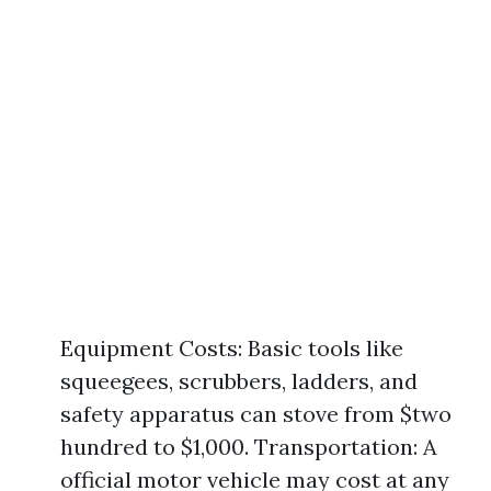
Equipment Costs: Basic tools like
squeegees, scrubbers, ladders, and
safety apparatus can stove from $two
hundred to $1,000. Transportation: A
official motor vehicle may cost at any