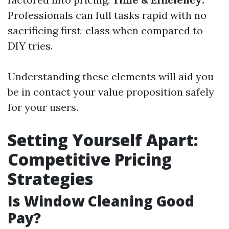
Professionals can full tasks rapid with no
sacrificing first-class when compared to
DIY tries.
Understanding these elements will aid you
be in contact your value proposition safely
for your users.
Setting Yourself Apart:
Competitive Pricing
Strategies
Is Window Cleaning Good
Pay?