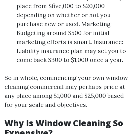
place from $five,000 to $20,000
depending on whether or not you
purchase new or used. Marketing:
Budgeting around $500 for initial
marketing efforts is smart. Insurance:
Liability insurance plan may set you to
come back $300 to $1,000 once a year.
So in whole, commencing your own window
cleaning commercial may perhaps price at
any place among $1,000 and $25,000 based
for your scale and objectives.
Why Is Window Cleaning So
Expensive?