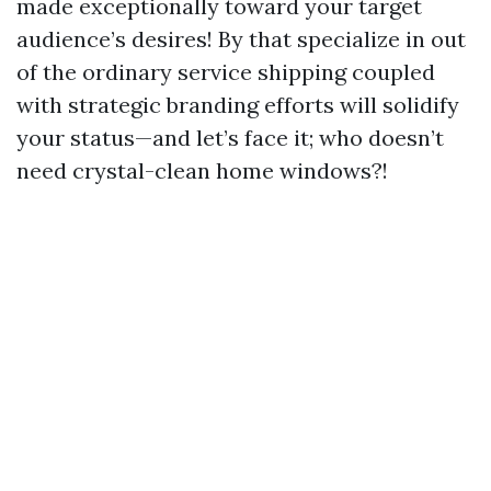
made exceptionally toward your target
audience’s desires! By that specialize in out
of the ordinary service shipping coupled
with strategic branding efforts will solidify
your status—and let’s face it; who doesn’t
need crystal-clean home windows?!