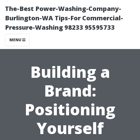
The-Best Power-Washing-Company-
Burlington-WA Tips-For Commercial-
Pressure-Washing 98233 95595733
MENU
Building a
Brand:
Positioning
Yourself