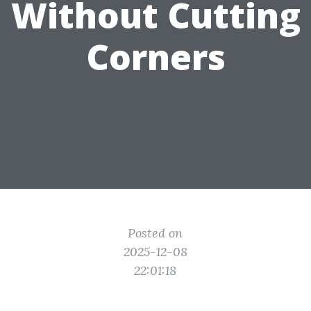
Without Cutting
Corners
Posted on
2025-12-08
22:01:18