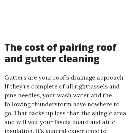
The cost of pairing roof
and gutter cleaning
Gutters are your roof’s drainage approach.
If they’re complete of all righttassels and
pine needles, your wash water and the
following thunderstorm have nowhere to
go. That backs up less than the shingle area
and will wet your fascia board and attic
insulation. It’s general experience to