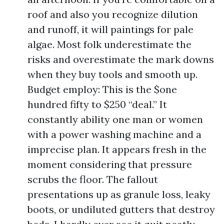
roof and also you recognize dilution
and runoff, it will paintings for pale
algae. Most folk underestimate the
risks and overestimate the mark downs
when they buy tools and smooth up.
Budget employ: This is the $one
hundred fifty to $250 “deal.” It
constantly ability one man or women
with a power washing machine and a
imprecise plan. It appears fresh in the
moment considering that pressure
scrubs the floor. The fallout
presentations up as granule loss, leaky
boots, or undiluted gutters that destroy