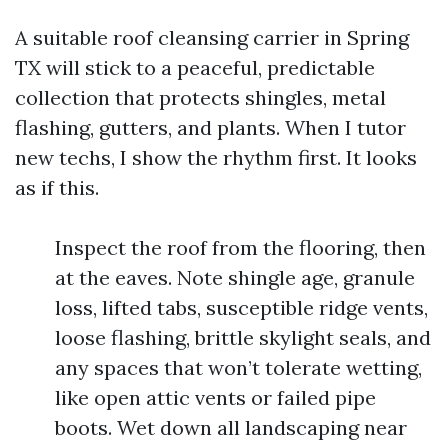
A suitable roof cleansing carrier in Spring
TX will stick to a peaceful, predictable
collection that protects shingles, metal
flashing, gutters, and plants. When I tutor
new techs, I show the rhythm first. It looks
as if this.
Inspect the roof from the flooring, then
at the eaves. Note shingle age, granule
loss, lifted tabs, susceptible ridge vents,
loose flashing, brittle skylight seals, and
any spaces that won’t tolerate wetting,
like open attic vents or failed pipe
boots. Wet down all landscaping near