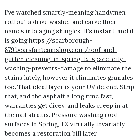
I’ve watched smartly-meaning handymen
roll out a drive washer and carve their
names into aging shingles. It’s instant, and it
is going
https://scarborough-
879.bearsfanteamshop.com/roof-and-
gutter-cleaning-in-spring-tx-space-city-
washing-prevents-damage
to eliminate the
stains lately, however it eliminates granules
too. That ideal layer is your UV defend. Strip
that, and the asphalt a long time fast,
warranties get dicey, and leaks creep in at
the nail strains. Pressure washing roof
surfaces in Spring, TX virtually invariably
becomes a restoration bill later.