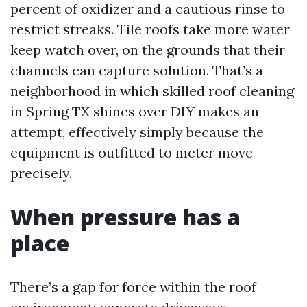
percent of oxidizer and a cautious rinse to
restrict streaks. Tile roofs take more water
keep watch over, on the grounds that their
channels can capture solution. That’s a
neighborhood in which skilled roof cleaning
in Spring TX shines over DIY makes an
attempt, effectively simply because the
equipment is outfitted to meter move
precisely.
When pressure has a
place
There’s a gap for force within the roof