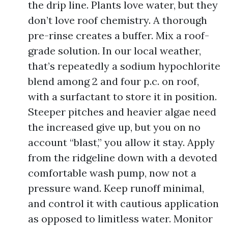
the drip line. Plants love water, but they
don’t love roof chemistry. A thorough
pre-rinse creates a buffer. Mix a roof-
grade solution. In our local weather,
that’s repeatedly a sodium hypochlorite
blend among 2 and four p.c. on roof,
with a surfactant to store it in position.
Steeper pitches and heavier algae need
the increased give up, but you on no
account “blast,” you allow it stay. Apply
from the ridgeline down with a devoted
comfortable wash pump, now not a
pressure wand. Keep runoff minimal,
and control it with cautious application
as opposed to limitless water. Monitor