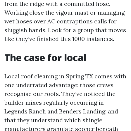
from the ridge with a committed hose.
Working close the vigour mast or managing
wet hoses over AC contraptions calls for
sluggish hands. Look for a group that moves
like they’ve finished this 1000 instances.
The case for local
Local roof cleaning in Spring TX comes with
one underrated advantage: those crews
recognise our roofs. They’ve noticed the
builder mixes regularly occurring in
Legends Ranch and Benders Landing, and
that they understand which shingle
manufacturers granulate sooner beneath