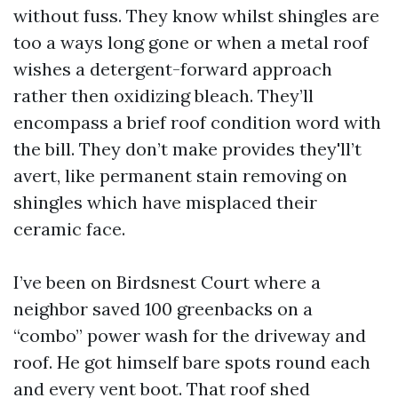
without fuss. They know whilst shingles are
too a ways long gone or when a metal roof
wishes a detergent-forward approach
rather then oxidizing bleach. They’ll
encompass a brief roof condition word with
the bill. They don’t make provides they'll’t
avert, like permanent stain removing on
shingles which have misplaced their
ceramic face.
I’ve been on Birdsnest Court where a
neighbor saved 100 greenbacks on a
“combo” power wash for the driveway and
roof. He got himself bare spots round each
and every vent boot. That roof shed