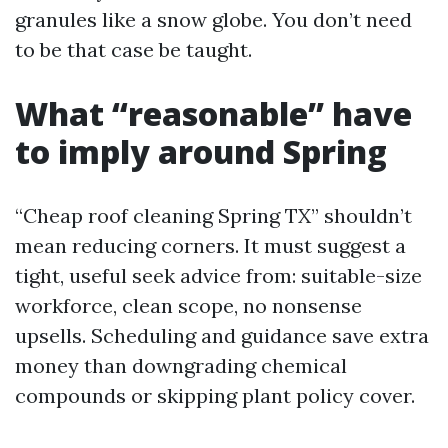
granules like a snow globe. You don’t need
to be that case be taught.
What “reasonable” have
to imply around Spring
“Cheap roof cleaning Spring TX” shouldn’t
mean reducing corners. It must suggest a
tight, useful seek advice from: suitable-size
workforce, clean scope, no nonsense
upsells. Scheduling and guidance save extra
money than downgrading chemical
compounds or skipping plant policy cover.