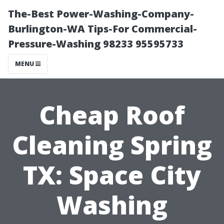
The-Best Power-Washing-Company-
Burlington-WA Tips-For Commercial-
Pressure-Washing 98233 95595733
MENU
Cheap Roof
Cleaning Spring
TX: Space City
Washing