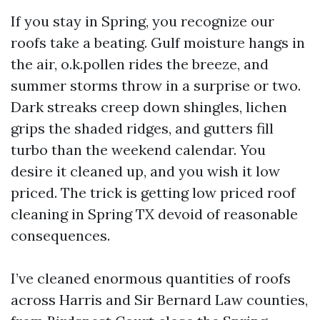
If you stay in Spring, you recognize our
roofs take a beating. Gulf moisture hangs in
the air, o.k.pollen rides the breeze, and
summer storms throw in a surprise or two.
Dark streaks creep down shingles, lichen
grips the shaded ridges, and gutters fill
turbo than the weekend calendar. You
desire it cleaned up, and you wish it low
priced. The trick is getting low priced roof
cleaning in Spring TX devoid of reasonable
consequences.
I’ve cleaned enormous quantities of roofs
across Harris and Sir Bernard Law counties,