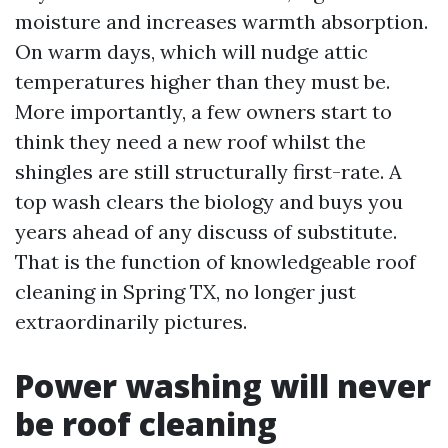
moisture and increases warmth absorption.
On warm days, which will nudge attic
temperatures higher than they must be.
More importantly, a few owners start to
think they need a new roof whilst the
shingles are still structurally first-rate. A
top wash clears the biology and buys you
years ahead of any discuss of substitute.
That is the function of knowledgeable roof
cleaning in Spring TX, no longer just
extraordinarily pictures.
Power washing will never
be roof cleaning