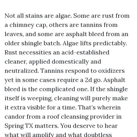
Not all stains are algae. Some are rust from
a chimney cap, others are tannins from
leaves, and some are asphalt bleed from an
older shingle batch. Algae lifts predictably.
Rust necessities an acid-established
cleaner, applied domestically and
neutralized. Tannins respond to oxidizers
yet in some cases require a 2d go. Asphalt
bleed is the complicated one. If the shingle
itself is weeping, cleaning will purely make
it extra visible for a time. That’s wherein
candor from a roof cleansing provider in
Spring TX matters. You deserve to hear
what will amplify and what doubtless