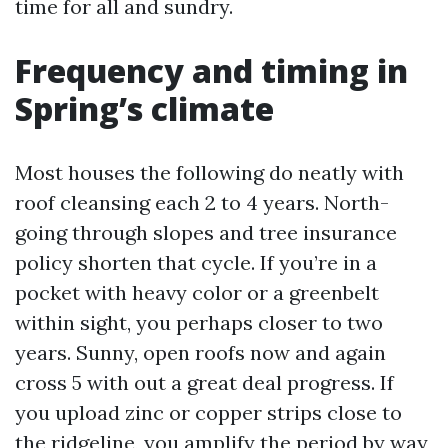
time for all and sundry.
Frequency and timing in
Spring’s climate
Most houses the following do neatly with
roof cleansing each 2 to 4 years. North-
going through slopes and tree insurance
policy shorten that cycle. If you’re in a
pocket with heavy color or a greenbelt
within sight, you perhaps closer to two
years. Sunny, open roofs now and again
cross 5 with out a great deal progress. If
you upload zinc or copper strips close to
the ridgeline, you amplify the period by way