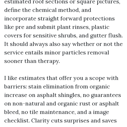
estimated roof sections or square pictures,
define the chemical method, and
incorporate straight forward protections
like pre and submit plant rinses, plastic
covers for sensitive shrubs, and gutter flush.
It should always also say whether or not the
service entails minor particles removal
sooner than therapy.
I like estimates that offer you a scope with
barriers: stain elimination from organic
increase on asphalt shingles, no guarantees
on non-natural and organic rust or asphalt
bleed, no tile maintenance, and a image
checklist. Clarity cuts surprises and saves