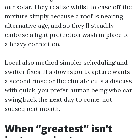
our solar. They realize whilst to ease off the
mixture simply because a roof is nearing
alternative age, and so they’ll steadily
endorse a light protection wash in place of
a heavy correction.
Local also method simpler scheduling and
swifter fixes. If a downspout capture wants
a second rinse or the climate cuts a discuss
with quick, you prefer human being who can
swing back the next day to come, not
subsequent month.
When “greatest” isn’t