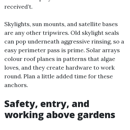
received’t.
Skylights, sun mounts, and satellite bases
are any other tripwires. Old skylight seals
can pop underneath aggressive rinsing, so a
easy perimeter pass is prime. Solar arrays
colour roof planes in patterns that algae
loves, and they create hardware to work
round. Plan a little added time for these
anchors.
Safety, entry, and
working above gardens