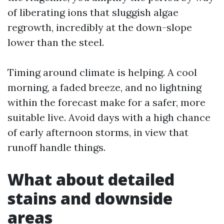
of liberating ions that sluggish algae
regrowth, incredibly at the down-slope
lower than the steel.
Timing around climate is helping. A cool
morning, a faded breeze, and no lightning
within the forecast make for a safer, more
suitable live. Avoid days with a high chance
of early afternoon storms, in view that
runoff handle things.
What about detailed
stains and downside
areas