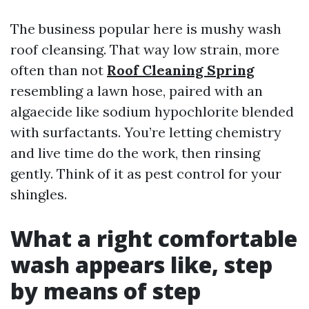
The business popular here is mushy wash
roof cleansing. That way low strain, more
often than not
Roof Cleaning Spring
resembling a lawn hose, paired with an
algaecide like sodium hypochlorite blended
with surfactants. You’re letting chemistry
and live time do the work, then rinsing
gently. Think of it as pest control for your
shingles.
What a right comfortable
wash appears like, step
by means of step