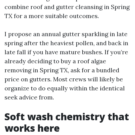
combine roof and gutter cleansing in Spring
TX for a more suitable outcomes.
I propose an annual gutter sparkling in late
spring after the heaviest pollen, and back in
late fall if you have mature bushes. If you’re
already deciding to buy a roof algae
removing in Spring TX, ask for a bundled
price on gutters. Most crews will likely be
organize to do equally within the identical
seek advice from.
Soft wash chemistry that
works here