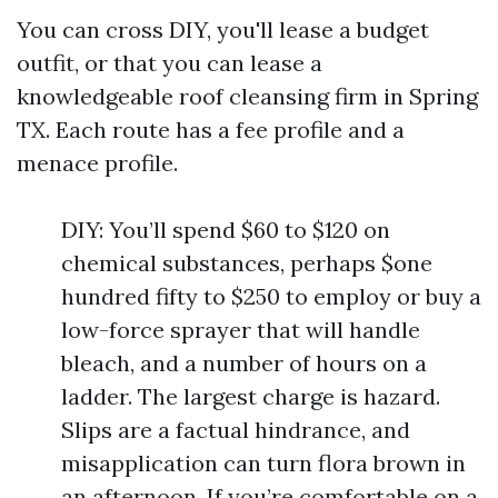
You can cross DIY, you'll lease a budget
outfit, or that you can lease a
knowledgeable roof cleansing firm in Spring
TX. Each route has a fee profile and a
menace profile.
DIY: You’ll spend $60 to $120 on
chemical substances, perhaps $one
hundred fifty to $250 to employ or buy a
low-force sprayer that will handle
bleach, and a number of hours on a
ladder. The largest charge is hazard.
Slips are a factual hindrance, and
misapplication can turn flora brown in
an afternoon. If you’re comfortable on a