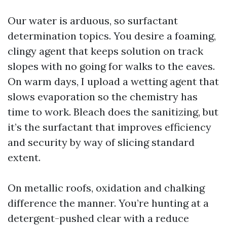
Our water is arduous, so surfactant
determination topics. You desire a foaming,
clingy agent that keeps solution on track
slopes with no going for walks to the eaves.
On warm days, I upload a wetting agent that
slows evaporation so the chemistry has
time to work. Bleach does the sanitizing, but
it’s the surfactant that improves efficiency
and security by way of slicing standard
extent.
On metallic roofs, oxidation and chalking
difference the manner. You’re hunting at a
detergent-pushed clear with a reduce