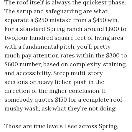
The roof itself is always the quickest phase.
The setup and safeguarding are what
separate a $250 mistake from a $450 win.
For a standard Spring ranch around 1,800 to
two,four hundred square feet of living area
with a fundamental pitch, you’ll pretty
much pay attention rates within the $300 to
$600 number, based on complexity, staining,
and accessibility. Steep multi-story
sections or heavy lichen push in the
direction of the higher conclusion. If
somebody quotes $150 for a complete roof
mushy wash, ask what they’re not doing.
Those are true levels I see across Spring,