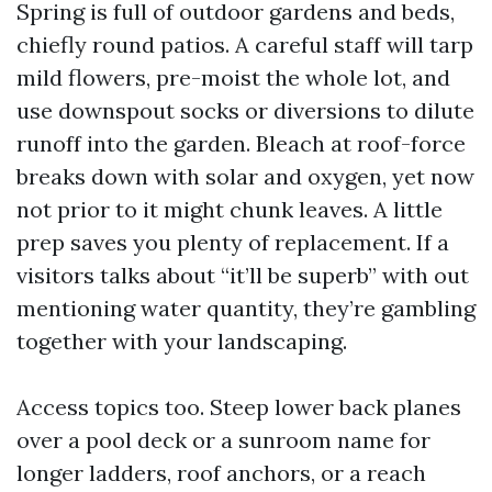
Spring is full of outdoor gardens and beds,
chiefly round patios. A careful staff will tarp
mild flowers, pre-moist the whole lot, and
use downspout socks or diversions to dilute
runoff into the garden. Bleach at roof-force
breaks down with solar and oxygen, yet now
not prior to it might chunk leaves. A little
prep saves you plenty of replacement. If a
visitors talks about “it’ll be superb” with out
mentioning water quantity, they’re gambling
together with your landscaping.
Access topics too. Steep lower back planes
over a pool deck or a sunroom name for
longer ladders, roof anchors, or a reach