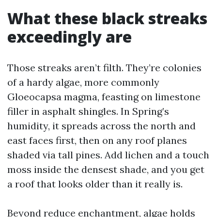
What these black streaks
exceedingly are
Those streaks aren’t filth. They’re colonies
of a hardy algae, more commonly
Gloeocapsa magma, feasting on limestone
filler in asphalt shingles. In Spring’s
humidity, it spreads across the north and
east faces first, then on any roof planes
shaded via tall pines. Add lichen and a touch
moss inside the densest shade, and you get
a roof that looks older than it really is.
Beyond reduce enchantment, algae holds