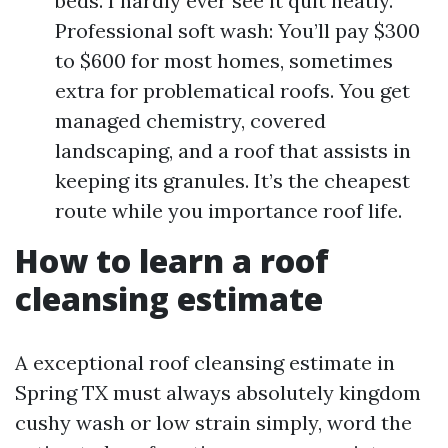
beds. I hardly ever see it quit neatly.
Professional soft wash: You’ll pay $300
to $600 for most homes, sometimes
extra for problematical roofs. You get
managed chemistry, covered
landscaping, and a roof that assists in
keeping its granules. It’s the cheapest
route while you importance roof life.
How to learn a roof
cleansing estimate
A exceptional roof cleansing estimate in
Spring TX must always absolutely kingdom
cushy wash or low strain simply, word the