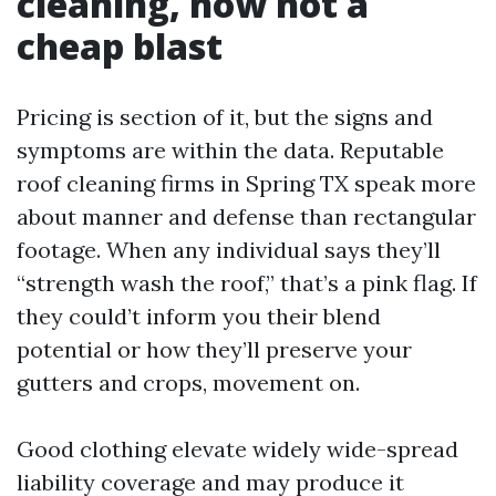
cleaning, now not a
cheap blast
Pricing is section of it, but the signs and
symptoms are within the data. Reputable
roof cleaning firms in Spring TX speak more
about manner and defense than rectangular
footage. When any individual says they’ll
“strength wash the roof,” that’s a pink flag. If
they could’t inform you their blend
potential or how they’ll preserve your
gutters and crops, movement on.
Good clothing elevate widely wide-spread
liability coverage and may produce it