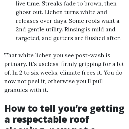
live time. Streaks fade to brown, then
ghost out. Lichen turns white and
releases over days. Some roofs want a
2nd gentle utility. Rinsing is mild and
targeted, and gutters are flushed after.
That white lichen you see post-wash is
primary. It’s useless, firmly gripping for a bit
of. In 2 to six weeks, climate frees it. You do
now not peel it, otherwise you’ll pull
granules with it.
How to tell you’re getting
a respectable roof