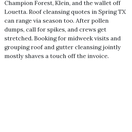
Champion Forest, Klein, and the wallet off
Louetta. Roof cleansing quotes in Spring TX
can range via season too. After pollen
dumps, call for spikes, and crews get
stretched. Booking for midweek visits and
grouping roof and gutter cleansing jointly
mostly shaves a touch off the invoice.