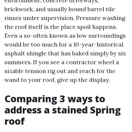
environment: concrete driveways,
brickwork, and usually bound barrel tile
rinses under supervision. Pressure washing
the roof itself is the place spoil happens.
Even a so-often known as low surroundings
would be too much for a 10-year-historical
asphalt shingle that has baked simply by six
summers. If you see a contractor wheel a
sizable tension rig out and reach for the
wand to your roof, give up the display.
Comparing 3 ways to
address a stained Spring
roof