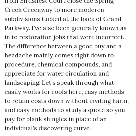
from Birdsnest Court close the Spring
Creek Greenway to more moderen
subdivisions tucked at the back of Grand
Parkway. I’ve also been generally known as
in to restoration jobs that went incorrect.
The difference between a good buy and a
headache mainly comes right down to
procedure, chemical compounds, and
appreciate for water circulation and
landscaping. Let’s speak through what
easily works for roofs here, easy methods
to retain costs down without inviting harm,
and easy methods to study a quote so you
pay for blank shingles in place of an
individual’s discovering curve.