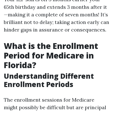
65th birthday and extends 3 months after it
—making it a complete of seven months! It’s
brilliant not to delay; taking action early can
hinder gaps in assurance or consequences.
What is the Enrollment
Period for Medicare in
Florida?
Understanding Different
Enrollment Periods
The enrollment sessions for Medicare
might possibly be difficult but are principal