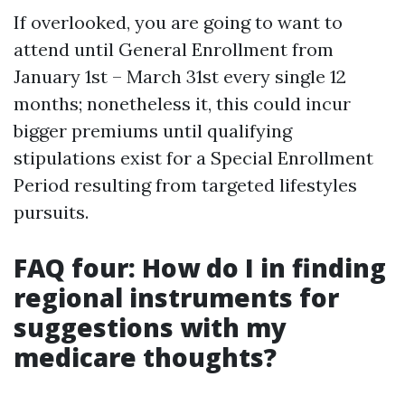
If overlooked, you are going to want to
attend until General Enrollment from
January 1st – March 31st every single 12
months; nonetheless it, this could incur
bigger premiums until qualifying
stipulations exist for a Special Enrollment
Period resulting from targeted lifestyles
pursuits.
FAQ four: How do I in finding
regional instruments for
suggestions with my
medicare thoughts?