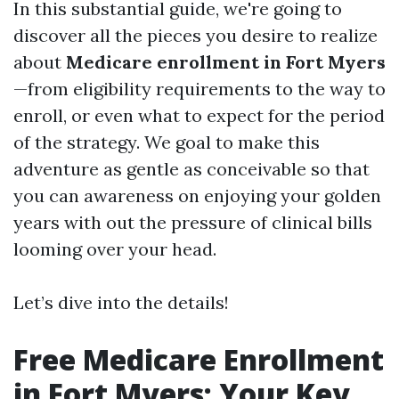
In this substantial guide, we're going to
discover all the pieces you desire to realize
about
Medicare enrollment in Fort Myers
—from eligibility requirements to the way to
enroll, or even what to expect for the period
of the strategy. We goal to make this
adventure as gentle as conceivable so that
you can awareness on enjoying your golden
years with out the pressure of clinical bills
looming over your head.
Let’s dive into the details!
Free Medicare Enrollment
in Fort Myers: Your Key