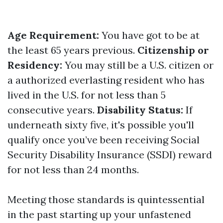
Age Requirement:
You have got to be at
the least 65 years previous.
Citizenship or
Residency:
You may still be a U.S. citizen or
a authorized everlasting resident who has
lived in the U.S. for not less than 5
consecutive years.
Disability Status:
If
underneath sixty five, it's possible you'll
qualify once you’ve been receiving Social
Security Disability Insurance (SSDI) reward
for not less than 24 months.
Meeting those standards is quintessential
in the past starting up your unfastened