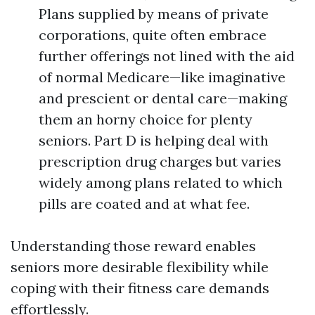
Plans supplied by means of private
corporations, quite often embrace
further offerings not lined with the aid
of normal Medicare—like imaginative
and prescient or dental care—making
them an horny choice for plenty
seniors. Part D is helping deal with
prescription drug charges but varies
widely among plans related to which
pills are coated and at what fee.
Understanding those reward enables
seniors more desirable flexibility while
coping with their fitness care demands
effortlessly.