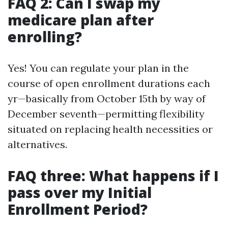
FAQ 2: Can I swap my
medicare plan after
enrolling?
Yes! You can regulate your plan in the
course of open enrollment durations each
yr—basically from October 15th by way of
December seventh—permitting flexibility
situated on replacing health necessities or
alternatives.
FAQ three: What happens if I
pass over my Initial
Enrollment Period?