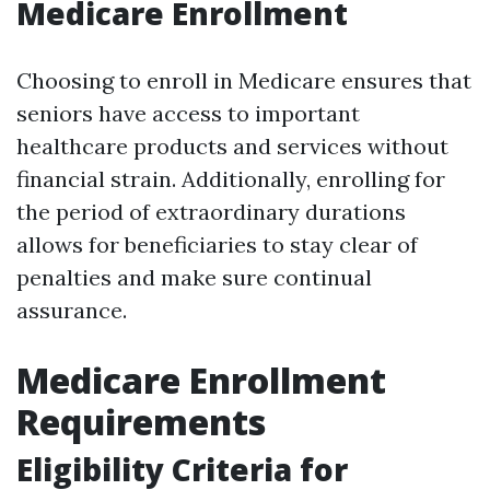
Medicare Enrollment
Choosing to enroll in Medicare ensures that
seniors have access to important
healthcare products and services without
financial strain. Additionally, enrolling for
the period of extraordinary durations
allows for beneficiaries to stay clear of
penalties and make sure continual
assurance.
Medicare Enrollment
Requirements
Eligibility Criteria for