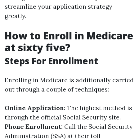
streamline your application strategy
greatly.
How to Enroll in Medicare
at sixty five?
Steps For Enrollment
Enrolling in Medicare is additionally carried
out through a couple of techniques:
Online Application:
The highest method is
through the official Social Security site.
Phone Enrollment:
Call the Social Security
Administration (SSA) at their toll-