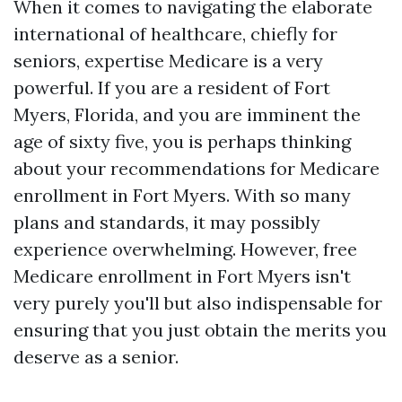
When it comes to navigating the elaborate
international of healthcare, chiefly for
seniors, expertise Medicare is a very
powerful. If you are a resident of Fort
Myers, Florida, and you are imminent the
age of sixty five, you is perhaps thinking
about your recommendations for Medicare
enrollment in Fort Myers. With so many
plans and standards, it may possibly
experience overwhelming. However, free
Medicare enrollment in Fort Myers isn't
very purely you'll but also indispensable for
ensuring that you just obtain the merits you
deserve as a senior.