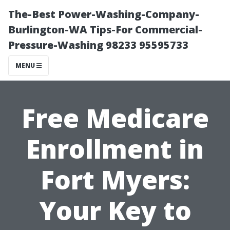
The-Best Power-Washing-Company-
Burlington-WA Tips-For Commercial-
Pressure-Washing 98233 95595733
MENU
Free Medicare
Enrollment in
Fort Myers:
Your Key to