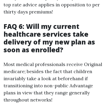
top rate advice applies in opposition to per
thirty days premiums!
FAQ 6: Will my current
healthcare services take
delivery of my new plan as
soon as enrolled?
Most medical professionals receive Original
medicare; besides the fact that children
invariably take a look at beforehand if
transitioning into non-public Advantage
plans in view that they range generally
throughout networks!