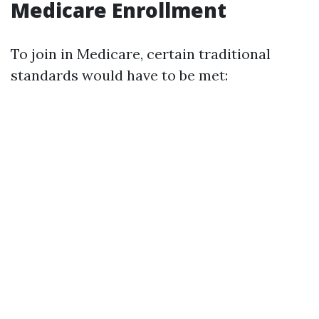
Medicare Enrollment
To join in Medicare, certain traditional
standards would have to be met: