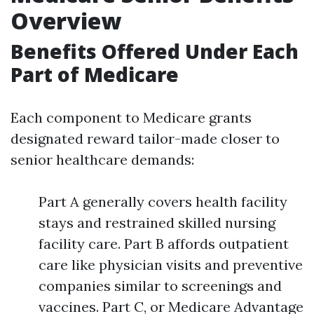
Overview
Benefits Offered Under Each
Part of Medicare
Each component to Medicare grants
designated reward tailor-made closer to
senior healthcare demands:
Part A generally covers health facility
stays and restrained skilled nursing
facility care. Part B affords outpatient
care like physician visits and preventive
companies similar to screenings and
vaccines. Part C, or Medicare Advantage