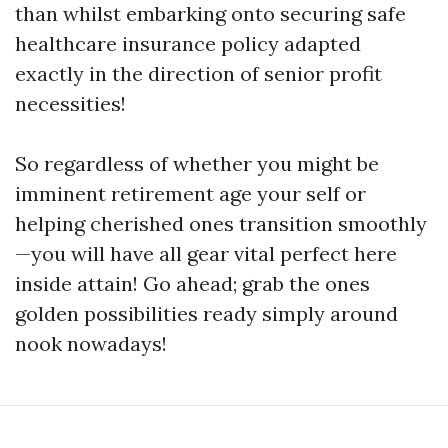
than whilst embarking onto securing safe
healthcare insurance policy adapted
exactly in the direction of senior profit
necessities!
So regardless of whether you might be
imminent retirement age your self or
helping cherished ones transition smoothly
—you will have all gear vital perfect here
inside attain! Go ahead; grab the ones
golden possibilities ready simply around
nook nowadays!