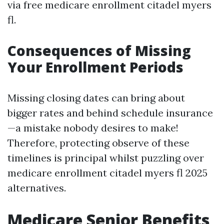
via free medicare enrollment citadel myers
fl.
Consequences of Missing
Your Enrollment Periods
Missing closing dates can bring about
bigger rates and behind schedule insurance
—a mistake nobody desires to make!
Therefore, protecting observe of these
timelines is principal whilst puzzling over
medicare enrollment citadel myers fl 2025
alternatives.
Medicare Senior Benefits