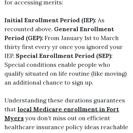
for accessing merits:
Initial Enrollment Period (IEP):
As
recounted above.
General Enrollment
Period (GEP):
From January 1st to March
thirty first every yr once you ignored your
IEP.
Special Enrollment Period (SEP):
Special conditions enable people who
qualify situated on life routine (like moving)
an additional chance to sign up.
Understanding these durations guarantees
that
local Medicare enrollment in Fort
Myers
you don’t miss out on efficient
healthcare insurance policy ideas reachable