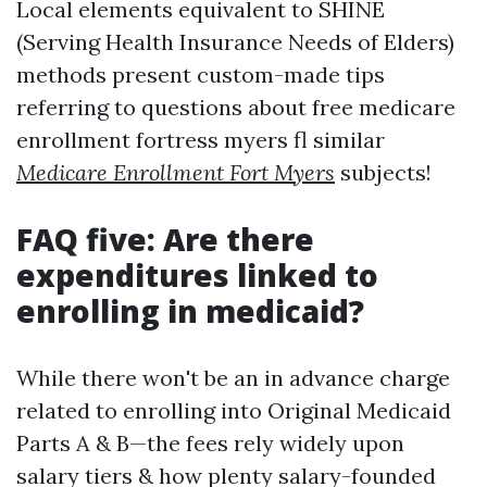
Local elements equivalent to SHINE
(Serving Health Insurance Needs of Elders)
methods present custom-made tips
referring to questions about free medicare
enrollment fortress myers fl similar
Medicare Enrollment Fort Myers
subjects!
FAQ five: Are there
expenditures linked to
enrolling in medicaid?
While there won't be an in advance charge
related to enrolling into Original Medicaid
Parts A & B—the fees rely widely upon
salary tiers & how plenty salary-founded