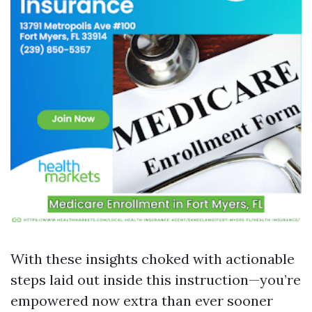
With these insights choked with actionable
steps laid out inside this instruction—you’re
empowered now extra than ever sooner