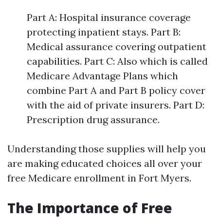
Part A: Hospital insurance coverage
protecting inpatient stays. Part B:
Medical assurance covering outpatient
capabilities. Part C: Also which is called
Medicare Advantage Plans which
combine Part A and Part B policy cover
with the aid of private insurers. Part D:
Prescription drug assurance.
Understanding those supplies will help you
are making educated choices all over your
free Medicare enrollment in Fort Myers.
The Importance of Free