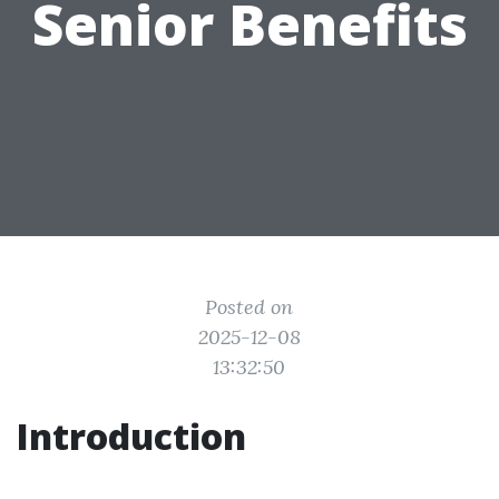
Senior Benefits
Posted on
2025-12-08
13:32:50
Introduction