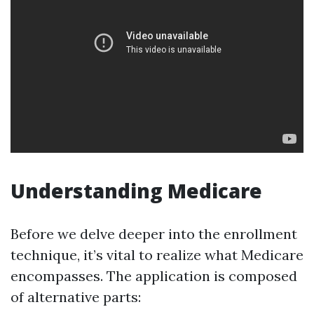
Understanding Medicare
Before we delve deeper into the enrollment
technique, it’s vital to realize what Medicare
encompasses. The application is composed
of alternative parts: