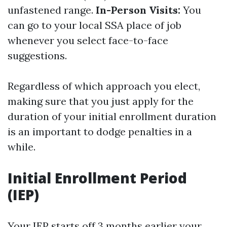
unfastened range.
In-Person Visits:
You
can go to your local SSA place of job
whenever you select face-to-face
suggestions.
Regardless of which approach you elect,
making sure that you just apply for the
duration of your initial enrollment duration
is an important to dodge penalties in a
while.
Initial Enrollment Period
(IEP)
Your IEP starts off 3 months earlier your