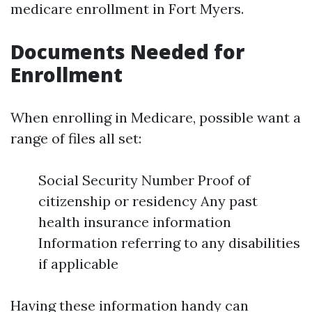
medicare enrollment in Fort Myers.
Documents Needed for
Enrollment
When enrolling in Medicare, possible want a
range of files all set:
Social Security Number Proof of
citizenship or residency Any past
health insurance information
Information referring to any disabilities
if applicable
Having these information handy can