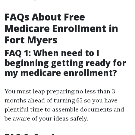
FAQs About Free
Medicare Enrollment in
Fort Myers
FAQ 1: When need to I
beginning getting ready for
my medicare enrollment?
You must leap preparing no less than 3
months ahead of turning 65 so you have
plentiful time to assemble documents and
be aware of your ideas safely.