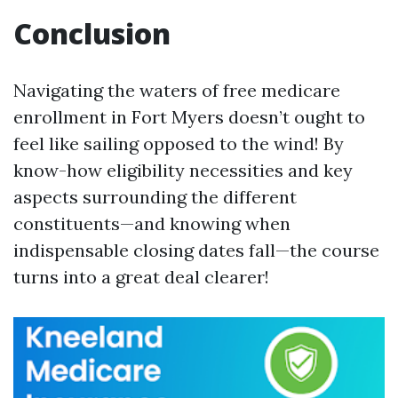
Conclusion
Navigating the waters of free medicare
enrollment in Fort Myers doesn’t ought to
feel like sailing opposed to the wind! By
know-how eligibility necessities and key
aspects surrounding the different
constituents—and knowing when
indispensable closing dates fall—the course
turns into a great deal clearer!