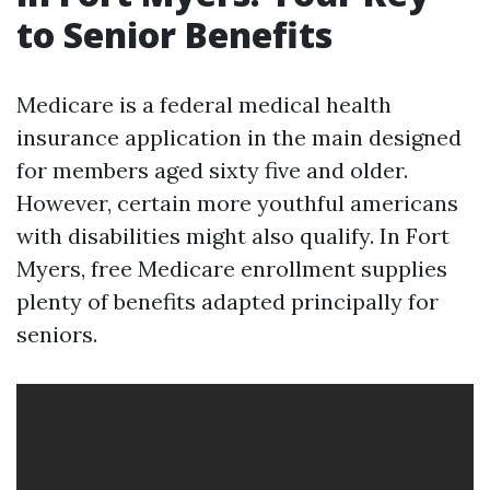
to Senior Benefits
Medicare is a federal medical health
insurance application in the main designed
for members aged sixty five and older.
However, certain more youthful americans
with disabilities might also qualify. In Fort
Myers, free Medicare enrollment supplies
plenty of benefits adapted principally for
seniors.