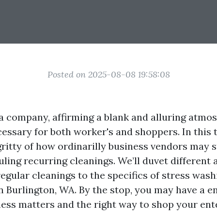
Posted on 2025-08-08 19:58:08
 company, affirming a blank and alluring atmos
ssary for both worker's and shoppers. In this te
gritty of how ordinarilly business vendors may st
ling recurring cleanings. We’ll duvet different 
egular cleanings to the specifics of stress wash
 Burlington, WA. By the stop, you may have a en
ness matters and the right way to shop your ent