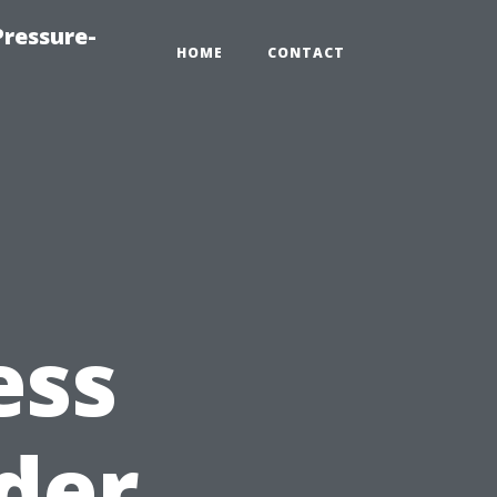
ressure-
HOME
CONTACT
ess
der