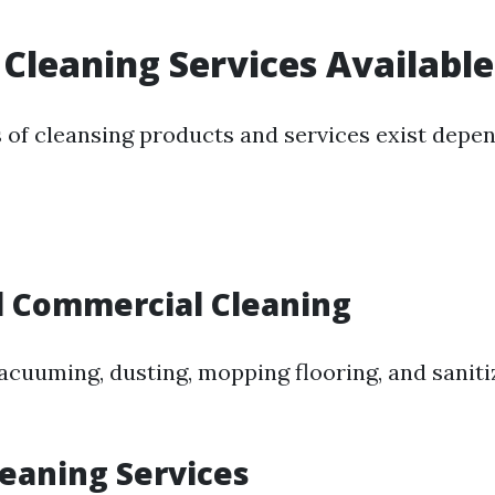
 Cleaning Services Available
s of cleansing products and services exist depe
l Commercial Cleaning
vacuuming, dusting, mopping flooring, and saniti
leaning Services