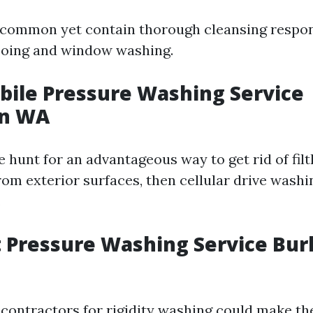
 common yet contain thorough cleansing responsi
oing and window washing.
bile Pressure Washing Service
on WA
he hunt for an advantageous way to get rid of fil
rom exterior surfaces, then cellular drive wash
.
t Pressure Washing Service Bur
 contractors for rigidity washing could make th