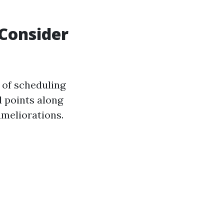
Consider
 of scheduling
l points along
ameliorations.