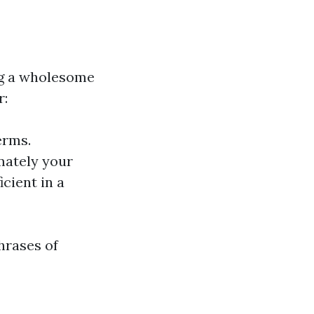
ing a wholesome
r:
erms.
mately your
icient in a
hrases of