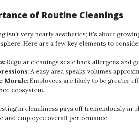
tance of Routine Cleanings
ng isn’t very nearly aesthetics; it’s about grow
sphere. Here are a few key elements to conside
ts
: Regular cleanings scale back allergens and g
ressions
: A easy area speaks volumes approxi
e Morale
: Employees are likely to be greater eff
ined ecosystem.
esting in cleanliness pays off tremendously in p
e and employee overall performance.