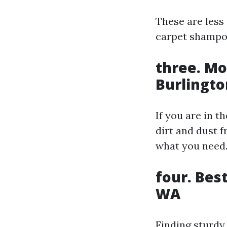
These are less
carpet shampo
three. Mo
Burlingt
If you are in t
dirt and dust f
what you need
four. Bes
WA
Finding sturdy