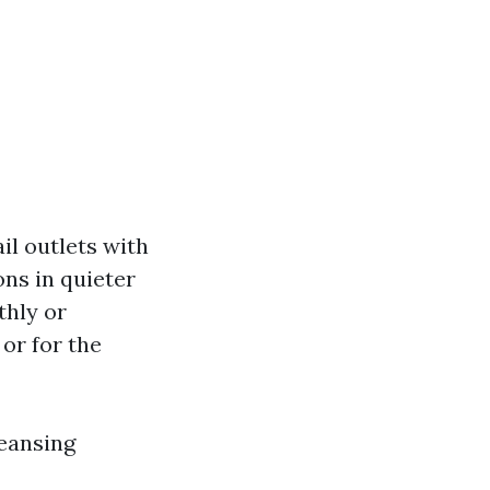
ail outlets with
ons in quieter
thly or
 or for the
leansing