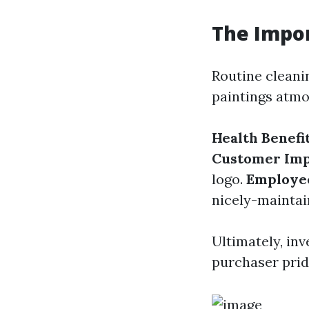
The Impor
Routine cleani
paintings atmo
Health Benefi
Customer Imp
logo.
Employe
nicely-mainta
Ultimately, inv
purchaser prid