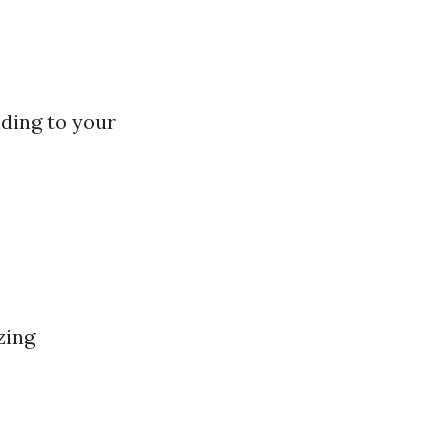
nding to your
zing