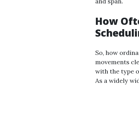
and span.
How Oft
Scheduli
So, how ordina
movements clea
with the type o
As a widely wi