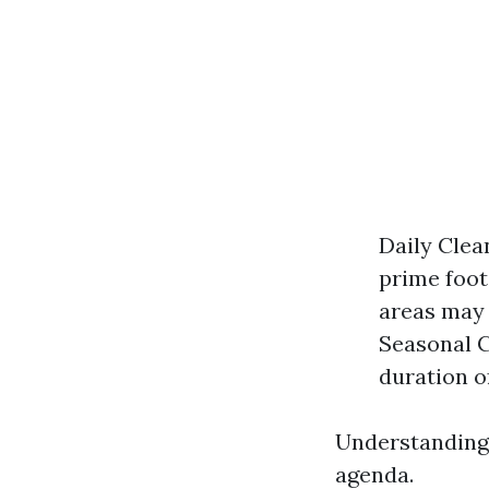
Daily Clean
prime foot
areas may 
Seasonal Cl
duration o
Understanding 
agenda.