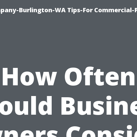
any-Burlington-WA Tips-For Commercial-P
How Often
ould Busin
ners Consi