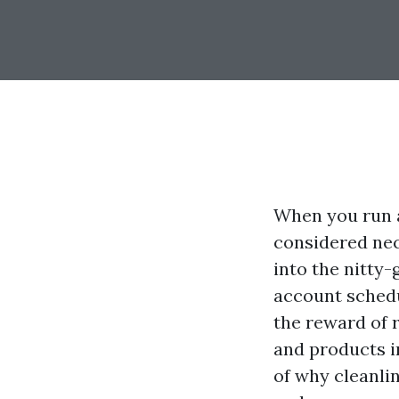
When you run a
considered nece
into the nitty-
account schedu
the reward of r
and products in
of why cleanli