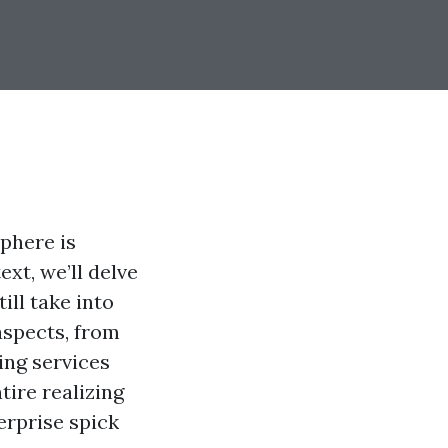
phere is
xt, we’ll delve
ill take into
aspects, from
ing services
tire realizing
erprise spick