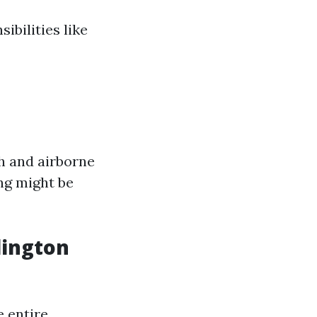
bilities like
th and airborne
ing might be
lington
e entire