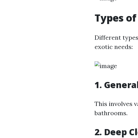
Types of
Different type
exotic needs:
1. Genera
This involves 
bathrooms.
2. Deep C