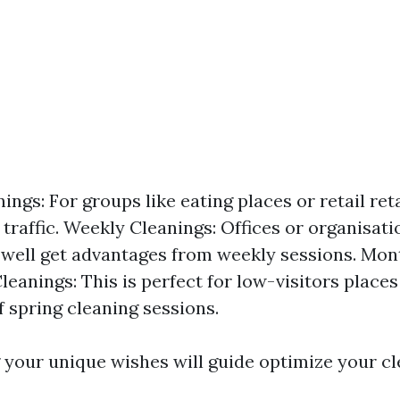
ings: For groups like eating places or retail ret
 traffic. Weekly Cleanings: Offices or organisati
well get advantages from weekly sessions. Mon
eanings: This is perfect for low-visitors places
f spring cleaning sessions.
your unique wishes will guide optimize your c