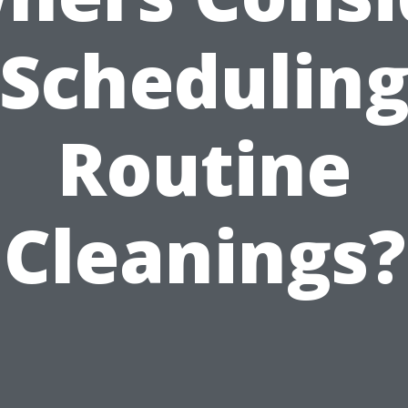
Schedulin
Routine
Cleanings?