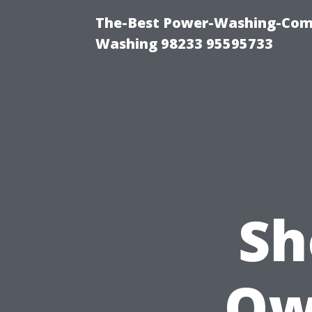
The-Best Power-Washing-Comp
Washing 98233 95595733
Sh
Ow