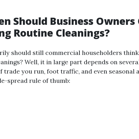
en Should Business Owners 
ng Routine Cleanings?
rily should still commercial householders think
nings? Well, it in large part depends on severa
f trade you run, foot traffic, and even seasonal 
de-spread rule of thumb: