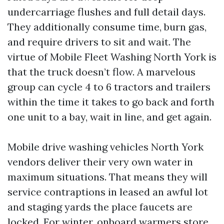
undercarriage flushes and full detail days.
They additionally consume time, burn gas,
and require drivers to sit and wait. The
virtue of Mobile Fleet Washing North York is
that the truck doesn’t flow. A marvelous
group can cycle 4 to 6 tractors and trailers
within the time it takes to go back and forth
one unit to a bay, wait in line, and get again.
Mobile drive washing vehicles North York
vendors deliver their very own water in
maximum situations. That means they will
service contraptions in leased an awful lot
and staging yards the place faucets are
locked. For winter, onboard warmers store