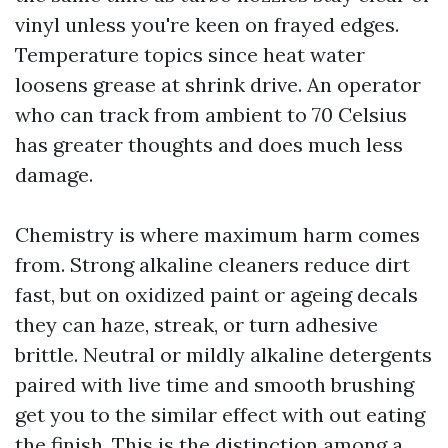
vinyl unless you're keen on frayed edges.
Temperature topics since heat water
loosens grease at shrink drive. An operator
who can track from ambient to 70 Celsius
has greater thoughts and does much less
damage.
Chemistry is where maximum harm comes
from. Strong alkaline cleaners reduce dirt
fast, but on oxidized paint or ageing decals
they can haze, streak, or turn adhesive
brittle. Neutral or mildly alkaline detergents
paired with live time and smooth brushing
get you to the similar effect with out eating
the finish. This is the distinction among a