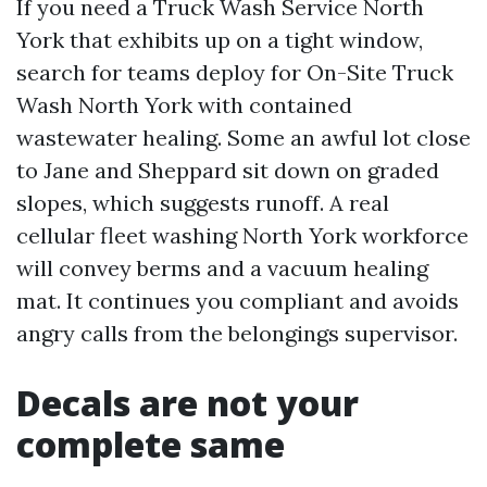
If you need a Truck Wash Service North
York that exhibits up on a tight window,
search for teams deploy for On-Site Truck
Wash North York with contained
wastewater healing. Some an awful lot close
to Jane and Sheppard sit down on graded
slopes, which suggests runoff. A real
cellular fleet washing North York workforce
will convey berms and a vacuum healing
mat. It continues you compliant and avoids
angry calls from the belongings supervisor.
Decals are not your
complete same