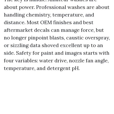
about power. Professional washes are about
handling chemistry, temperature, and
distance. Most OEM finishes and best
aftermarket decals can manage force, but
no longer pinpoint blasts, caustic overspray,
or sizzling data shoved excellent up to an
side. Safety for paint and images starts with
four variables: water drive, nozzle fan angle,
temperature, and detergent pH.