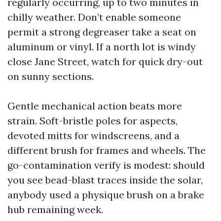
regularly occurring, up to two minutes in
chilly weather. Don’t enable someone
permit a strong degreaser take a seat on
aluminum or vinyl. If a north lot is windy
close Jane Street, watch for quick dry-out
on sunny sections.
Gentle mechanical action beats more
strain. Soft-bristle poles for aspects,
devoted mitts for windscreens, and a
different brush for frames and wheels. The
go-contamination verify is modest: should
you see bead-blast traces inside the solar,
anybody used a physique brush on a brake
hub remaining week.