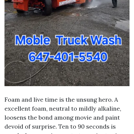
Foam and live time is the unsung hero. A
excellent foam, neutral to mildly alkaline,
loosens the bond among movie and paint
devoid of surprise. Ten to 90 seconds is