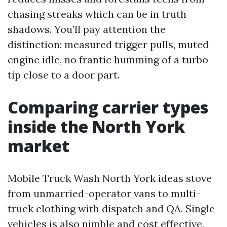
chasing streaks which can be in truth
shadows. You’ll pay attention the
distinction: measured trigger pulls, muted
engine idle, no frantic humming of a turbo
tip close to a door part.
Comparing carrier types
inside the North York
market
Mobile Truck Wash North York ideas stove
from unmarried-operator vans to multi-
truck clothing with dispatch and QA. Single
vehicles is also nimble and cost effective,