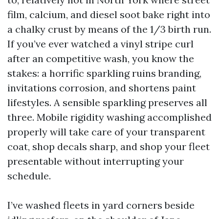
film, calcium, and diesel soot bake right into
a chalky crust by means of the 1/3 birth run.
If you’ve ever watched a vinyl stripe curl
after an competitive wash, you know the
stakes: a horrific sparkling ruins branding,
invitations corrosion, and shortens paint
lifestyles. A sensible sparkling preserves all
three. Mobile rigidity washing accomplished
properly will take care of your transparent
coat, shop decals sharp, and shop your fleet
presentable without interrupting your
schedule.
I’ve washed fleets in yard corners beside