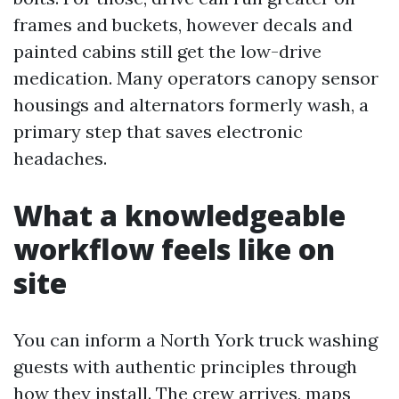
frames and buckets, however decals and
painted cabins still get the low-drive
medication. Many operators canopy sensor
housings and alternators formerly wash, a
primary step that saves electronic
headaches.
What a knowledgeable
workflow feels like on
site
You can inform a North York truck washing
guests with authentic principles through
how they install. The crew arrives, maps