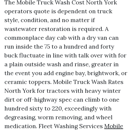
The Mobile Truck Wash Cost North York
operators quote is dependent on truck
style, condition, and no matter if
wastewater restoration is required. A
commonplace day cab with a dry van can
run inside the 75 to a hundred and forty
buck fluctuate in line with talk over with for
a plain outside wash and rinse, greater in
the event you add engine bay, brightwork, or
ceramic toppers. Mobile Truck Wash Rates
North York for tractors with heavy winter
dirt or off-highway spec can climb to one
hundred sixty to 220, exceedingly with
degreasing, worm removing, and wheel
medication. Fleet Washing Services
Mobile