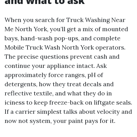
and what to ask
When you search for Truck Washing Near
Me North York, you’ll get a mix of mounted
bays, hand-wash pop-ups, and complete
Mobile Truck Wash North York operators.
The precise questions prevent cash and
continue your appliance intact. Ask
approximately force ranges, pH of
detergents, how they treat decals and
reflective textile, and what they do in
iciness to keep freeze-back on liftgate seals.
If a carrier simplest talks about velocity and
now not system, your paint pays for it.