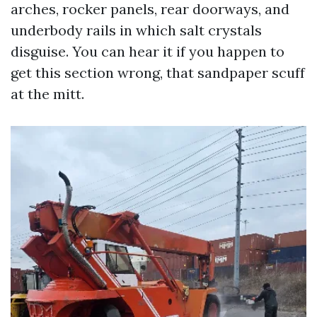
arches, rocker panels, rear doorways, and
underbody rails in which salt crystals
disguise. You can hear it if you happen to
get this section wrong, that sandpaper scuff
at the mitt.