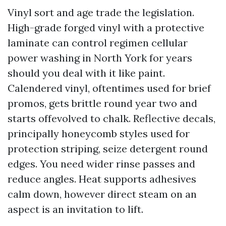
Vinyl sort and age trade the legislation.
High-grade forged vinyl with a protective
laminate can control regimen cellular
power washing in North York for years
should you deal with it like paint.
Calendered vinyl, oftentimes used for brief
promos, gets brittle round year two and
starts offevolved to chalk. Reflective decals,
principally honeycomb styles used for
protection striping, seize detergent round
edges. You need wider rinse passes and
reduce angles. Heat supports adhesives
calm down, however direct steam on an
aspect is an invitation to lift.