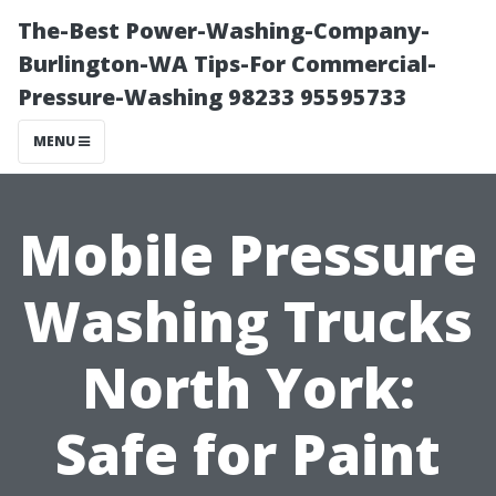
The-Best Power-Washing-Company-
Burlington-WA Tips-For Commercial-
Pressure-Washing 98233 95595733
MENU
Mobile Pressure
Washing Trucks
North York:
Safe for Paint