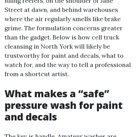
idling reefers, on the shoulder of Jane
Street at dawn, and behind warehouses
where the air regularly smells like brake
grime. The formulation concerns greater
than the gadget. Below is how cell truck
cleansing in North York will likely be
trustworthy for paint and decals, what to
watch for, and the way to tell a professional
from a shortcut artist.
What makes a “safe”
pressure wash for paint
and decals
The key is handle. Amateur washes are