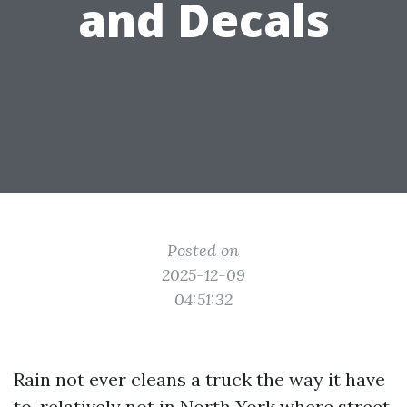
and Decals
Posted on
2025-12-09
04:51:32
Rain not ever cleans a truck the way it have
to, relatively not in North York where street