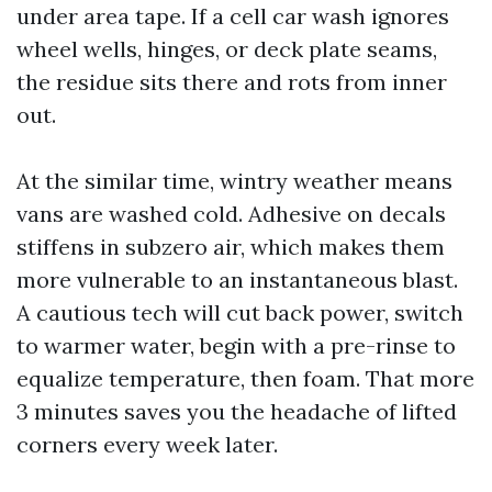
under area tape. If a cell car wash ignores
wheel wells, hinges, or deck plate seams,
the residue sits there and rots from inner
out.
At the similar time, wintry weather means
vans are washed cold. Adhesive on decals
stiffens in subzero air, which makes them
more vulnerable to an instantaneous blast.
A cautious tech will cut back power, switch
to warmer water, begin with a pre-rinse to
equalize temperature, then foam. That more
3 minutes saves you the headache of lifted
corners every week later.