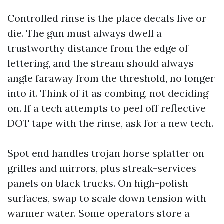
Controlled rinse is the place decals live or
die. The gun must always dwell a
trustworthy distance from the edge of
lettering, and the stream should always
angle faraway from the threshold, no longer
into it. Think of it as combing, not deciding
on. If a tech attempts to peel off reflective
DOT tape with the rinse, ask for a new tech.
Spot end handles trojan horse splatter on
grilles and mirrors, plus streak-services
panels on black trucks. On high-polish
surfaces, swap to scale down tension with
warmer water. Some operators store a