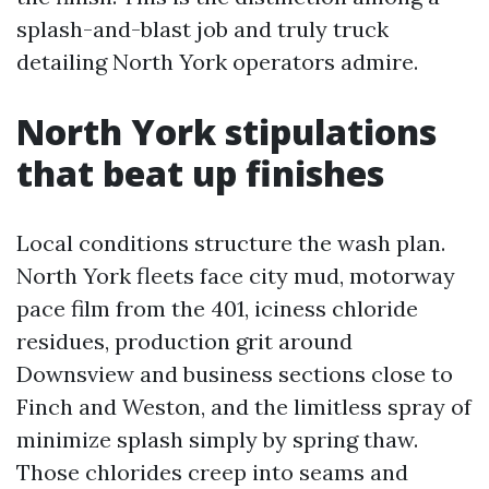
splash-and-blast job and truly truck
detailing North York operators admire.
North York stipulations
that beat up finishes
Local conditions structure the wash plan.
North York fleets face city mud, motorway
pace film from the 401, iciness chloride
residues, production grit around
Downsview and business sections close to
Finch and Weston, and the limitless spray of
minimize splash simply by spring thaw.
Those chlorides creep into seams and