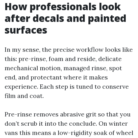
How professionals look
after decals and painted
surfaces
In my sense, the precise workflow looks like
this: pre-rinse, foam and reside, delicate
mechanical motion, managed rinse, spot
end, and protectant where it makes
experience. Each step is tuned to conserve
film and coat.
Pre-rinse removes abrasive grit so that you
don’t scrub it into the conclude. On winter
vans this means a low-rigidity soak of wheel