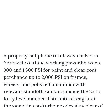
A properly-set phone truck wash in North
York will continue working power between
900 and 1,800 PSI for paint and clear coat,
perchance up to 2,000 PSI on frames,
wheels, and polished aluminum with
relevant standoff. Fan facts inside the 25 to
forty level number distribute strength, at
the same time as turbo nozzles stay clear of