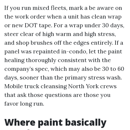
If you run mixed fleets, mark a be aware on
the work order when a unit has clean wrap
or new DOT tape. For a wrap under 30 days,
steer clear of high warm and high stress,
and shop brushes off the edges entirely. If a
panel was repainted in-condo, let the paint
healing thoroughly consistent with the
company’s spec, which may also be 30 to 60
days, sooner than the primary stress wash.
Mobile truck cleansing North York crews
that ask those questions are those you
favor long run.
Where paint basically