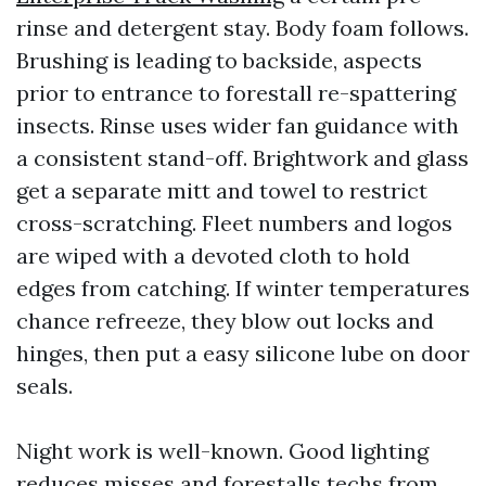
rinse and detergent stay. Body foam follows.
Brushing is leading to backside, aspects
prior to entrance to forestall re-spattering
insects. Rinse uses wider fan guidance with
a consistent stand-off. Brightwork and glass
get a separate mitt and towel to restrict
cross-scratching. Fleet numbers and logos
are wiped with a devoted cloth to hold
edges from catching. If winter temperatures
chance refreeze, they blow out locks and
hinges, then put a easy silicone lube on door
seals.
Night work is well-known. Good lighting
reduces misses and forestalls techs from