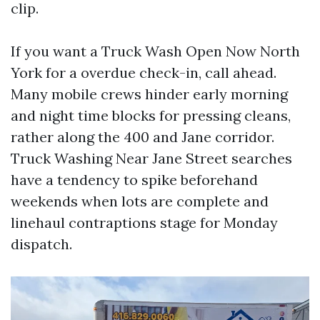
clip.
If you want a Truck Wash Open Now North
York for a overdue check-in, call ahead.
Many mobile crews hinder early morning
and night time blocks for pressing cleans,
rather along the 400 and Jane corridor.
Truck Washing Near Jane Street searches
have a tendency to spike beforehand
weekends when lots are complete and
linehaul contraptions stage for Monday
dispatch.