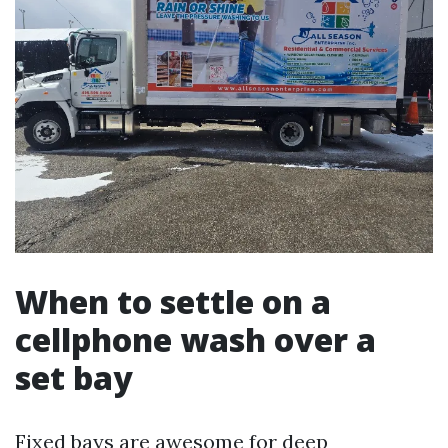
When to settle on a
cellphone wash over a
set bay
Fixed bays are awesome for deep