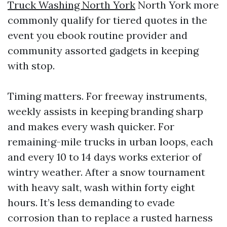
Truck Washing North York
North York more
commonly qualify for tiered quotes in the
event you ebook routine provider and
community assorted gadgets in keeping
with stop.
Timing matters. For freeway instruments,
weekly assists in keeping branding sharp
and makes every wash quicker. For
remaining-mile trucks in urban loops, each
and every 10 to 14 days works exterior of
wintry weather. After a snow tournament
with heavy salt, wash within forty eight
hours. It’s less demanding to evade
corrosion than to replace a rusted harness