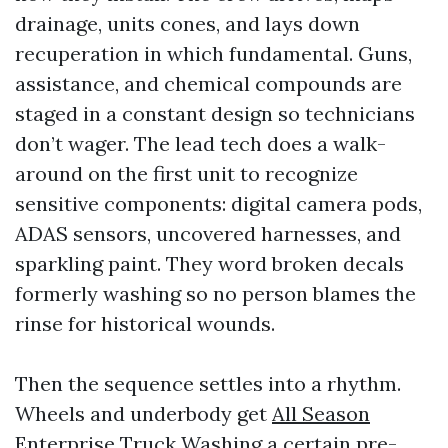
drainage, units cones, and lays down
recuperation in which fundamental. Guns,
assistance, and chemical compounds are
staged in a constant design so technicians
don’t wager. The lead tech does a walk-
around on the first unit to recognize
sensitive components: digital camera pods,
ADAS sensors, uncovered harnesses, and
sparkling paint. They word broken decals
formerly washing so no person blames the
rinse for historical wounds.
Then the sequence settles into a rhythm.
Wheels and underbody get
All Season
Enterprise Truck Washing
a certain pre-