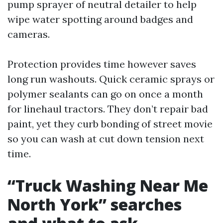
pump sprayer of neutral detailer to help
wipe water spotting around badges and
cameras.
Protection provides time however saves
long run washouts. Quick ceramic sprays or
polymer sealants can go on once a month
for linehaul tractors. They don’t repair bad
paint, yet they curb bonding of street movie
so you can wash at cut down tension next
time.
“Truck Washing Near Me
North York” searches