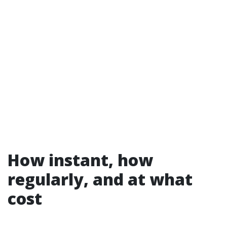
How instant, how
regularly, and at what
cost