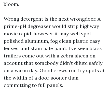
bloom.
Wrong detergent is the next wrongdoer. A
prime-pH degreaser would strip highway
movie rapid, however it may well spot
polished aluminum, fog clean plastic easy
lenses, and stain pale paint. I’ve seen black
trailers come out with a zebra sheen on
account that somebody didn’t dilute safely
on a warm day. Good crews run try spots at
the within of a door sooner than
committing to full panels.