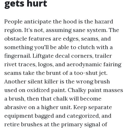
gets hurt
People anticipate the hood is the hazard
region. It’s not, assuming sane system. The
obstacle features are edges, seams, and
something you'll be able to clutch with a
fingernail. Liftgate decal corners, trailer
rivet traces, logos, and aerodynamic fairing
seams take the brunt of a too-shut jet.
Another silent killer is the wrong brush
used on oxidized paint. Chalky paint masses
a brush, then that chalk will become
abrasive on a higher unit. Keep separate
equipment bagged and categorized, and
retire brushes at the primary signal of