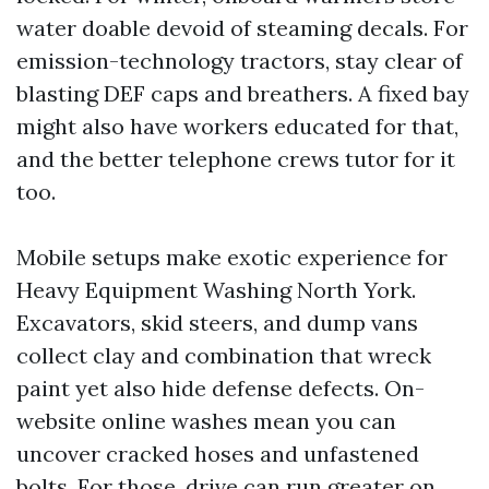
water doable devoid of steaming decals. For
emission-technology tractors, stay clear of
blasting DEF caps and breathers. A fixed bay
might also have workers educated for that,
and the better telephone crews tutor for it
too.
Mobile setups make exotic experience for
Heavy Equipment Washing North York.
Excavators, skid steers, and dump vans
collect clay and combination that wreck
paint yet also hide defense defects. On-
website online washes mean you can
uncover cracked hoses and unfastened
bolts. For those, drive can run greater on