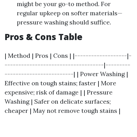
might be your go-to method. For
regular upkeep on softer materials—
pressure washing should suffice.
Pros & Cons Table
| Method | Pros | Cons | |-------------------|-
------------------------------------|---------
-------------------------| | Power Washing |
Effective on tough stains; faster | More
expensive; risk of damage | | Pressure
Washing | Safer on delicate surfaces;
cheaper | May not remove tough stains |