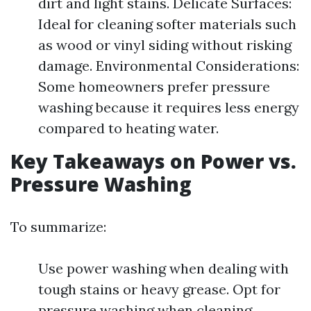
dirt and light stains. Delicate Surfaces:
Ideal for cleaning softer materials such
as wood or vinyl siding without risking
damage. Environmental Considerations:
Some homeowners prefer pressure
washing because it requires less energy
compared to heating water.
Key Takeaways on Power vs.
Pressure Washing
To summarize:
Use power washing when dealing with
tough stains or heavy grease. Opt for
pressure washing when cleaning