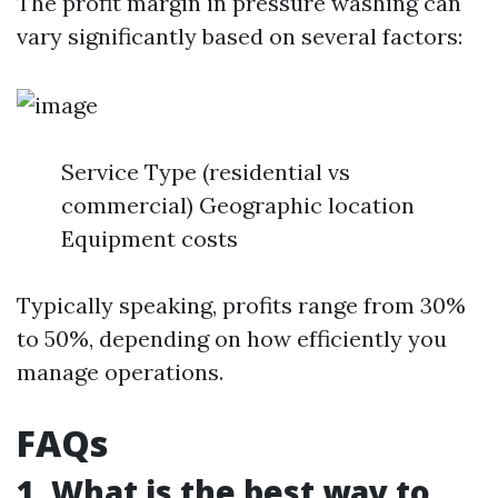
The profit margin in pressure washing can
vary significantly based on several factors:
Service Type (residential vs
commercial) Geographic location
Equipment costs
Typically speaking, profits range from 30%
to 50%, depending on how efficiently you
manage operations.
FAQs
1. What is the best way to