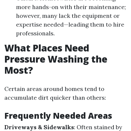
more hands-on with their maintenance;
however, many lack the equipment or
expertise needed—leading them to hire
professionals.
What Places Need
Pressure Washing the
Most?
Certain areas around homes tend to
accumulate dirt quicker than others:
Frequently Needed Areas
Driveways & Sidewalks
: Often stained by