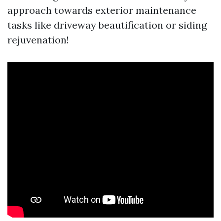
approach towards exterior maintenance
tasks like driveway beautification or siding
rejuvenation!