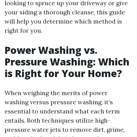
looking to spruce up your driveway or give
your siding a thorough cleanse, this guide
will help you determine which method is
right for you.
Power Washing vs.
Pressure Washing: Which
is Right for Your Home?
When weighing the merits of power
washing versus pressure washing, it’s
essential to understand what each term
entails. Both techniques utilize high-
pressure water jets to remove dirt, grime,