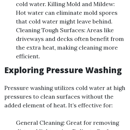
cold water. Killing Mold and Mildew:
Hot water can eliminate mold spores
that cold water might leave behind.
Cleaning Tough Surfaces: Areas like
driveways and decks often benefit from
the extra heat, making cleaning more
efficient.
Exploring Pressure Washing
Pressure washing utilizes cold water at high
pressures to clean surfaces without the
added element of heat. It’s effective for:
General Cleaning: Great for removing