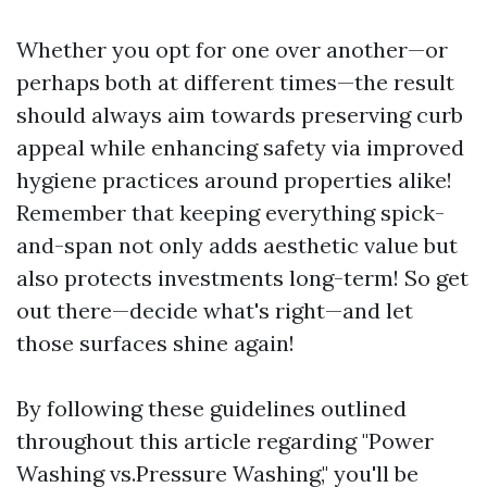
Whether you opt for one over another—or
perhaps both at different times—the result
should always aim towards preserving curb
appeal while enhancing safety via improved
hygiene practices around properties alike!
Remember that keeping everything spick-
and-span not only adds aesthetic value but
also protects investments long-term! So get
out there—decide what's right—and let
those surfaces shine again!
By following these guidelines outlined
throughout this article regarding "Power
Washing vs.Pressure Washing," you'll be