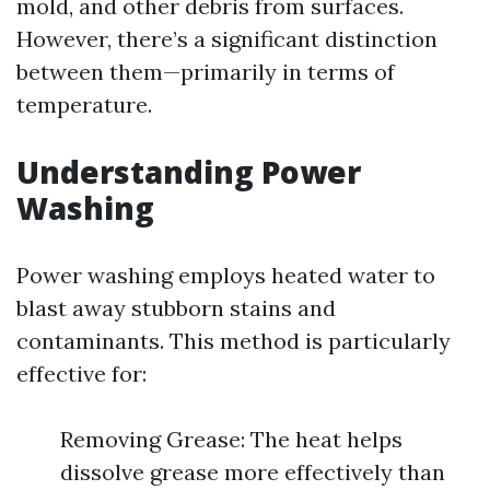
mold, and other debris from surfaces.
However, there’s a significant distinction
between them—primarily in terms of
temperature.
Understanding Power
Washing
Power washing employs heated water to
blast away stubborn stains and
contaminants. This method is particularly
effective for:
Removing Grease: The heat helps
dissolve grease more effectively than