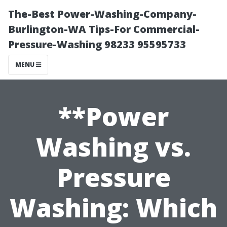
The-Best Power-Washing-Company-
Burlington-WA Tips-For Commercial-
Pressure-Washing 98233 95595733
MENU
**Power
Washing vs.
Pressure
Washing: Which