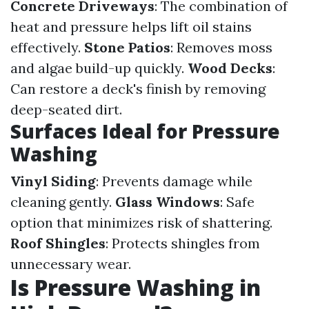
Concrete Driveways
: The combination of
heat and pressure helps lift oil stains
effectively.
Stone Patios
: Removes moss
and algae build-up quickly.
Wood Decks
:
Can restore a deck's finish by removing
deep-seated dirt.
Surfaces Ideal for Pressure
Washing
Vinyl Siding
: Prevents damage while
cleaning gently.
Glass Windows
: Safe
option that minimizes risk of shattering.
Roof Shingles
: Protects shingles from
unnecessary wear.
Is Pressure Washing in