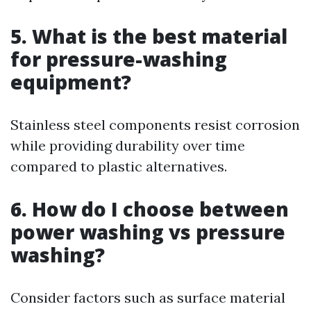
5. What is the best material
for pressure-washing
equipment?
Stainless steel components resist corrosion
while providing durability over time
compared to plastic alternatives.
6. How do I choose between
power washing vs pressure
washing?
Consider factors such as surface material