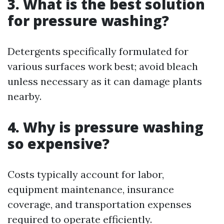
3. What is the best solution
for pressure washing?
Detergents specifically formulated for
various surfaces work best; avoid bleach
unless necessary as it can damage plants
nearby.
4. Why is pressure washing
so expensive?
Costs typically account for labor,
equipment maintenance, insurance
coverage, and transportation expenses
required to operate efficiently.