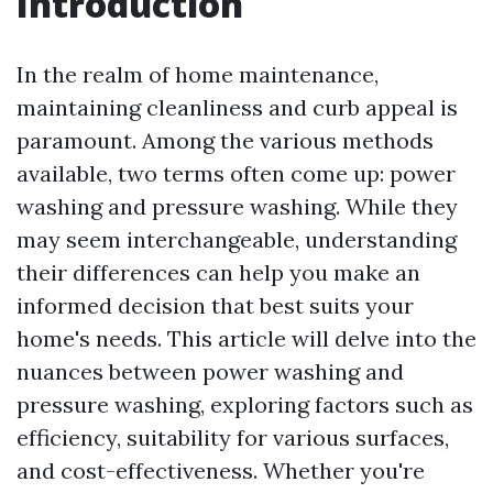
Introduction
In the realm of home maintenance,
maintaining cleanliness and curb appeal is
paramount. Among the various methods
available, two terms often come up: power
washing and pressure washing. While they
may seem interchangeable, understanding
their differences can help you make an
informed decision that best suits your
home's needs. This article will delve into the
nuances between power washing and
pressure washing, exploring factors such as
efficiency, suitability for various surfaces,
and cost-effectiveness. Whether you're