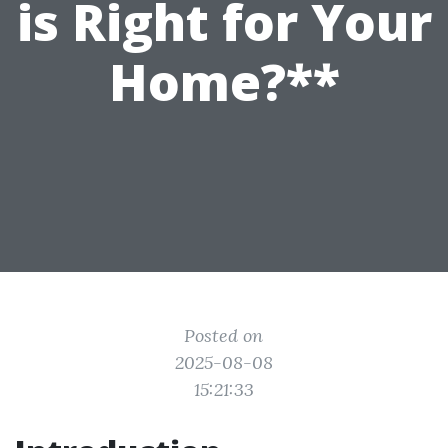
is Right for Your
Home?**
Posted on
2025-08-08
15:21:33