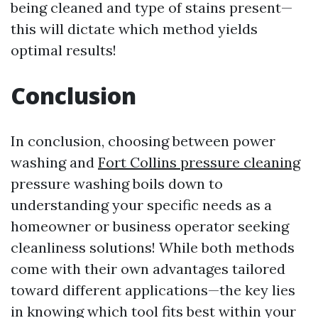
being cleaned and type of stains present—
this will dictate which method yields
optimal results!
Conclusion
In conclusion, choosing between power
washing and
Fort Collins pressure cleaning
pressure washing boils down to
understanding your specific needs as a
homeowner or business operator seeking
cleanliness solutions! While both methods
come with their own advantages tailored
toward different applications—the key lies
in knowing which tool fits best within your