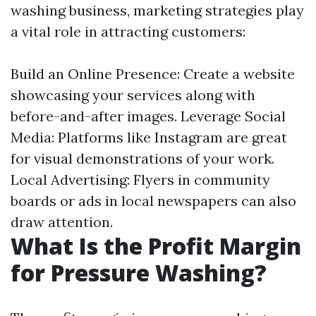
washing business, marketing strategies play
a vital role in attracting customers:
Build an Online Presence: Create a website
showcasing your services along with
before-and-after images. Leverage Social
Media: Platforms like Instagram are great
for visual demonstrations of your work.
Local Advertising: Flyers in community
boards or ads in local newspapers can also
draw attention.
What Is the Profit Margin
for Pressure Washing?