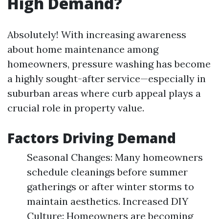
High Demand?
Absolutely! With increasing awareness
about home maintenance among
homeowners, pressure washing has become
a highly sought-after service—especially in
suburban areas where curb appeal plays a
crucial role in property value.
Factors Driving Demand
Seasonal Changes: Many homeowners
schedule cleanings before summer
gatherings or after winter storms to
maintain aesthetics. Increased DIY
Culture: Homeowners are becoming