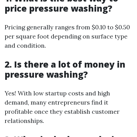
price pressure washing?
Pricing generally ranges from $0.10 to $0.50
per square foot depending on surface type
and condition.
2. Is there a lot of money in
pressure washing?
Yes! With low startup costs and high
demand, many entrepreneurs find it
profitable once they establish customer
relationships.