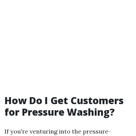
How Do I Get Customers
for Pressure Washing?
If you're venturing into the pressure-