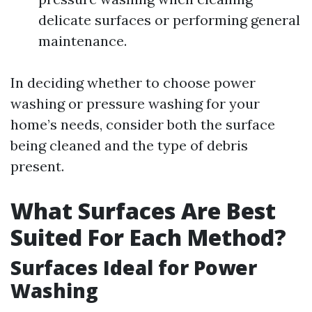
delicate surfaces or performing general
maintenance.
In deciding whether to choose power
washing or pressure washing for your
home’s needs, consider both the surface
being cleaned and the type of debris
present.
What Surfaces Are Best
Suited For Each Method?
Surfaces Ideal for Power
Washing