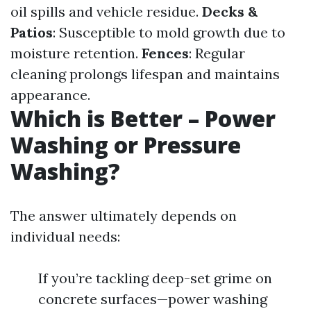
oil spills and vehicle residue.
Decks &
Patios
: Susceptible to mold growth due to
moisture retention.
Fences
: Regular
cleaning prolongs lifespan and maintains
appearance.
Which is Better – Power
Washing or Pressure
Washing?
The answer ultimately depends on
individual needs:
If you’re tackling deep-set grime on
concrete surfaces—power washing