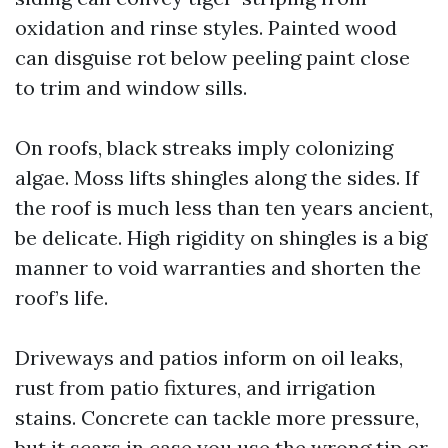
oxidation and rinse styles. Painted wood
can disguise rot below peeling paint close
to trim and window sills.
On roofs, black streaks imply colonizing
algae. Moss lifts shingles along the sides. If
the roof is much less than ten years ancient,
be delicate. High rigidity on shingles is a big
manner to void warranties and shorten the
roof’s life.
Driveways and patios inform on oil leaks,
rust from patio fixtures, and irrigation
stains. Concrete can tackle more pressure,
but it scars in case you use the wrong tip or