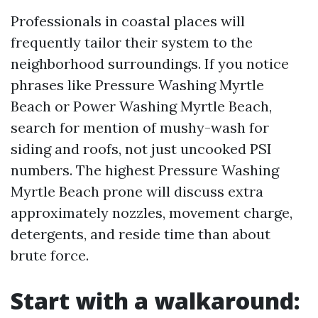
Professionals in coastal places will
frequently tailor their system to the
neighborhood surroundings. If you notice
phrases like Pressure Washing Myrtle
Beach or Power Washing Myrtle Beach,
search for mention of mushy-wash for
siding and roofs, not just uncooked PSI
numbers. The highest Pressure Washing
Myrtle Beach prone will discuss extra
approximately nozzles, movement charge,
detergents, and reside time than about
brute force.
Start with a walkaround: