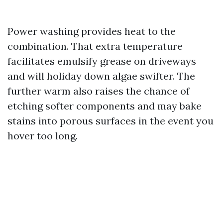
Power washing provides heat to the
combination. That extra temperature
facilitates emulsify grease on driveways
and will holiday down algae swifter. The
further warm also raises the chance of
etching softer components and may bake
stains into porous surfaces in the event you
hover too long.