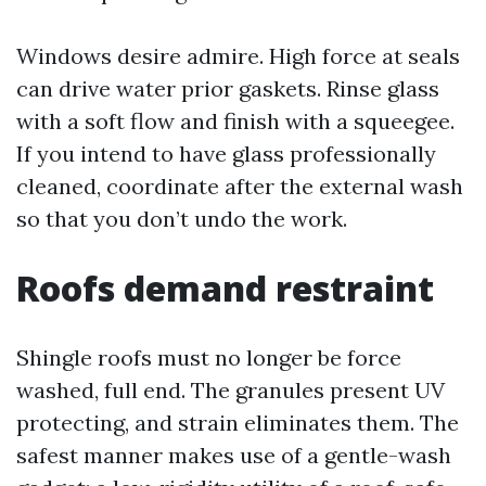
Windows desire admire. High force at seals
can drive water prior gaskets. Rinse glass
with a soft flow and finish with a squeegee.
If you intend to have glass professionally
cleaned, coordinate after the external wash
so that you don’t undo the work.
Roofs demand restraint
Shingle roofs must no longer be force
washed, full end. The granules present UV
protecting, and strain eliminates them. The
safest manner makes use of a gentle-wash