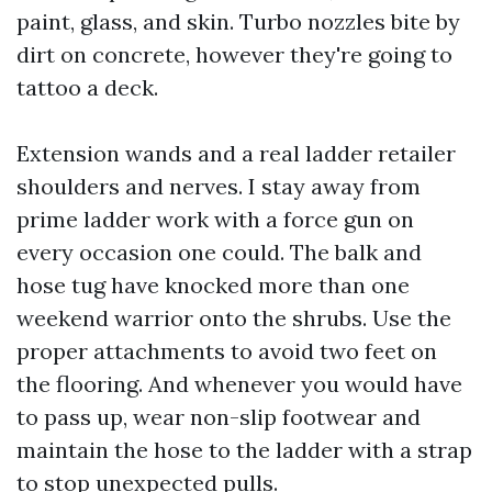
paint, glass, and skin. Turbo nozzles bite by
dirt on concrete, however they're going to
tattoo a deck.
Extension wands and a real ladder retailer
shoulders and nerves. I stay away from
prime ladder work with a force gun on
every occasion one could. The balk and
hose tug have knocked more than one
weekend warrior onto the shrubs. Use the
proper attachments to avoid two feet on
the flooring. And whenever you would have
to pass up, wear non-slip footwear and
maintain the hose to the ladder with a strap
to stop unexpected pulls.