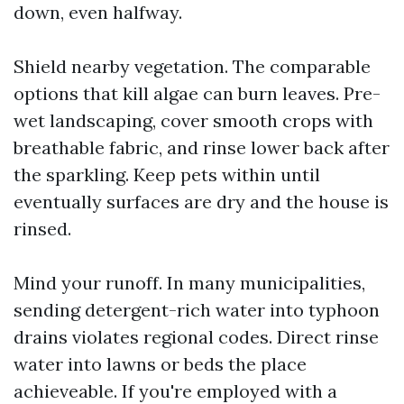
down, even halfway.
Shield nearby vegetation. The comparable
options that kill algae can burn leaves. Pre-
wet landscaping, cover smooth crops with
breathable fabric, and rinse lower back after
the sparkling. Keep pets within until
eventually surfaces are dry and the house is
rinsed.
Mind your runoff. In many municipalities,
sending detergent-rich water into typhoon
drains violates regional codes. Direct rinse
water into lawns or beds the place
achieveable. If you're employed with a