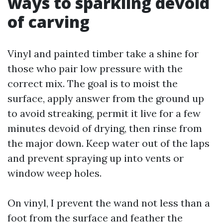
ways to sparkling devoid
of carving
Vinyl and painted timber take a shine for
those who pair low pressure with the
correct mix. The goal is to moist the
surface, apply answer from the ground up
to avoid streaking, permit it live for a few
minutes devoid of drying, then rinse from
the major down. Keep water out of the laps
and prevent spraying up into vents or
window weep holes.
On vinyl, I prevent the wand not less than a
foot from the surface and feather the