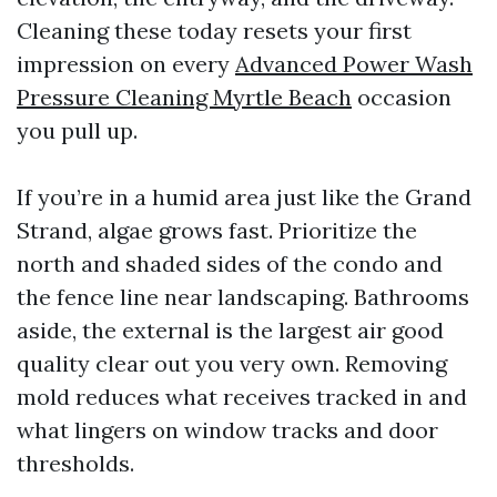
Cleaning these today resets your first
impression on every
Advanced Power Wash
Pressure Cleaning Myrtle Beach
occasion
you pull up.
If you’re in a humid area just like the Grand
Strand, algae grows fast. Prioritize the
north and shaded sides of the condo and
the fence line near landscaping. Bathrooms
aside, the external is the largest air good
quality clear out you very own. Removing
mold reduces what receives tracked in and
what lingers on window tracks and door
thresholds.