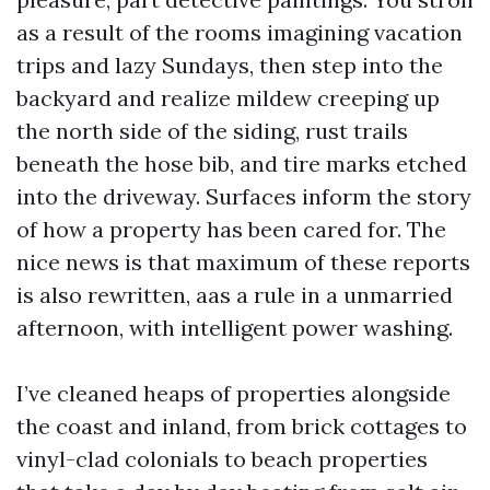
as a result of the rooms imagining vacation
trips and lazy Sundays, then step into the
backyard and realize mildew creeping up
the north side of the siding, rust trails
beneath the hose bib, and tire marks etched
into the driveway. Surfaces inform the story
of how a property has been cared for. The
nice news is that maximum of these reports
is also rewritten, aas a rule in a unmarried
afternoon, with intelligent power washing.
I’ve cleaned heaps of properties alongside
the coast and inland, from brick cottages to
vinyl-clad colonials to beach properties