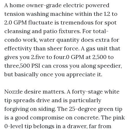
A home owner-grade electric powered
tension washing machine within the 1.2 to
2.0 GPM fluctuate is tremendous for spot
cleansing and patio fixtures. For total-
condo work, water quantity does extra for
effectivity than sheer force. A gas unit that
gives you 2.five to four.0 GPM at 2,500 to
three,500 PSI can cross you along speedier,
but basically once you appreciate it.
Nozzle desire matters. A forty-stage white
tip spreads drive and is particularly
forgiving on siding. The 25-degree green tip
is a good compromise on concrete. The pink
0-level tip belongs in a drawer, far from