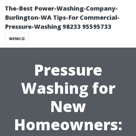
The-Best Power-Washing-Company-
Burlington-WA Tips-For Commercial-
Pressure-Washing 98233 95595733
MENU
Pressure
Washing for
New
Homeowners: