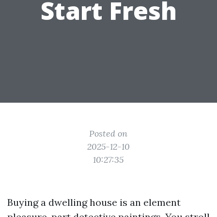
Start Fresh
Posted on
2025-12-10
10:27:35
Buying a dwelling house is an element
pleasure, part detective paintings. You stroll