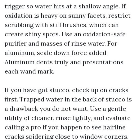
trigger so water hits at a shallow angle. If
oxidation is heavy on sunny facets, restrict
scrubbing with stiff brushes, which can
create shiny spots. Use an oxidation-safe
purifier and masses of rinse water. For
aluminum, scale down force added.
Aluminum dents truly and presentations
each wand mark.
If you have got stucco, check up on cracks
first. Trapped water in the back of stucco is
a drawback you do not want. Use a gentle
utility of cleaner, rinse lightly, and evaluate
calling a pro if you happen to see hairline
cracks spidering close to window corners.