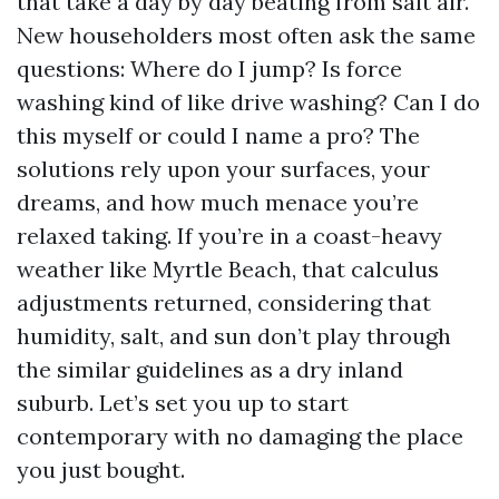
that take a day by day beating from salt air.
New householders most often ask the same
questions: Where do I jump? Is force
washing kind of like drive washing? Can I do
this myself or could I name a pro? The
solutions rely upon your surfaces, your
dreams, and how much menace you’re
relaxed taking. If you’re in a coast-heavy
weather like Myrtle Beach, that calculus
adjustments returned, considering that
humidity, salt, and sun don’t play through
the similar guidelines as a dry inland
suburb. Let’s set you up to start
contemporary with no damaging the place
you just bought.