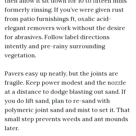
then allow it sit down for 10 to fifteen mins
formerly rinsing. If you’ve were given rust
from patio furnishings ft, oxalic acid-
elegant removers work without the desire
for abrasives. Follow label directions
intently and pre-rainy surrounding
vegetation.
Pavers easy up neatly, but the joints are
fragile. Keep power modest and the nozzle
at a distance to dodge blasting out sand. If
you do lift sand, plan to re-sand with
polymeric joint sand and mist to set it. That
small step prevents weeds and ant mounds
later.