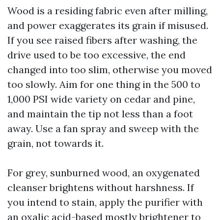
Wood is a residing fabric even after milling,
and power exaggerates its grain if misused.
If you see raised fibers after washing, the
drive used to be too excessive, the end
changed into too slim, otherwise you moved
too slowly. Aim for one thing in the 500 to
1,000 PSI wide variety on cedar and pine,
and maintain the tip not less than a foot
away. Use a fan spray and sweep with the
grain, not towards it.
For grey, sunburned wood, an oxygenated
cleanser brightens without harshness. If
you intend to stain, apply the purifier with
an oxalic acid-based mostly brightener to