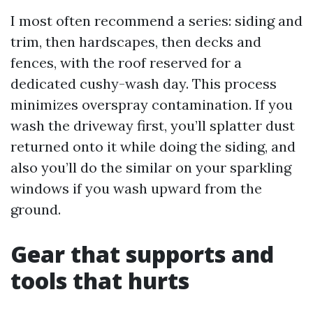
I most often recommend a series: siding and
trim, then hardscapes, then decks and
fences, with the roof reserved for a
dedicated cushy-wash day. This process
minimizes overspray contamination. If you
wash the driveway first, you’ll splatter dust
returned onto it while doing the siding, and
also you’ll do the similar on your sparkling
windows if you wash upward from the
ground.
Gear that supports and
tools that hurts