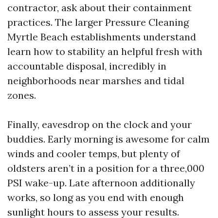
contractor, ask about their containment
practices. The larger Pressure Cleaning
Myrtle Beach establishments understand
learn how to stability an helpful fresh with
accountable disposal, incredibly in
neighborhoods near marshes and tidal
zones.
Finally, eavesdrop on the clock and your
buddies. Early morning is awesome for calm
winds and cooler temps, but plenty of
oldsters aren’t in a position for a three,000
PSI wake-up. Late afternoon additionally
works, so long as you end with enough
sunlight hours to assess your results.