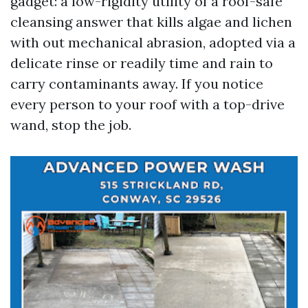
gadget: a low-rigidity utility of a roof-safe
cleansing answer that kills algae and lichen
with out mechanical abrasion, adopted via a
delicate rinse or readily time and rain to
carry contaminants away. If you notice
every person to your roof with a top-drive
wand, stop the job.