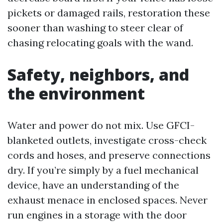
pickets or damaged rails, restoration these
sooner than washing to steer clear of
chasing relocating goals with the wand.
Safety, neighbors, and
the environment
Water and power do not mix. Use GFCI-
blanketed outlets, investigate cross-check
cords and hoses, and preserve connections
dry. If you’re simply by a fuel mechanical
device, have an understanding of the
exhaust menace in enclosed spaces. Never
run engines in a storage with the door