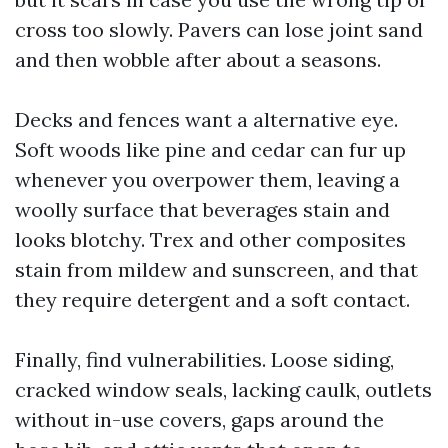
cross too slowly. Pavers can lose joint sand
and then wobble after about a seasons.
Decks and fences want a alternative eye.
Soft woods like pine and cedar can fur up
whenever you overpower them, leaving a
woolly surface that beverages stain and
looks blotchy. Trex and other composites
stain from mildew and sunscreen, and that
they require detergent and a soft contact.
Finally, find vulnerabilities. Loose siding,
cracked window seals, lacking caulk, outlets
without in-use covers, gaps around the