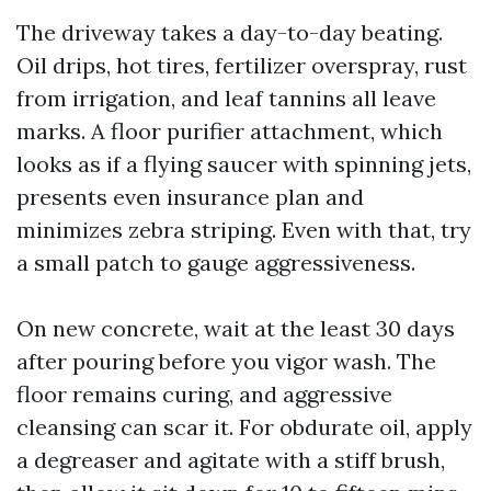
The driveway takes a day-to-day beating.
Oil drips, hot tires, fertilizer overspray, rust
from irrigation, and leaf tannins all leave
marks. A floor purifier attachment, which
looks as if a flying saucer with spinning jets,
presents even insurance plan and
minimizes zebra striping. Even with that, try
a small patch to gauge aggressiveness.
On new concrete, wait at the least 30 days
after pouring before you vigor wash. The
floor remains curing, and aggressive
cleansing can scar it. For obdurate oil, apply
a degreaser and agitate with a stiff brush,