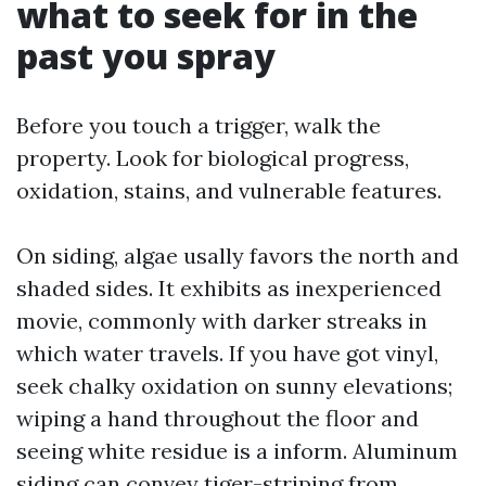
what to seek for in the
past you spray
Before you touch a trigger, walk the
property. Look for biological progress,
oxidation, stains, and vulnerable features.
On siding, algae usally favors the north and
shaded sides. It exhibits as inexperienced
movie, commonly with darker streaks in
which water travels. If you have got vinyl,
seek chalky oxidation on sunny elevations;
wiping a hand throughout the floor and
seeing white residue is a inform. Aluminum
siding can convey tiger-striping from