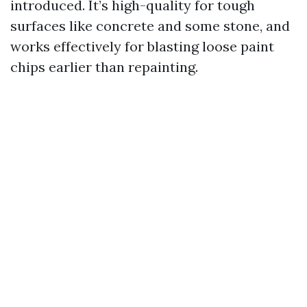
introduced. It’s high-quality for tough
surfaces like concrete and some stone, and
works effectively for blasting loose paint
chips earlier than repainting.