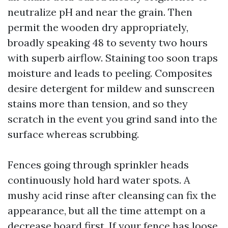
neutralize pH and near the grain. Then
permit the wooden dry appropriately,
broadly speaking 48 to seventy two hours
with superb airflow. Staining too soon traps
moisture and leads to peeling. Composites
desire detergent for mildew and sunscreen
stains more than tension, and so they
scratch in the event you grind sand into the
surface whereas scrubbing.
Fences going through sprinkler heads
continuously hold hard water spots. A
mushy acid rinse after cleansing can fix the
appearance, but all the time attempt on a
decrease board first. If your fence has loose