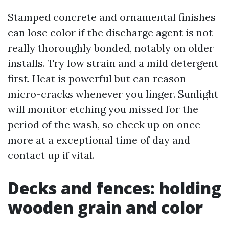
Stamped concrete and ornamental finishes
can lose color if the discharge agent is not
really thoroughly bonded, notably on older
installs. Try low strain and a mild detergent
first. Heat is powerful but can reason
micro-cracks whenever you linger. Sunlight
will monitor etching you missed for the
period of the wash, so check up on once
more at a exceptional time of day and
contact up if vital.
Decks and fences: holding
wooden grain and color