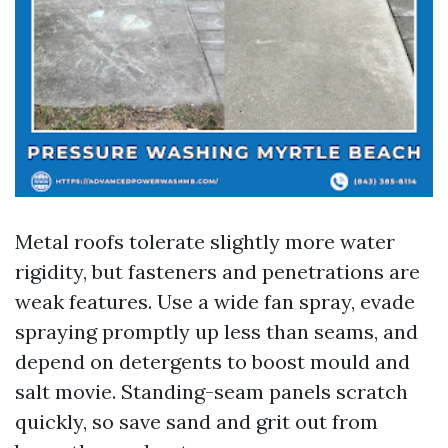
Metal roofs tolerate slightly more water
rigidity, but fasteners and penetrations are
weak features. Use a wide fan spray, evade
spraying promptly up less than seams, and
depend on detergents to boost mould and
salt movie. Standing-seam panels scratch
quickly, so save sand and grit out from