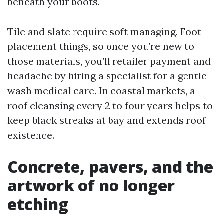
beneath your boots.
Tile and slate require soft managing. Foot
placement things, so once you’re new to
those materials, you’ll retailer payment and
headache by hiring a specialist for a gentle-
wash medical care. In coastal markets, a
roof cleansing every 2 to four years helps to
keep black streaks at bay and extends roof
existence.
Concrete, pavers, and the
artwork of no longer
etching