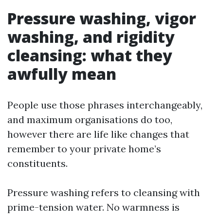
Pressure washing, vigor
washing, and rigidity
cleansing: what they
awfully mean
People use those phrases interchangeably,
and maximum organisations do too,
however there are life like changes that
remember to your private home’s
constituents.
Pressure washing refers to cleansing with
prime-tension water. No warmness is