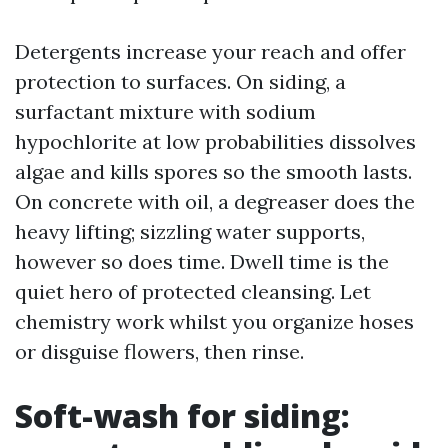
Detergents increase your reach and offer
protection to surfaces. On siding, a
surfactant mixture with sodium
hypochlorite at low probabilities dissolves
algae and kills spores so the smooth lasts.
On concrete with oil, a degreaser does the
heavy lifting; sizzling water supports,
however so does time. Dwell time is the
quiet hero of protected cleansing. Let
chemistry work whilst you organize hoses
or disguise flowers, then rinse.
Soft-wash for siding: