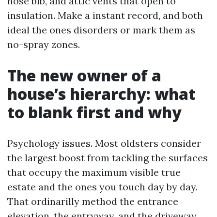
hose bib, and attic vents that open to
insulation. Make a instant record, and both
ideal the ones disorders or mark them as
no-spray zones.
The new owner of a
house’s hierarchy: what
to blank first and why
Psychology issues. Most oldsters consider
the largest boost from tackling the surfaces
that occupy the maximum visible true
estate and the ones you touch day by day.
That ordinarilly method the entrance
elevation, the entryway, and the driveway.