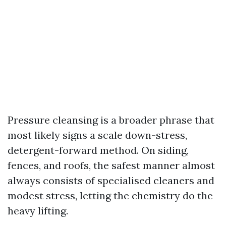
Pressure cleansing is a broader phrase that
most likely signs a scale down-stress,
detergent-forward method. On siding,
fences, and roofs, the safest manner almost
always consists of specialised cleaners and
modest stress, letting the chemistry do the
heavy lifting.