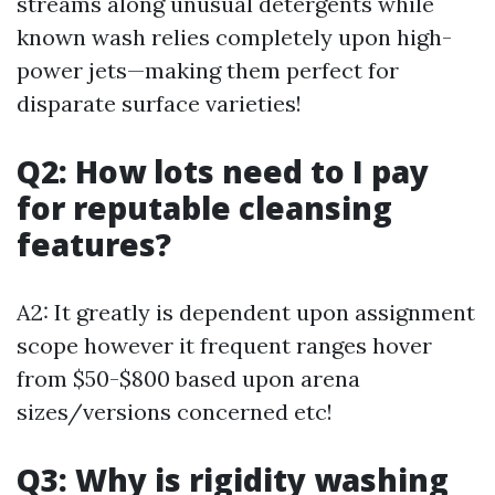
streams along unusual detergents while
known wash relies completely upon high-
power jets—making them perfect for
disparate surface varieties!
Q2: How lots need to I pay
for reputable cleansing
features?
A2: It greatly is dependent upon assignment
scope however it frequent ranges hover
from $50-$800 based upon arena
sizes/versions concerned etc!
Q3: Why is rigidity washing