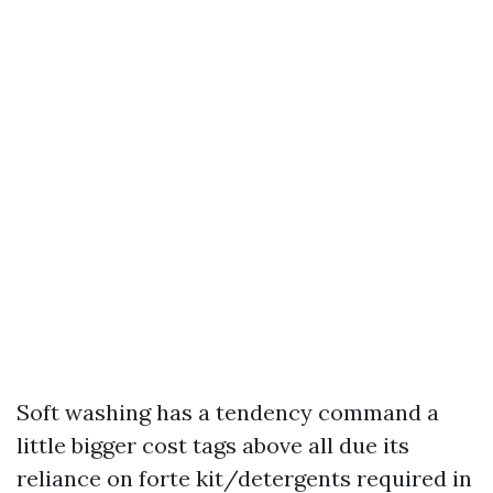
Soft washing has a tendency command a
little bigger cost tags above all due its
reliance on forte kit/detergents required in