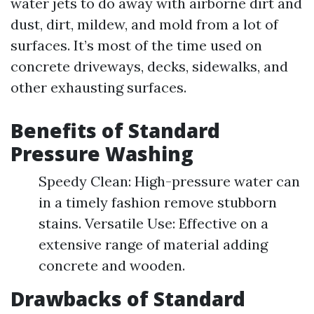
water jets to do away with airborne dirt and
dust, dirt, mildew, and mold from a lot of
surfaces. It’s most of the time used on
concrete driveways, decks, sidewalks, and
other exhausting surfaces.
Benefits of Standard
Pressure Washing
Speedy Clean: High-pressure water can
in a timely fashion remove stubborn
stains. Versatile Use: Effective on a
extensive range of material adding
concrete and wooden.
Drawbacks of Standard