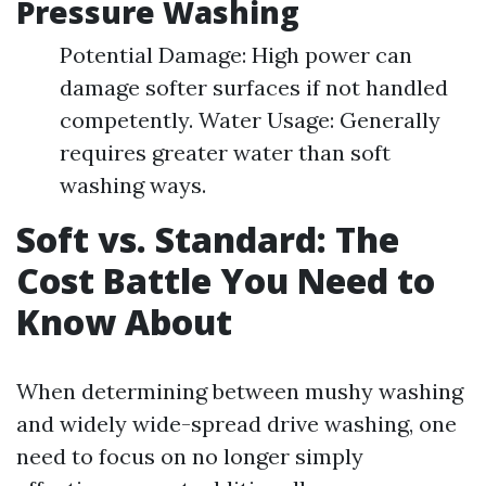
Pressure Washing
Potential Damage: High power can
damage softer surfaces if not handled
competently. Water Usage: Generally
requires greater water than soft
washing ways.
Soft vs. Standard: The
Cost Battle You Need to
Know About
When determining between mushy washing
and widely wide-spread drive washing, one
need to focus on no longer simply