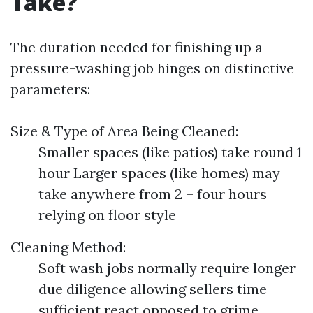
Take?
The duration needed for finishing up a
pressure-washing job hinges on distinctive
parameters:
Size & Type of Area Being Cleaned:
Smaller spaces (like patios) take round 1
hour Larger spaces (like homes) may
take anywhere from 2 – four hours
relying on floor style
Cleaning Method:
Soft wash jobs normally require longer
due diligence allowing sellers time
sufficient react opposed to grime