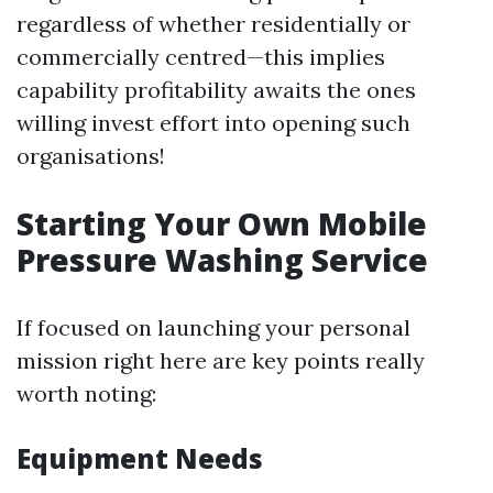
regardless of whether residentially or
commercially centred—this implies
capability profitability awaits the ones
willing invest effort into opening such
organisations!
Starting Your Own Mobile
Pressure Washing Service
If focused on launching your personal
mission right here are key points really
worth noting:
Equipment Needs