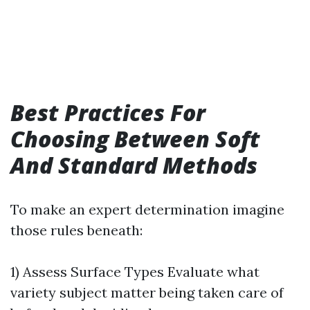
Best Practices For
Choosing Between Soft
And Standard Methods
To make an expert determination imagine
those rules beneath:
1) Assess Surface Types Evaluate what
variety subject matter being taken care of