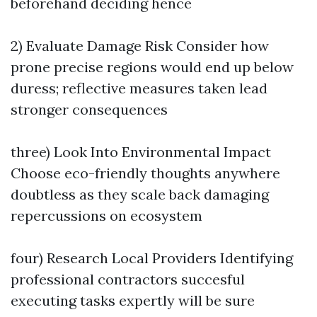
beforehand deciding hence
2) Evaluate Damage Risk Consider how
prone precise regions would end up below
duress; reflective measures taken lead
stronger consequences
three) Look Into Environmental Impact
Choose eco-friendly thoughts anywhere
doubtless as they scale back damaging
repercussions on ecosystem
four) Research Local Providers Identifying
professional contractors succesful
executing tasks expertly will be sure