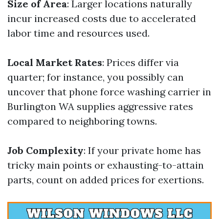
Size of Area
: Larger locations naturally
incur increased costs due to accelerated
labor time and resources used.
Local Market Rates
: Prices differ via
quarter; for instance, you possibly can
uncover that phone force washing carrier in
Burlington WA supplies aggressive rates
compared to neighboring towns.
Job Complexity
: If your private home has
tricky main points or exhausting-to-attain
parts, count on added prices for exertions.