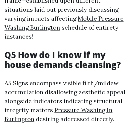
frame—established upon different
situations laid out previously discussing
varying impacts affecting
Mobile Pressure
Washing Burlington
schedule of entirety
instances!
Q5 How do I know if my
house demands cleansing?
A5 Signs encompass visible filth/mildew
accumulation disallowing aesthetic appeal
alongside indicators indicating structural
integrity matters
Pressure Washing In
Burlington
desiring addressed directly.