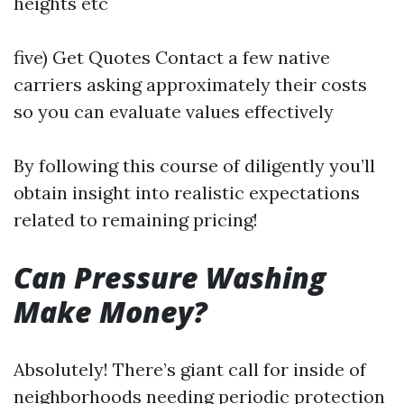
heights etc
five) Get Quotes Contact a few native
carriers asking approximately their costs
so you can evaluate values effectively
By following this course of diligently you’ll
obtain insight into realistic expectations
related to remaining pricing!
Can Pressure Washing
Make Money?
Absolutely! There’s giant call for inside of
neighborhoods needing periodic protection