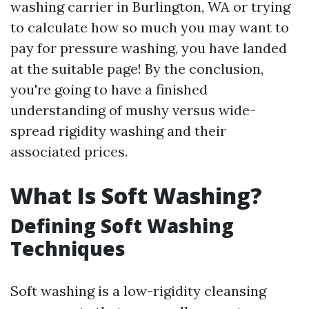
washing carrier in Burlington, WA or trying
to calculate how so much you may want to
pay for pressure washing, you have landed
at the suitable page! By the conclusion,
you're going to have a finished
understanding of mushy versus wide-
spread rigidity washing and their
associated prices.
What Is Soft Washing?
Defining Soft Washing
Techniques
Soft washing is a low-rigidity cleansing