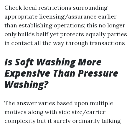
Check local restrictions surrounding
appropriate licensing/assurance earlier
than establishing operations; this no longer
only builds belif yet protects equally parties
in contact all the way through transactions
Is Soft Washing More
Expensive Than Pressure
Washing?
The answer varies based upon multiple
motives along with side size/carrier
complexity but it surely ordinarily talking—