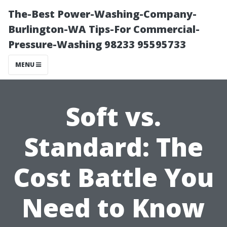
The-Best Power-Washing-Company-
Burlington-WA Tips-For Commercial-
Pressure-Washing 98233 95595733
MENU
Soft vs.
Standard: The
Cost Battle You
Need to Know