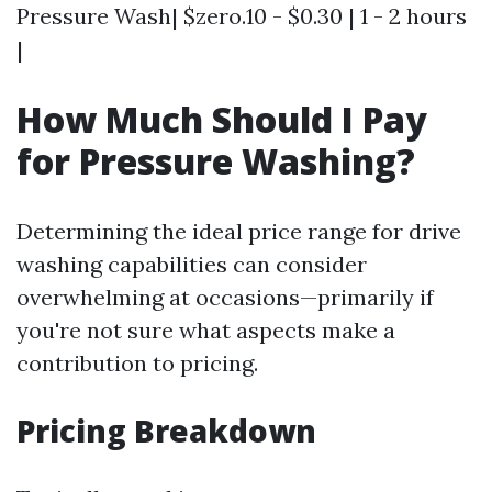
Pressure Wash| $zero.10 - $0.30 | 1 - 2 hours
|
How Much Should I Pay
for Pressure Washing?
Determining the ideal price range for drive
washing capabilities can consider
overwhelming at occasions—primarily if
you're not sure what aspects make a
contribution to pricing.
Pricing Breakdown