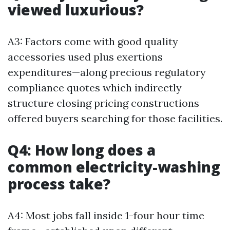
viewed luxurious?
A3: Factors come with good quality
accessories used plus exertions
expenditures—along precious regulatory
compliance quotes which indirectly
structure closing pricing constructions
offered buyers searching for those facilities.
Q4: How long does a
common electricity-washing
process take?
A4: Most jobs fall inside 1-four hour time