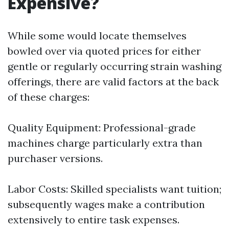
Expensive?
While some would locate themselves
bowled over via quoted prices for either
gentle or regularly occurring strain washing
offerings, there are valid factors at the back
of these charges:
Quality Equipment: Professional-grade
machines charge particularly extra than
purchaser versions.
Labor Costs: Skilled specialists want tuition;
subsequently wages make a contribution
extensively to entire task expenses.