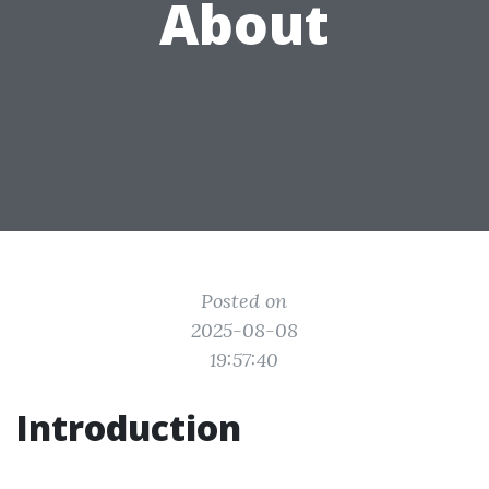
About
Posted on
2025-08-08
19:57:40
Introduction