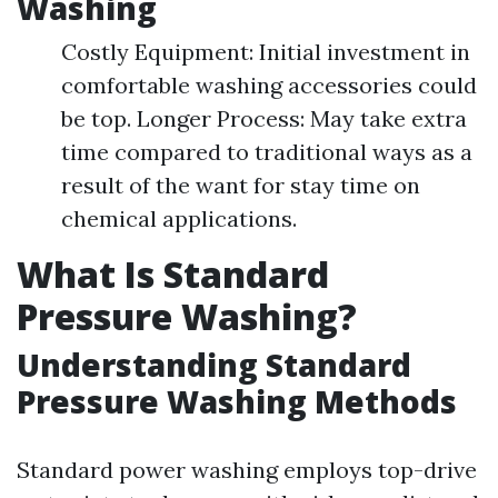
Washing
Costly Equipment: Initial investment in
comfortable washing accessories could
be top. Longer Process: May take extra
time compared to traditional ways as a
result of the want for stay time on
chemical applications.
What Is Standard
Pressure Washing?
Understanding Standard
Pressure Washing Methods
Standard power washing employs top-drive