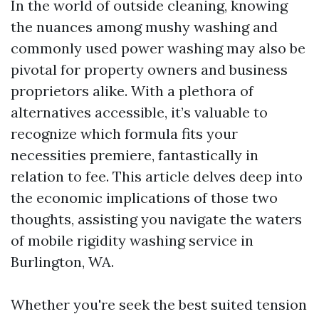
In the world of outside cleaning, knowing
the nuances among mushy washing and
commonly used power washing may also be
pivotal for property owners and business
proprietors alike. With a plethora of
alternatives accessible, it’s valuable to
recognize which formula fits your
necessities premiere, fantastically in
relation to fee. This article delves deep into
the economic implications of those two
thoughts, assisting you navigate the waters
of mobile rigidity washing service in
Burlington, WA.
Whether you're seek the best suited tension