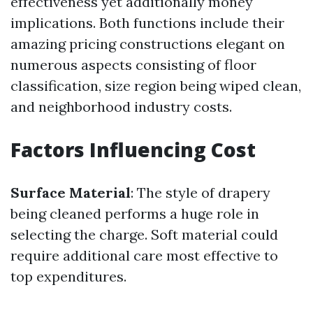
effectiveness yet additionally money
implications. Both functions include their
amazing pricing constructions elegant on
numerous aspects consisting of floor
classification, size region being wiped clean,
and neighborhood industry costs.
Factors Influencing Cost
Surface Material
: The style of drapery
being cleaned performs a huge role in
selecting the charge. Soft material could
require additional care most effective to
top expenditures.