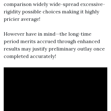
comparison widely wide-spread excessive-
rigidity possible choices making it highly
pricier average!
However have in mind—the long-time
period merits accrued through enhanced
results may justify preliminary outlay once
completed accurately!