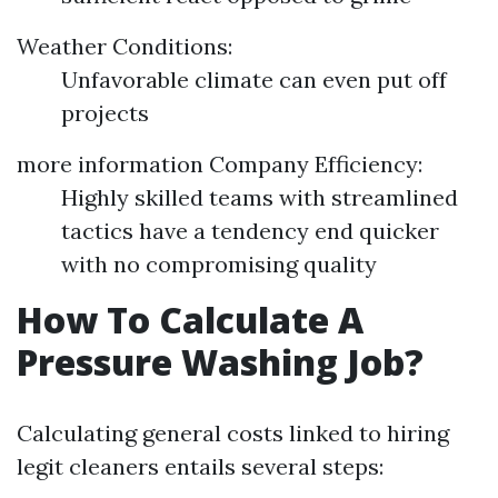
Weather Conditions:
Unfavorable climate can even put off
projects
more information
Company Efficiency:
Highly skilled teams with streamlined
tactics have a tendency end quicker
with no compromising quality
How To Calculate A
Pressure Washing Job?
Calculating general costs linked to hiring
legit cleaners entails several steps: