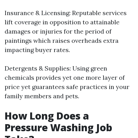
Insurance & Licensing: Reputable services
lift coverage in opposition to attainable
damages or injuries for the period of
paintings which raises overheads extra
impacting buyer rates.
Detergents & Supplies: Using green
chemicals provides yet one more layer of
price yet guarantees safe practices in your
family members and pets.
How Long Does a
Pressure Washing Job