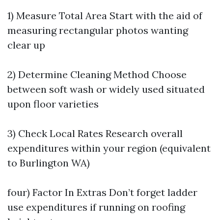
1) Measure Total Area Start with the aid of
measuring rectangular photos wanting
clear up
2) Determine Cleaning Method Choose
between soft wash or widely used situated
upon floor varieties
3) Check Local Rates Research overall
expenditures within your region (equivalent
to Burlington WA)
four) Factor In Extras Don’t forget ladder
use expenditures if running on roofing