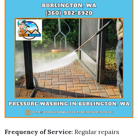
Frequency of Service
: Regular repairs