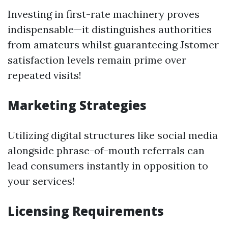
Investing in first-rate machinery proves
indispensable—it distinguishes authorities
from amateurs whilst guaranteeing Jstomer
satisfaction levels remain prime over
repeated visits!
Marketing Strategies
Utilizing digital structures like social media
alongside phrase-of-mouth referrals can
lead consumers instantly in opposition to
your services!
Licensing Requirements