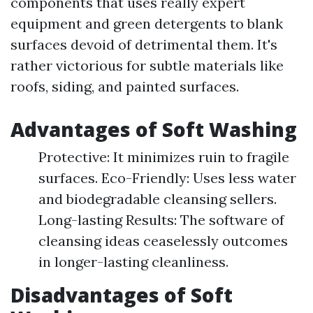
components that uses really expert
equipment and green detergents to blank
surfaces devoid of detrimental them. It's
rather victorious for subtle materials like
roofs, siding, and painted surfaces.
Advantages of Soft Washing
Protective: It minimizes ruin to fragile
surfaces. Eco-Friendly: Uses less water
and biodegradable cleansing sellers.
Long-lasting Results: The software of
cleansing ideas ceaselessly outcomes
in longer-lasting cleanliness.
Disadvantages of Soft