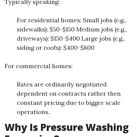
Typically speaking:
For residential homes: Small jobs (e.g.,
sidewalks): $50-$150 Medium jobs (e.g.,
driveways): $150-$400 Large jobs (e.g.,
siding or roofs): $400-$800
For commercial homes:
Rates are ordinarily negotiated
dependent on contracts rather then
constant pricing due to bigger scale
operations.
Why Is Pressure Washing