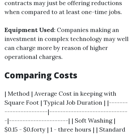
contracts may just be offering reductions
when compared to at least one-time jobs.
Equipment Used
: Companies making an
investment in complex technology may well
can charge more by reason of higher
operational charges.
Comparing Costs
| Method | Average Cost in keeping with
Square Foot | Typical Job Duration | |-------
----------------|-----------------------------
-|----------------------| | Soft Washing |
$0.15 - $0.forty | 1 - three hours | | Standard