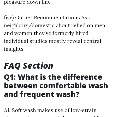
pleasure down line
five) Gather Recommendations Ask
neighbors/domestic about relied on men
and women they’ve formerly hired;
individual studies mostly reveal central
insights
FAQ Section
Q1: What is the difference
between comfortable wash
and frequent wash?
A1: Soft wash makes use of low-strain