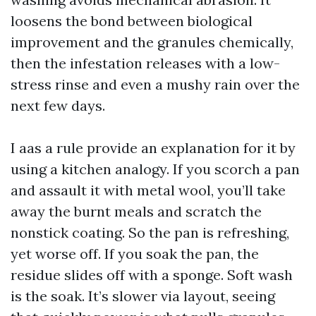
loosens the bond between biological
improvement and the granules chemically,
then the infestation releases with a low-
stress rinse and even a mushy rain over the
next few days.
I aas a rule provide an explanation for it by
using a kitchen analogy. If you scorch a pan
and assault it with metal wool, you’ll take
away the burnt meals and scratch the
nonstick coating. So the pan is refreshing,
yet worse off. If you soak the pan, the
residue slides off with a sponge. Soft wash
is the soak. It’s slower via layout, seeing