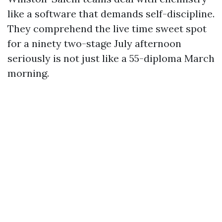
like a software that demands self-discipline.
They comprehend the live time sweet spot
for a ninety two-stage July afternoon
seriously is not just like a 55-diploma March
morning.