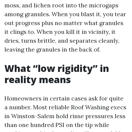
moss, and lichen root into the microgaps
among granules. When you blast it, you tear
out progress plus no matter what granules
it clings to. When you kill it in vicinity, it
dries, turns brittle, and separates cleanly,
leaving the granules in the back of.
What “low rigidity” in
reality means
Homeowners in certain cases ask for quite
a number. Most reliable Roof Washing execs
in Winston-Salem hold rinse pressures less
than one hundred PSI on the tip while