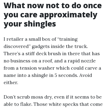
What now not to do once
you care approximately
your shingles
I retailer a small box of “training
discovered” gadgets inside the truck.
There’s a stiff deck brush in there that has
no business on a roof, and a rapid nozzle
from a tension washer which could carve a
name into a shingle in 5 seconds. Avoid
either.
Don’t scrub moss dry, even if it seems to be
able to flake. Those white specks that come