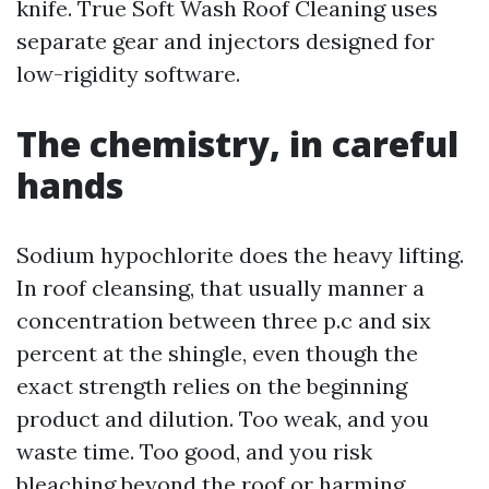
knife. True Soft Wash Roof Cleaning uses
separate gear and injectors designed for
low-rigidity software.
The chemistry, in careful
hands
Sodium hypochlorite does the heavy lifting.
In roof cleansing, that usually manner a
concentration between three p.c and six
percent at the shingle, even though the
exact strength relies on the beginning
product and dilution. Too weak, and you
waste time. Too good, and you risk
bleaching beyond the roof or harming