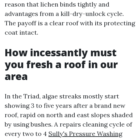
reason that lichen binds tightly and
advantages from a kill-dry-unlock cycle.
The payoff is a clear roof with its protecting
coat intact.
How incessantly must
you fresh a roof in our
area
In the Triad, algae streaks mostly start
showing 3 to five years after a brand new
roof, rapid on north and east slopes shaded
by using bushes. A repairs cleaning cycle of
every two to 4
Sully's Pressure Washing