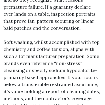
premature failure. If a guaranty declare
ever lands on a table, inspection portraits
that prove fan-pattern scouring or linear
bald patches end the conversation.
Soft washing, whilst accomplished with top
chemistry and coffee tension, aligns with
such a lot manufacturer preparation. Some
brands even reference “non-stress”
cleansing or specify sodium hypochlorite-
primarily based approaches. If your roof is
below a transferable restrained assurance,
it’s value holding a report of cleaning dates,
methods, and the contractor’s coverage.