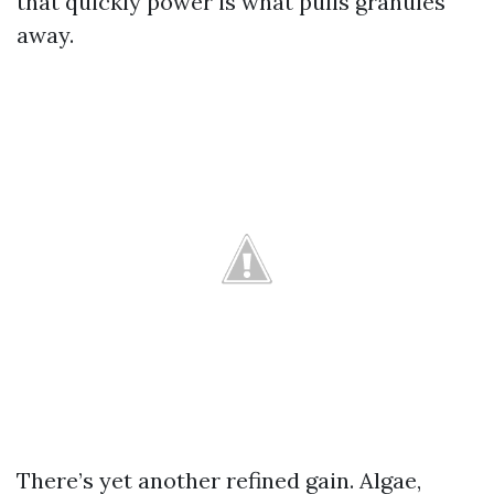
that quickly power is what pulls granules
away.
There’s yet another refined gain. Algae,