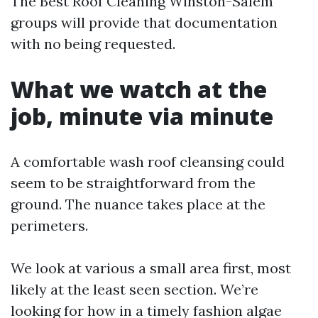
The Best Roof Cleaning Winston-Salem
groups will provide that documentation
with no being requested.
What we watch at the
job, minute via minute
A comfortable wash roof cleansing could
seem to be straightforward from the
ground. The nuance takes place at the
perimeters.
We look at various a small area first, most
likely at the least seen section. We’re
looking for how in a timely fashion algae