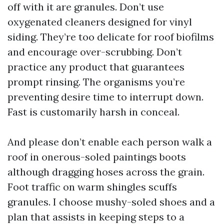
off with it are granules. Don’t use
oxygenated cleaners designed for vinyl
siding. They’re too delicate for roof biofilms
and encourage over-scrubbing. Don’t
practice any product that guarantees
prompt rinsing. The organisms you’re
preventing desire time to interrupt down.
Fast is customarily harsh in conceal.
And please don’t enable each person walk a
roof in onerous-soled paintings boots
although dragging hoses across the grain.
Foot traffic on warm shingles scuffs
granules. I choose mushy-soled shoes and a
plan that assists in keeping steps to a