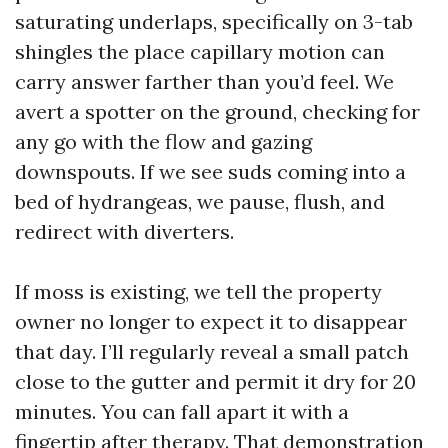
saturating underlaps, specifically on 3-tab
shingles the place capillary motion can
carry answer farther than you’d feel. We
avert a spotter on the ground, checking for
any go with the flow and gazing
downspouts. If we see suds coming into a
bed of hydrangeas, we pause, flush, and
redirect with diverters.
If moss is existing, we tell the property
owner no longer to expect it to disappear
that day. I’ll regularly reveal a small patch
close to the gutter and permit it dry for 20
minutes. You can fall apart it with a
fingertip after therapy. That demonstration