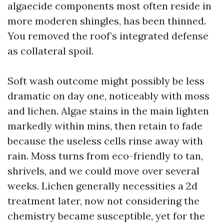
algaecide components most often reside in
more moderen shingles, has been thinned.
You removed the roof’s integrated defense
as collateral spoil.
Soft wash outcome might possibly be less
dramatic on day one, noticeably with moss
and lichen. Algae stains in the main lighten
markedly within mins, then retain to fade
because the useless cells rinse away with
rain. Moss turns from eco-friendly to tan,
shrivels, and we could move over several
weeks. Lichen generally necessities a 2d
treatment later, now not considering the
chemistry became susceptible, yet for the