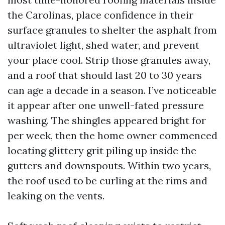
the Carolinas, place confidence in their
surface granules to shelter the asphalt from
ultraviolet light, shed water, and prevent
your place cool. Strip those granules away,
and a roof that should last 20 to 30 years
can age a decade in a season. I’ve noticeable
it appear after one unwell-fated pressure
washing. The shingles appeared bright for
per week, then the home owner commenced
locating glittery grit piling up inside the
gutters and downspouts. Within two years,
the roof used to be curling at the rims and
leaking on the vents.