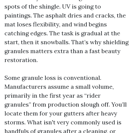
spots of the shingle. UV is going to
paintings. The asphalt dries and cracks, the
mat loses flexibility, and wind begins
catching edges. The task is gradual at the
start, then it snowballs. That’s why shielding
granules matters extra than a fast beauty
restoration.
Some granule loss is conventional.
Manufacturers assume a small volume,
primarily in the first year as “rider
granules” from production slough off. You’ll
locate them for your gutters after heavy
storms. What isn't very commonly used is
handfuls of granules after a cleaning, or