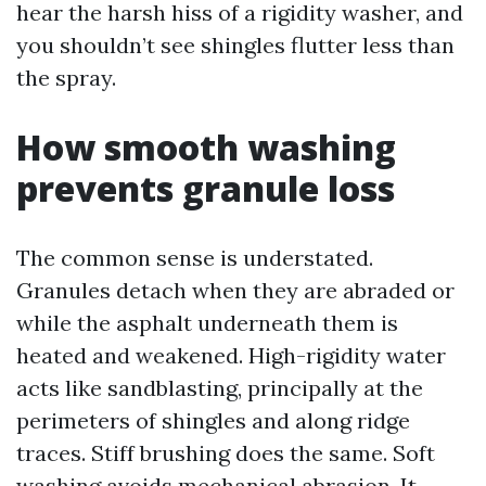
hear the harsh hiss of a rigidity washer, and
you shouldn’t see shingles flutter less than
the spray.
How smooth washing
prevents granule loss
The common sense is understated.
Granules detach when they are abraded or
while the asphalt underneath them is
heated and weakened. High-rigidity water
acts like sandblasting, principally at the
perimeters of shingles and along ridge
traces. Stiff brushing does the same. Soft
washing avoids mechanical abrasion. It