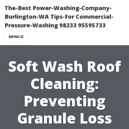
The-Best Power-Washing-Company-
Burlington-WA Tips-For Commercial-
Pressure-Washing 98233 95595733
MENU
Soft Wash Roof
Cleaning:
Preventing
Granule Loss