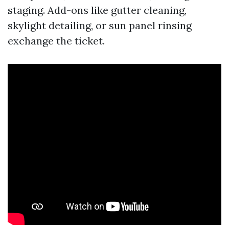
staging. Add-ons like gutter cleaning,
skylight detailing, or sun panel rinsing
exchange the ticket.