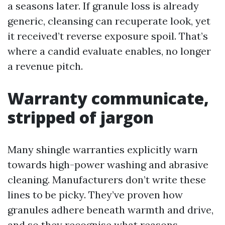
a seasons later. If granule loss is already
generic, cleansing can recuperate look, yet
it received’t reverse exposure spoil. That’s
where a candid evaluate enables, no longer
a revenue pitch.
Warranty communicate,
stripped of jargon
Many shingle warranties explicitly warn
towards high-power washing and abrasive
cleaning. Manufacturers don’t write these
lines to be picky. They’ve proven how
granules adhere beneath warmth and drive,
and so they recognise what reasons