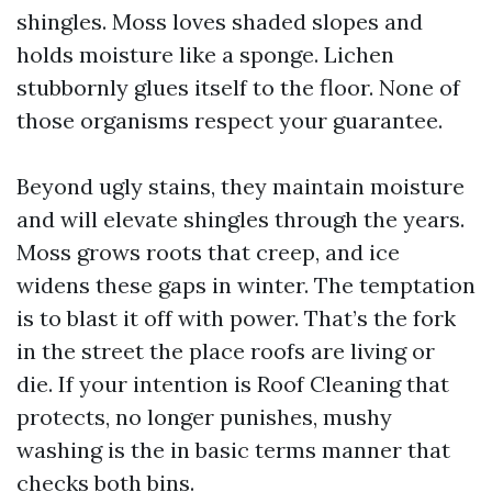
shingles. Moss loves shaded slopes and
holds moisture like a sponge. Lichen
stubbornly glues itself to the floor. None of
those organisms respect your guarantee.
Beyond ugly stains, they maintain moisture
and will elevate shingles through the years.
Moss grows roots that creep, and ice
widens these gaps in winter. The temptation
is to blast it off with power. That’s the fork
in the street the place roofs are living or
die. If your intention is Roof Cleaning that
protects, no longer punishes, mushy
washing is the in basic terms manner that
checks both bins.