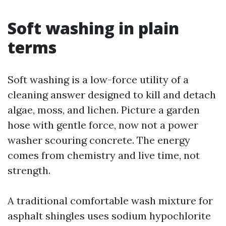
Soft washing in plain
terms
Soft washing is a low-force utility of a
cleaning answer designed to kill and detach
algae, moss, and lichen. Picture a garden
hose with gentle force, now not a power
washer scouring concrete. The energy
comes from chemistry and live time, not
strength.
A traditional comfortable wash mixture for
asphalt shingles uses sodium hypochlorite