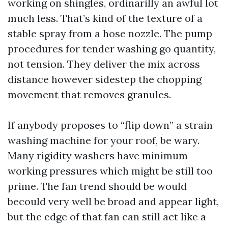
working on shingles, ordinarilly an awful lot
much less. That’s kind of the texture of a
stable spray from a hose nozzle. The pump
procedures for tender washing go quantity,
not tension. They deliver the mix across
distance however sidestep the chopping
movement that removes granules.
If anybody proposes to “flip down” a strain
washing machine for your roof, be wary.
Many rigidity washers have minimum
working pressures which might be still too
prime. The fan trend should be would
becould very well be broad and appear light,
but the edge of that fan can still act like a