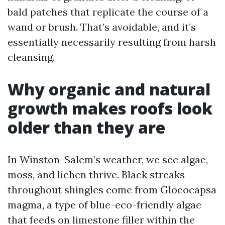
bald patches that replicate the course of a
wand or brush. That’s avoidable, and it’s
essentially necessarily resulting from harsh
cleansing.
Why organic and natural
growth makes roofs look
older than they are
In Winston-Salem’s weather, we see algae,
moss, and lichen thrive. Black streaks
throughout shingles come from Gloeocapsa
magma, a type of blue-eco-friendly algae
that feeds on limestone filler within the