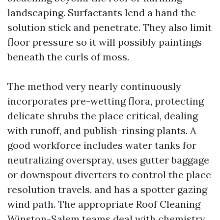
landscaping. Surfactants lend a hand the
solution stick and penetrate. They also limit
floor pressure so it will possibly paintings
beneath the curls of moss.
The method very nearly continuously
incorporates pre-wetting flora, protecting
delicate shrubs the place critical, dealing
with runoff, and publish-rinsing plants. A
good workforce includes water tanks for
neutralizing overspray, uses gutter baggage
or downspout diverters to control the place
resolution travels, and has a spotter gazing
wind path. The appropriate Roof Cleaning
Winston-Salem teams deal with chemistry