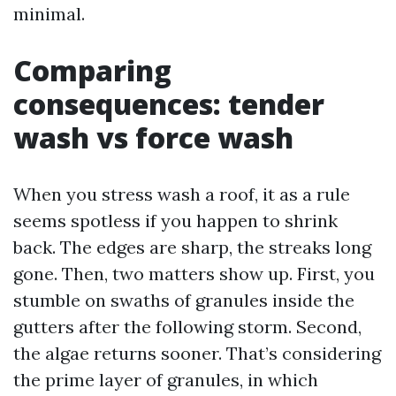
minimal.
Comparing
consequences: tender
wash vs force wash
When you stress wash a roof, it as a rule
seems spotless if you happen to shrink
back. The edges are sharp, the streaks long
gone. Then, two matters show up. First, you
stumble on swaths of granules inside the
gutters after the following storm. Second,
the algae returns sooner. That’s considering
the prime layer of granules, in which