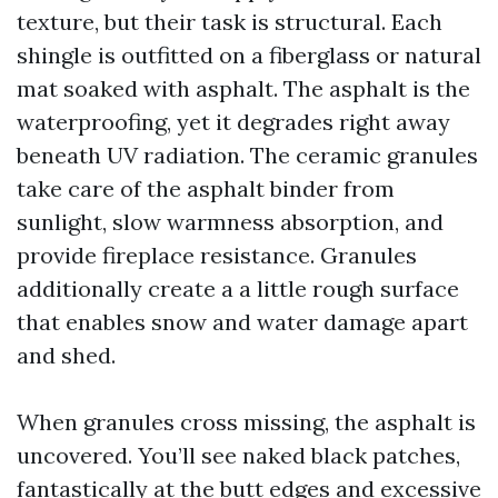
texture, but their task is structural. Each
shingle is outfitted on a fiberglass or natural
mat soaked with asphalt. The asphalt is the
waterproofing, yet it degrades right away
beneath UV radiation. The ceramic granules
take care of the asphalt binder from
sunlight, slow warmness absorption, and
provide fireplace resistance. Granules
additionally create a a little rough surface
that enables snow and water damage apart
and shed.
When granules cross missing, the asphalt is
uncovered. You’ll see naked black patches,
fantastically at the butt edges and excessive