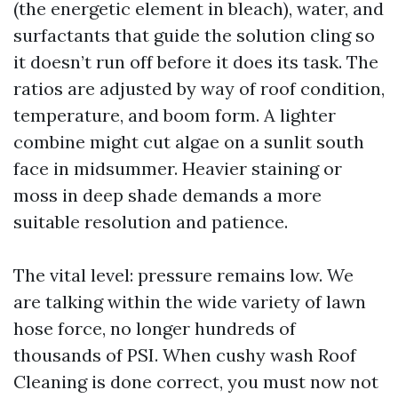
(the energetic element in bleach), water, and
surfactants that guide the solution cling so
it doesn’t run off before it does its task. The
ratios are adjusted by way of roof condition,
temperature, and boom form. A lighter
combine might cut algae on a sunlit south
face in midsummer. Heavier staining or
moss in deep shade demands a more
suitable resolution and patience.
The vital level: pressure remains low. We
are talking within the wide variety of lawn
hose force, no longer hundreds of
thousands of PSI. When cushy wash Roof
Cleaning is done correct, you must now not