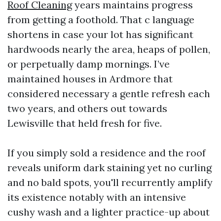
Roof Cleaning
years maintains progress
from getting a foothold. That c language
shortens in case your lot has significant
hardwoods nearly the area, heaps of pollen,
or perpetually damp mornings. I’ve
maintained houses in Ardmore that
considered necessary a gentle refresh each
two years, and others out towards
Lewisville that held fresh for five.
If you simply sold a residence and the roof
reveals uniform dark staining yet no curling
and no bald spots, you'll recurrently amplify
its existence notably with an intensive
cushy wash and a lighter practice-up about