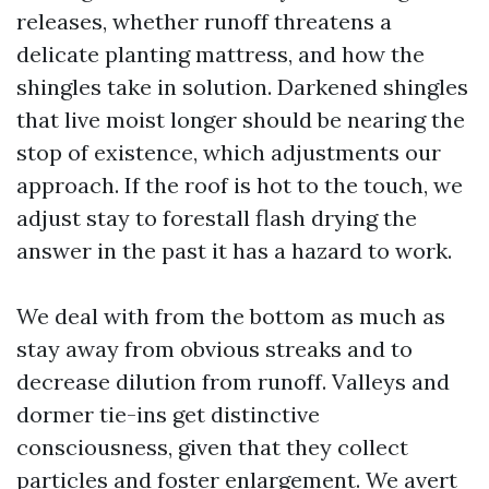
releases, whether runoff threatens a
delicate planting mattress, and how the
shingles take in solution. Darkened shingles
that live moist longer should be nearing the
stop of existence, which adjustments our
approach. If the roof is hot to the touch, we
adjust stay to forestall flash drying the
answer in the past it has a hazard to work.
We deal with from the bottom as much as
stay away from obvious streaks and to
decrease dilution from runoff. Valleys and
dormer tie-ins get distinctive
consciousness, given that they collect
particles and foster enlargement. We avert