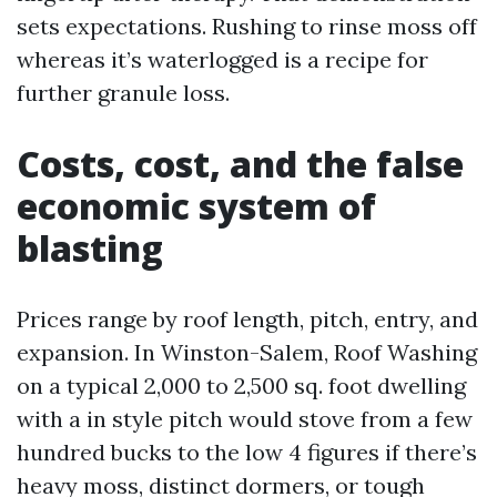
sets expectations. Rushing to rinse moss off
whereas it’s waterlogged is a recipe for
further granule loss.
Costs, cost, and the false
economic system of
blasting
Prices range by roof length, pitch, entry, and
expansion. In Winston-Salem, Roof Washing
on a typical 2,000 to 2,500 sq. foot dwelling
with a in style pitch would stove from a few
hundred bucks to the low 4 figures if there’s
heavy moss, distinct dormers, or tough