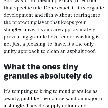
Soft wash roof cleaning exists to restrict
that specific tale. Done exact, it lifts organic
development and filth without tearing into
the protecting layer that keeps your
shingles alive. If you care approximately
preventing granule loss, tender washing is
not just a pleasing-to-have, it’s the only
guilty approach to clean an asphalt roof.
What the ones tiny
granules absolutely do
It’s tempting to bring to mind granules as
beauty, just like the coarse sand on major of
a shingle. They do supply colour and