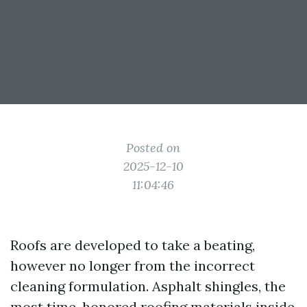
Posted on
2025-12-10
11:04:46
Roofs are developed to take a beating,
however no longer from the incorrect
cleaning formulation. Asphalt shingles, the
most time-honored roofing materials inside