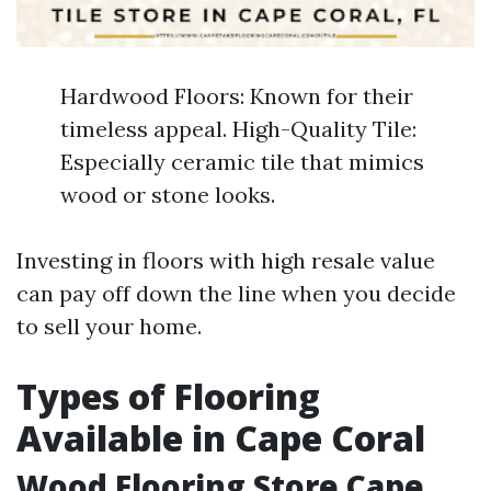
Hardwood Floors: Known for their
timeless appeal. High-Quality Tile:
Especially ceramic tile that mimics
wood or stone looks.
Investing in floors with high resale value
can pay off down the line when you decide
to sell your home.
Types of Flooring
Available in Cape Coral
Wood Flooring Store Cape