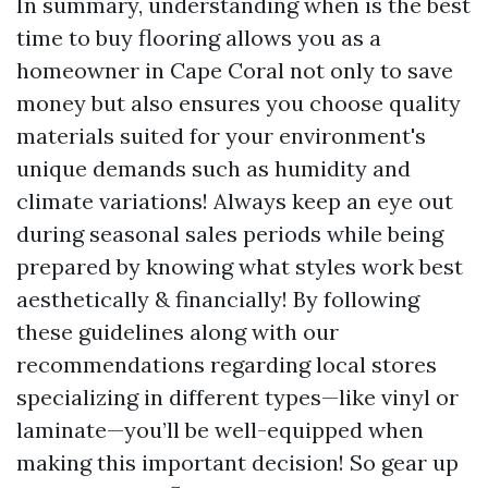
In summary, understanding when is the best
time to buy flooring allows you as a
homeowner in Cape Coral not only to save
money but also ensures you choose quality
materials suited for your environment's
unique demands such as humidity and
climate variations! Always keep an eye out
during seasonal sales periods while being
prepared by knowing what styles work best
aesthetically & financially! By following
these guidelines along with our
recommendations regarding local stores
specializing in different types—like vinyl or
laminate—you’ll be well-equipped when
making this important decision! So gear up