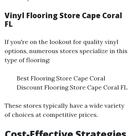
Vinyl Flooring Store Cape Coral
FL
If you're on the lookout for quality vinyl
options, numerous stores specialize in this
type of flooring:
Best Flooring Store Cape Coral
Discount Flooring Store Cape Coral FL
These stores typically have a wide variety
of choices at competitive prices.
Cost-Effective Strategies