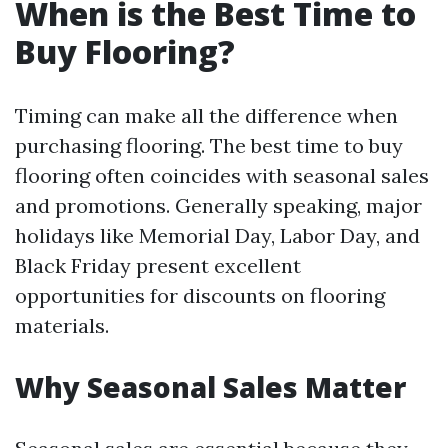
When is the Best Time to
Buy Flooring?
Timing can make all the difference when
purchasing flooring. The best time to buy
flooring often coincides with seasonal sales
and promotions. Generally speaking, major
holidays like Memorial Day, Labor Day, and
Black Friday present excellent
opportunities for discounts on flooring
materials.
Why Seasonal Sales Matter