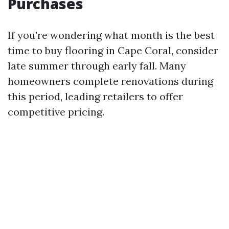
Purchases
If you’re wondering what month is the best
time to buy flooring in Cape Coral, consider
late summer through early fall. Many
homeowners complete renovations during
this period, leading retailers to offer
competitive pricing.