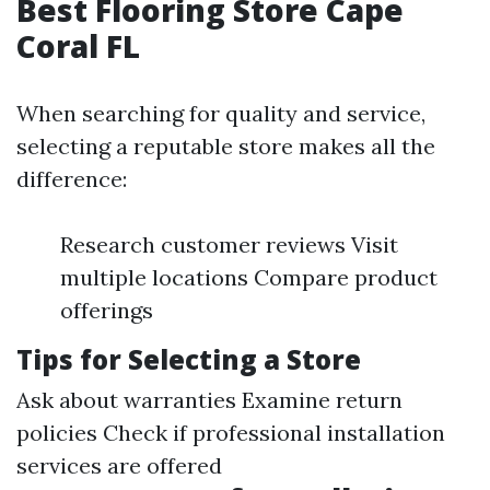
Best Flooring Store Cape
Coral FL
When searching for quality and service,
selecting a reputable store makes all the
difference:
Research customer reviews Visit
multiple locations Compare product
offerings
Tips for Selecting a Store
Ask about warranties Examine return
policies Check if professional installation
services are offered