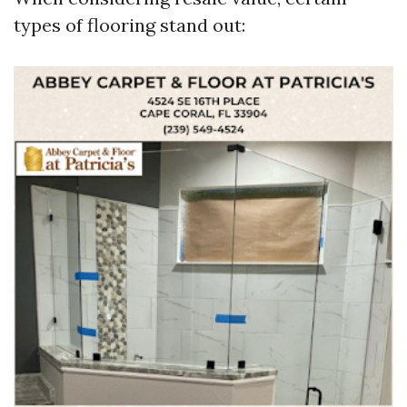
types of flooring stand out: