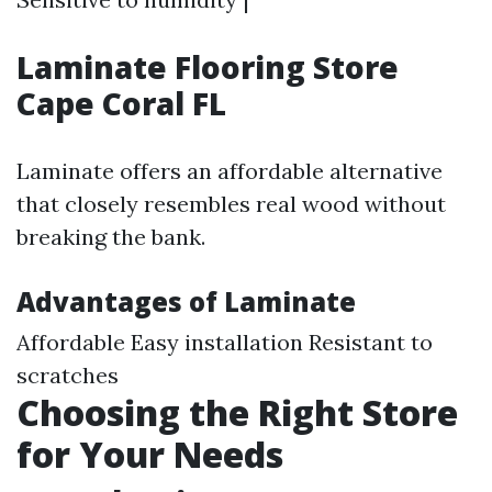
Laminate Flooring Store
Cape Coral FL
Laminate offers an affordable alternative
that closely resembles real wood without
breaking the bank.
Advantages of Laminate
Affordable Easy installation Resistant to
scratches
Choosing the Right Store
for Your Needs