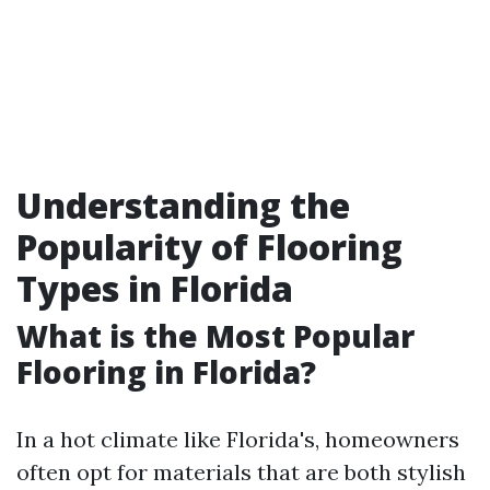
Understanding the
Popularity of Flooring
Types in Florida
What is the Most Popular
Flooring in Florida?
In a hot climate like Florida's, homeowners
often opt for materials that are both stylish