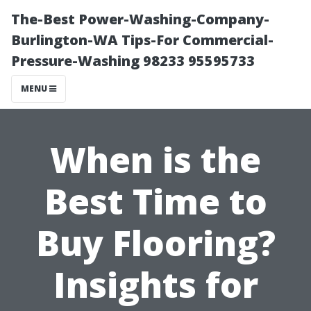
The-Best Power-Washing-Company-
Burlington-WA Tips-For Commercial-
Pressure-Washing 98233 95595733
MENU
When is the
Best Time to
Buy Flooring?
Insights for