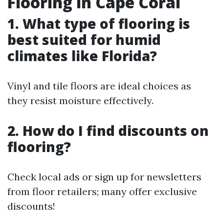
Flooring in Cape Coral
1. What type of flooring is
best suited for humid
climates like Florida?
Vinyl and tile floors are ideal choices as
they resist moisture effectively.
2. How do I find discounts on
flooring?
Check local ads or sign up for newsletters
from floor retailers; many offer exclusive
discounts!