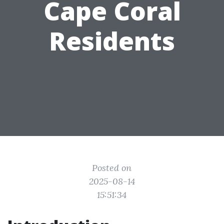
Cape Coral
Residents
Posted on
2025-08-14
15:51:34