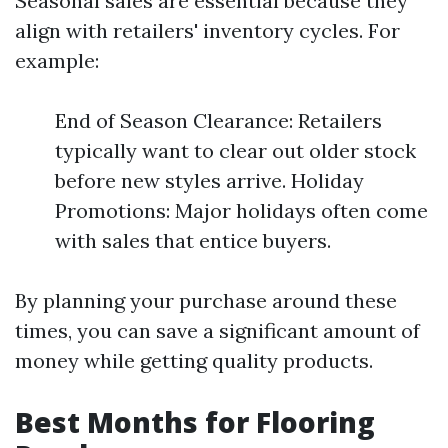
Seasonal sales are essential because they
align with retailers' inventory cycles. For
example:
End of Season Clearance: Retailers
typically want to clear out older stock
before new styles arrive. Holiday
Promotions: Major holidays often come
with sales that entice buyers.
By planning your purchase around these
times, you can save a significant amount of
money while getting quality products.
Best Months for Flooring