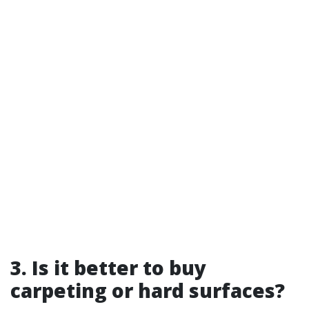
3. Is it better to buy
carpeting or hard surfaces?