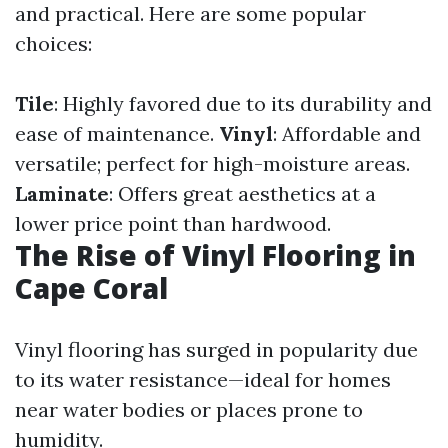
and practical. Here are some popular
choices:
Tile
: Highly favored due to its durability and
ease of maintenance.
Vinyl
: Affordable and
versatile; perfect for high-moisture areas.
Laminate
: Offers great aesthetics at a
lower price point than hardwood.
The Rise of Vinyl Flooring in
Cape Coral
Vinyl flooring has surged in popularity due
to its water resistance—ideal for homes
near water bodies or places prone to
humidity.