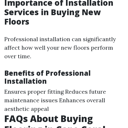
Importance of Installation
Services in Buying New
Floors
Professional installation can significantly
affect how well your new floors perform
over time.
Benefits of Professional
Installation
Ensures proper fitting Reduces future
maintenance issues Enhances overall
aesthetic appeal
FAQs About Buying