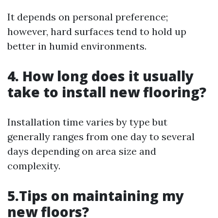
It depends on personal preference;
however, hard surfaces tend to hold up
better in humid environments.
4. How long does it usually
take to install new flooring?
Installation time varies by type but
generally ranges from one day to several
days depending on area size and
complexity.
5.Tips on maintaining my
new floors?