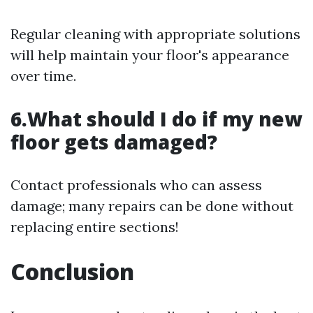
Regular cleaning with appropriate solutions
will help maintain your floor's appearance
over time.
6.What should I do if my new
floor gets damaged?
Contact professionals who can assess
damage; many repairs can be done without
replacing entire sections!
Conclusion