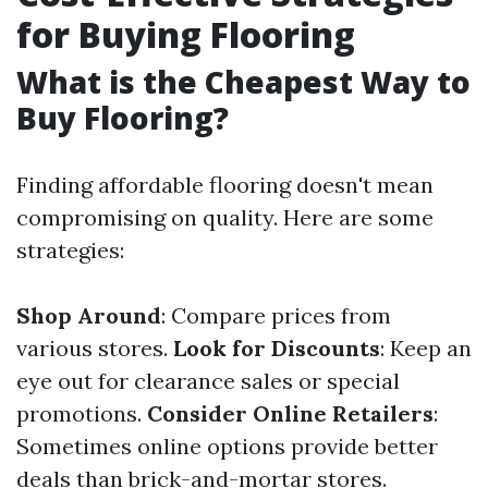
for Buying Flooring
What is the Cheapest Way to
Buy Flooring?
Finding affordable flooring doesn't mean
compromising on quality. Here are some
strategies:
Shop Around
: Compare prices from
various stores.
Look for Discounts
: Keep an
eye out for clearance sales or special
promotions.
Consider Online Retailers
:
Sometimes online options provide better
deals than brick-and-mortar stores.