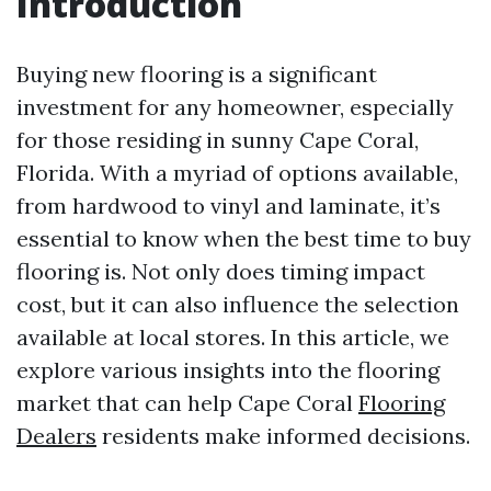
Introduction
Buying new flooring is a significant
investment for any homeowner, especially
for those residing in sunny Cape Coral,
Florida. With a myriad of options available,
from hardwood to vinyl and laminate, it’s
essential to know when the best time to buy
flooring is. Not only does timing impact
cost, but it can also influence the selection
available at local stores. In this article, we
explore various insights into the flooring
market that can help Cape Coral
Flooring
Dealers
residents make informed decisions.