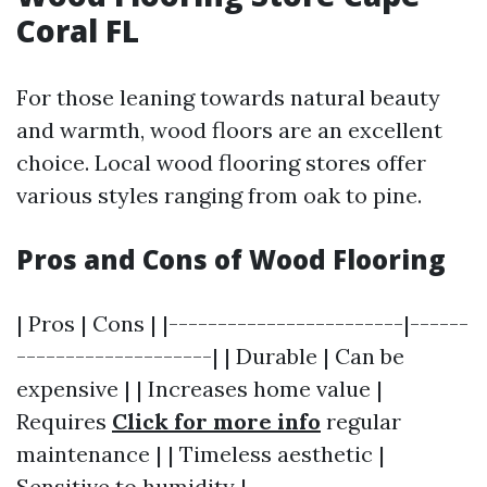
Coral FL
For those leaning towards natural beauty
and warmth, wood floors are an excellent
choice. Local wood flooring stores offer
various styles ranging from oak to pine.
Pros and Cons of Wood Flooring
| Pros | Cons | |------------------------|------
--------------------| | Durable | Can be
expensive | | Increases home value |
Requires
Click for more info
regular
maintenance | | Timeless aesthetic |
Sensitive to humidity |