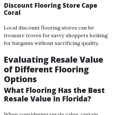
Discount Flooring Store Cape
Coral
Local discount flooring stores can be
treasure troves for savvy shoppers looking
for bargains without sacrificing quality.
Evaluating Resale Value
of Different Flooring
Options
What Flooring Has the Best
Resale Value in Florida?
When considering resale value, certain