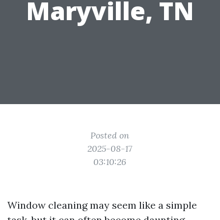
Maryville, TN
Posted on
2025-08-17
03:10:26
Window cleaning may seem like a simple
task, but it can often become daunting,