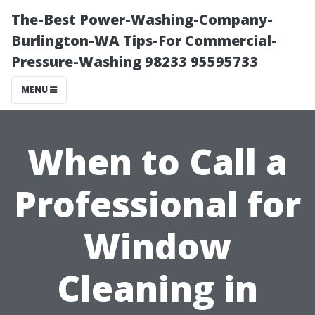
The-Best Power-Washing-Company-
Burlington-WA Tips-For Commercial-
Pressure-Washing 98233 95595733
MENU
When to Call a
Professional for
Window
Cleaning in