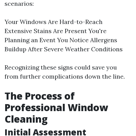
scenarios:
Your Windows Are Hard-to-Reach
Extensive Stains Are Present You're
Planning an Event You Notice Allergens
Buildup After Severe Weather Conditions
Recognizing these signs could save you
from further complications down the line.
The Process of
Professional Window
Cleaning
Initial Assessment