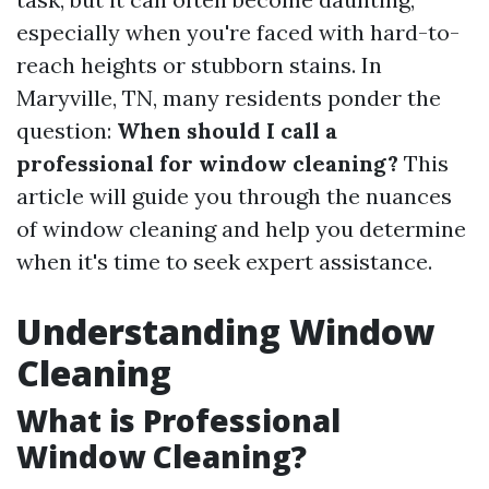
especially when you're faced with hard-to-
reach heights or stubborn stains. In
Maryville, TN, many residents ponder the
question:
When should I call a
professional for window cleaning?
This
article will guide you through the nuances
of window cleaning and help you determine
when it's time to seek expert assistance.
Understanding Window
Cleaning
What is Professional
Window Cleaning?