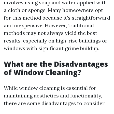
involves using soap and water applied with
a cloth or sponge. Many homeowners opt
for this method because it’s straightforward
and inexpensive. However, traditional
methods may not always yield the best
results, especially on high-rise buildings or
windows with significant grime buildup.
What are the Disadvantages
of Window Cleaning?
While window cleaning is essential for
maintaining aesthetics and functionality,
there are some disadvantages to consider: