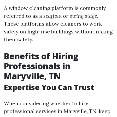
A window cleaning platform is commonly
referred to as a
scaffold
or
swing stage
.
These platforms allow cleaners to work
safely on high-rise buildings without risking
their safety.
Benefits of Hiring
Professionals in
Maryville, TN
Expertise You Can Trust
When considering whether to hire
professional services in Maryville, TN, keep