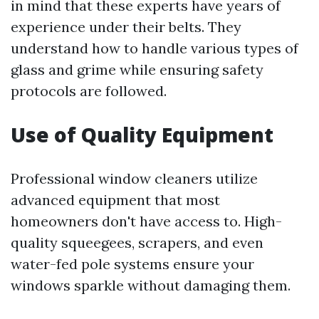
in mind that these experts have years of
experience under their belts. They
understand how to handle various types of
glass and grime while ensuring safety
protocols are followed.
Use of Quality Equipment
Professional window cleaners utilize
advanced equipment that most
homeowners don't have access to. High-
quality squeegees, scrapers, and even
water-fed pole systems ensure your
windows sparkle without damaging them.