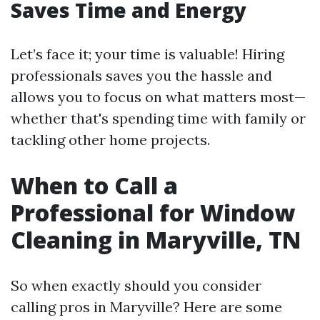
Saves Time and Energy
Let’s face it; your time is valuable! Hiring
professionals saves you the hassle and
allows you to focus on what matters most—
whether that's spending time with family or
tackling other home projects.
When to Call a
Professional for Window
Cleaning in Maryville, TN
So when exactly should you consider
calling pros in Maryville? Here are some