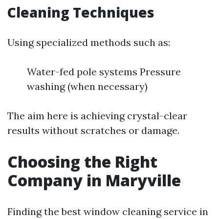
Cleaning Techniques
Using specialized methods such as:
Water-fed pole systems Pressure
washing (when necessary)
The aim here is achieving crystal-clear
results without scratches or damage.
Choosing the Right
Company in Maryville
Finding the best window cleaning service in