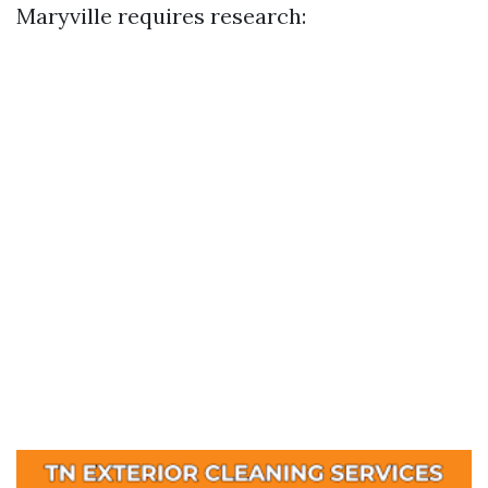
Maryville requires research: