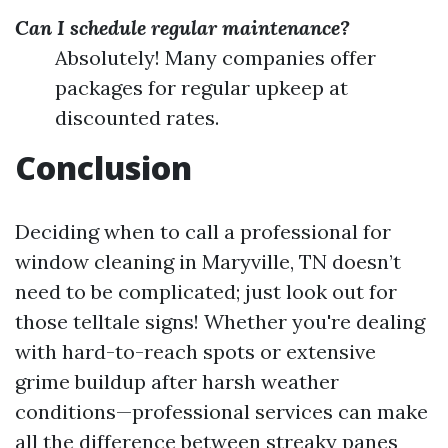
Can I schedule regular maintenance?
Absolutely! Many companies offer
packages for regular upkeep at
discounted rates.
Conclusion
Deciding when to call a professional for
window cleaning in Maryville, TN doesn’t
need to be complicated; just look out for
those telltale signs! Whether you're dealing
with hard-to-reach spots or extensive
grime buildup after harsh weather
conditions—professional services can make
all the difference between streaky panes