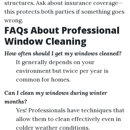
structures. Ask about insurance coverage—
this protects both parties if something goes
wrong.
FAQs About Professional
Window Cleaning
How often should I get my windows cleaned?
It generally depends on your
environment but twice per year is
common for homes.
Can I clean my windows during winter
months?
Yes! Professionals have techniques that
allow them to clean effectively even in
colder weather conditions.