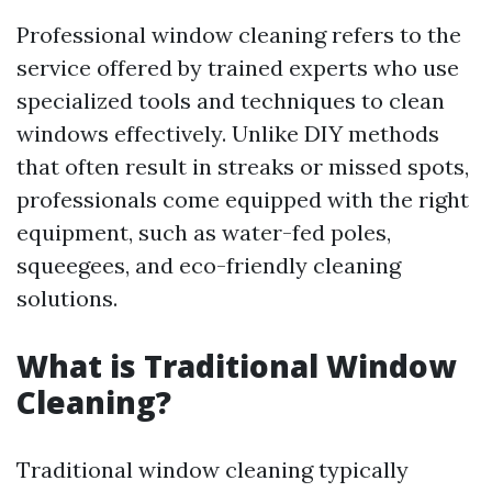
Professional window cleaning refers to the
service offered by trained experts who use
specialized tools and techniques to clean
windows effectively. Unlike DIY methods
that often result in streaks or missed spots,
professionals come equipped with the right
equipment, such as water-fed poles,
squeegees, and eco-friendly cleaning
solutions.
What is Traditional Window
Cleaning?
Traditional window cleaning typically