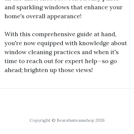
and sparkling windows that enhance your
home's overall appearance!
With this comprehensive guide at hand,
you're now equipped with knowledge about
window cleaning practices and when it's
time to reach out for expert help—so go
ahead; brighten up those views!
Copyright © Bearsfanteamshop 2026