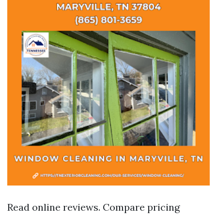
Read online reviews. Compare pricing