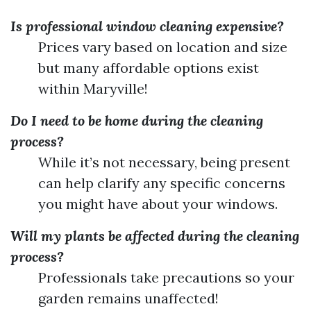
Is professional window cleaning expensive?
Prices vary based on location and size
but many affordable options exist
within Maryville!
Do I need to be home during the cleaning
process?
While it’s not necessary, being present
can help clarify any specific concerns
you might have about your windows.
Will my plants be affected during the cleaning
process?
Professionals take precautions so your
garden remains unaffected!