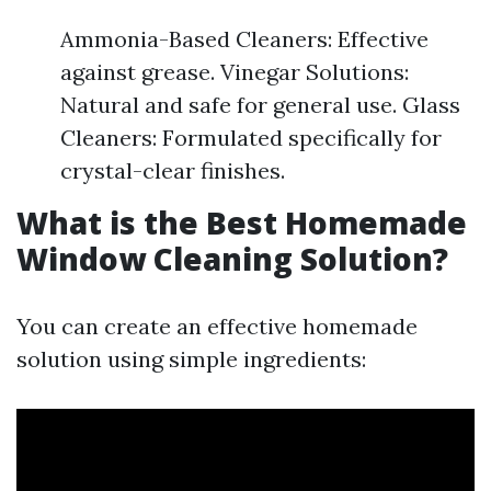
Ammonia-Based Cleaners: Effective
against grease. Vinegar Solutions:
Natural and safe for general use. Glass
Cleaners: Formulated specifically for
crystal-clear finishes.
What is the Best Homemade
Window Cleaning Solution?
You can create an effective homemade
solution using simple ingredients: