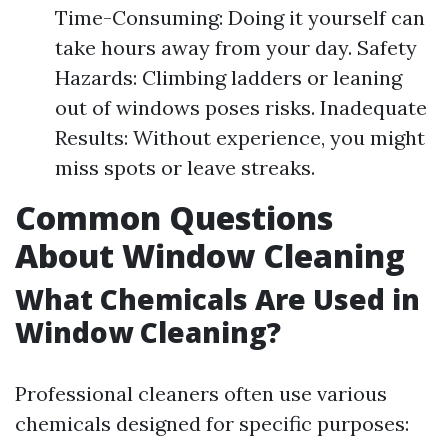
Time-Consuming: Doing it yourself can
take hours away from your day. Safety
Hazards: Climbing ladders or leaning
out of windows poses risks. Inadequate
Results: Without experience, you might
miss spots or leave streaks.
Common Questions
About Window Cleaning
What Chemicals Are Used in
Window Cleaning?
Professional cleaners often use various
chemicals designed for specific purposes: