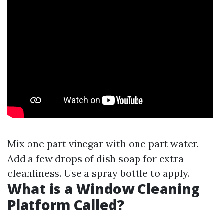
Mix one part vinegar with one part water.
Add a few drops of dish soap for extra
cleanliness. Use a spray bottle to apply.
What is a Window Cleaning
Platform Called?