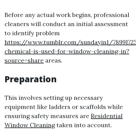
Before any actual work begins, professional
cleaners will conduct an initial assessment
to identify problem
https://www.tumblr.com/sundayin1/7899172
chemical-is-used-for-window-cleaning-in?
source=share
areas.
Preparation
This involves setting up necessary
equipment like ladders or scaffolds while
ensuring safety measures are
Residential
Window Cleaning
taken into account.