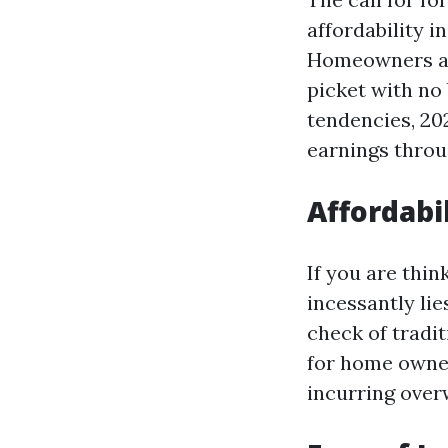
affordability 
Homeowners ar
picket with no 
tendencies, 202
earnings throug
Affordabil
If you are thin
incessantly lie
check of tradit
for home owner
incurring over