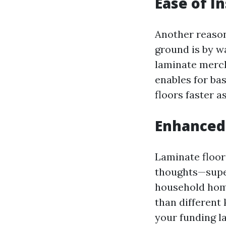
Ease of In
Another reason
ground is by w
laminate merch
enables for ba
floors faster a
Enhanced
Laminate floor
thoughts—super
household home
than different 
your funding l