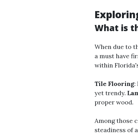
Explorin
What is t
When due to the 
a must have fi
within Florida'
Tile Flooring
:
yet trendy.
Lam
proper wood.
Among those co
steadiness of a