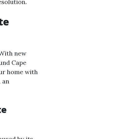
esolution.
te
. With new
ound Cape
our home with
h an
te
aused by its