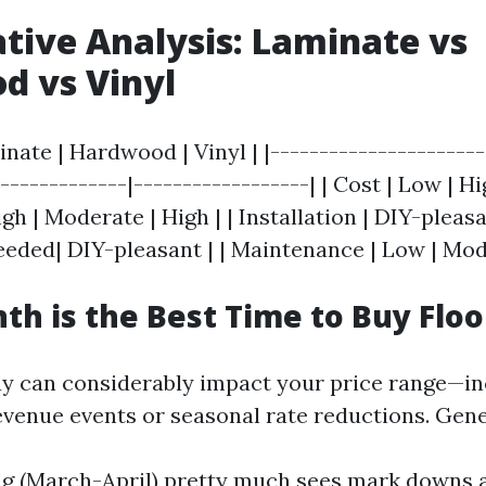
ive Analysis: Laminate vs
d vs Vinyl
inate | Hardwood | Vinyl | |----------------------
--------------|------------------| | Cost | Low | H
igh | Moderate | High | | Installation | DIY-pleasa
eeded| DIY-pleasant | | Maintenance | Low | Mod
h is the Best Time to Buy Floo
y can considerably impact your price range—i
evenue events or seasonal rate reductions. Gene
ng (March-April) pretty much sees mark downs a