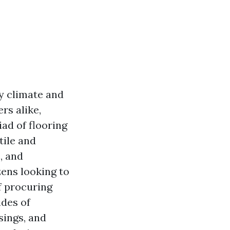
zy climate and
rs alike,
ad of flooring
tile and
, and
zens looking to
f procuring
ides of
sings, and