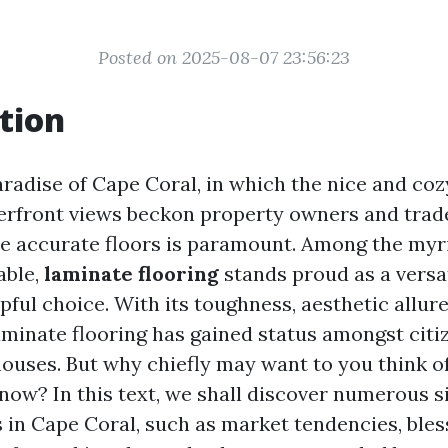
Posted on 2025-08-07 23:56:23
tion
aradise of Cape Coral, in which the nice and co
erfront views beckon property owners and trade
e accurate floors is paramount. Among the myri
able,
laminate flooring
stands proud as a versa
ful choice. With its toughness, aesthetic allure
laminate flooring has gained status amongst citi
houses. But why chiefly may want to you think o
now? In this text, we shall discover numerous s
s in Cape Coral, such as market tendencies, bles