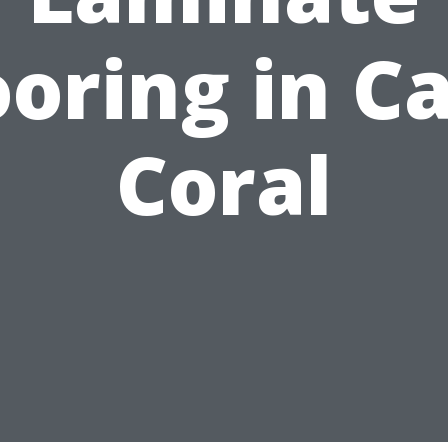
ooring in C
Coral