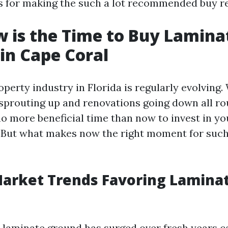
ils for making the such a lot recommended buy r
 is the Time to Buy Lamina
 in Cape Coral
perty industry in Florida is regularly evolving
prouting up and renovations going down all r
 no more beneficial time than now to invest in y
. But what makes now the right moment for suc
arket Trends Favoring Lamina
or laminate ground has surged over fresh years c