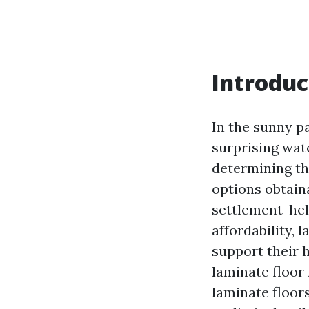
Introduc
In the sunny p
surprising wat
determining th
options obtain
settlement-help
affordability, 
support their 
laminate floor 
laminate floor