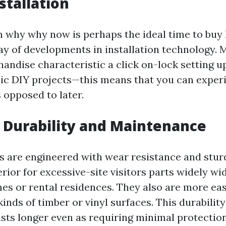
stallation
 why why now is perhaps the ideal time to buy
ay of developments in installation technology. 
andise characteristic a click on-lock setting u
sic DIY projects—this means that you can expe
s opposed to later.
 Durability and Maintenance
s are engineered with wear resistance and stur
ior for excessive-site visitors parts widely wi
s or rental residences. They also are more eas
kinds of timber or vinyl surfaces. This durabilit
asts longer even as requiring minimal protection