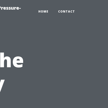
ressure-
HOME
CONTACT
the
y