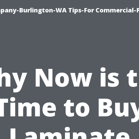
any-Burlington-WA Tips-For Commercial-P
y Now is 
Time to Bu
Laminate