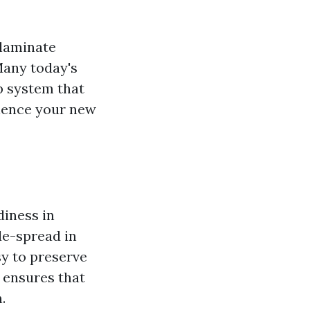
 laminate
Many today's
p system that
rience your new
diness in
de-spread in
y to preserve
y ensures that
.