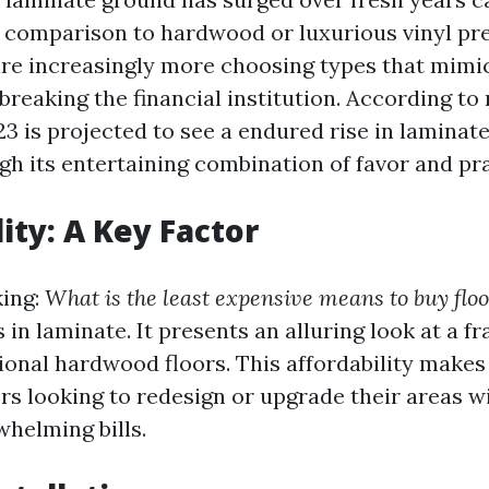
in comparison to hardwood or luxurious vinyl pr
e increasingly more choosing types that mim
breaking the financial institution. According to
3 is projected to see a endured rise in laminate
h its entertaining combination of favor and pra
ity: A Key Factor
king:
What is the least expensive means to buy flo
s in laminate. It presents an alluring look at a f
ional hardwood floors. This affordability makes 
s looking to redesign or upgrade their areas w
whelming bills.