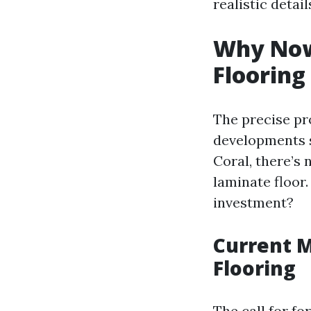
realistic deta
Why Now
Flooring
The precise pro
developments s
Coral, there’s
laminate floor
investment?
Current M
Flooring
The call for f