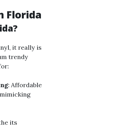
n Florida
ida?
yl, it really is
mum trendy
or:
ing
: Affordable
n mimicking
he its