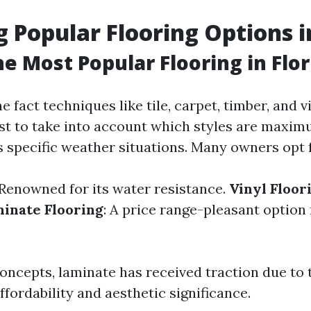
g Popular Flooring Options i
he Most Popular Flooring in Flor
fact techniques like tile, carpet, timber, and vin
rst to take into account which styles are maxi
s specific weather situations. Many owners opt f
 Renowned for its water resistance.
Vinyl Floor
inate Flooring
: A price range-pleasant optio
ncepts, laminate has received traction due to t
ffordability and aesthetic significance.