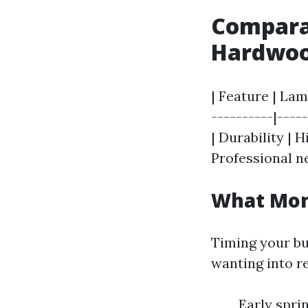
Comparat
Hardwoo
| Feature | Lam
----------|----
| Durability | H
Professional n
What Mont
Timing your bu
wanting into r
Early spri