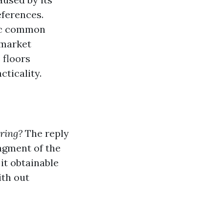
eferences.
ic common
 market
 floors
cticality.
oring?
The reply
ragment of the
it obtainable
ith out