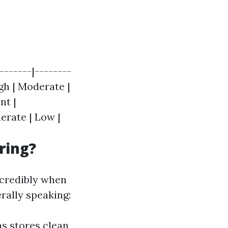
-------|--------
igh | Moderate |
nt |
erate | Low |
ring?
ncredibly when
rally speaking:
s stores clean