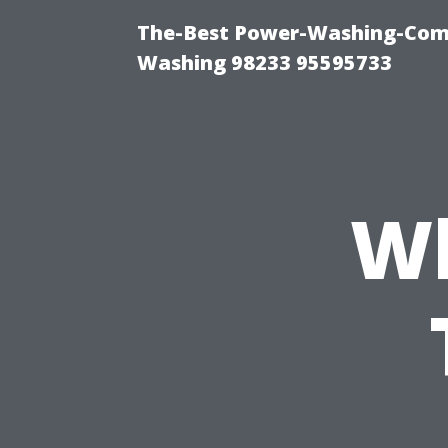
The-Best Power-Washing-Comp
Washing 98233 95595733
Wh